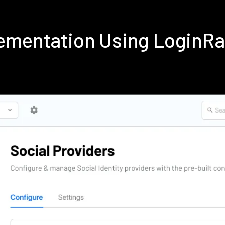
ementation Using LoginR