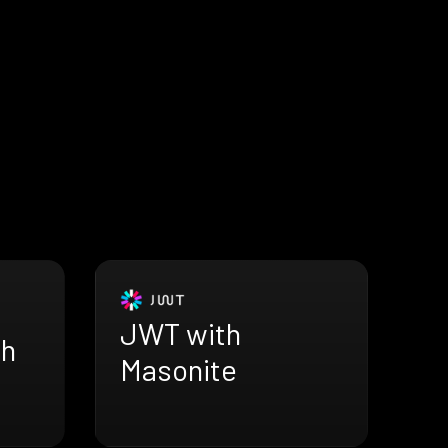
JWT with
th
Masonite