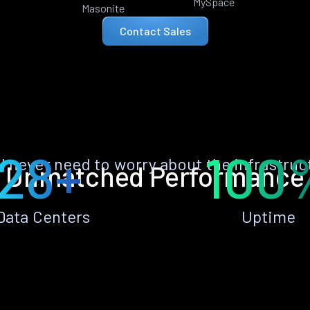
MySpace
Masonite
Contact Sales
28+
100
ll never need to worry about the infrastruc
Unmatched Performance
Data Centers
Uptime