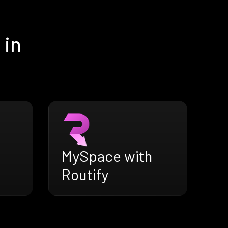
 in
MySpace with
Routify