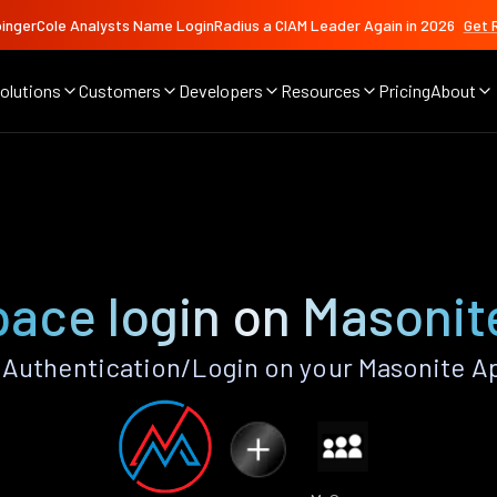
ingerCole Analysts Name LoginRadius a CIAM Leader Again in 2026
Get 
olutions
Customers
Developers
Resources
Pricing
About
ace login on Masonit
Authentication/Login on your Masonite Ap