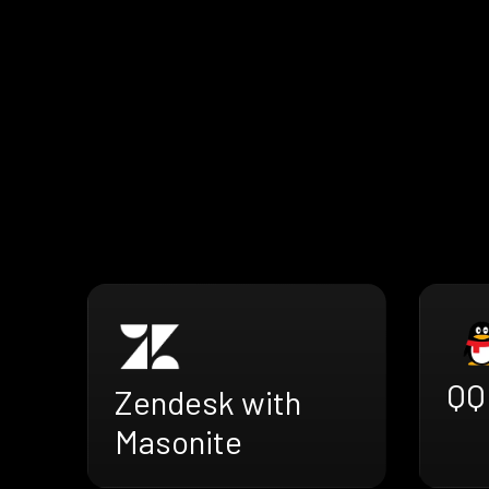
QQ
Zendesk with
Masonite