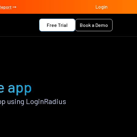
Login
Report
Free Trial
Book a Demo
e app
p using LoginRadius