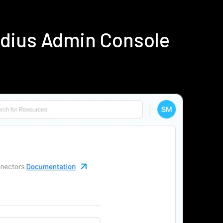
adius Admin Console