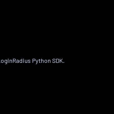
LoginRadius Python SDK.