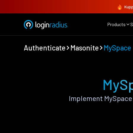
Kupp
Products
S
Authenticate
Masonite
MySpace
MySp
Implement MySpace 