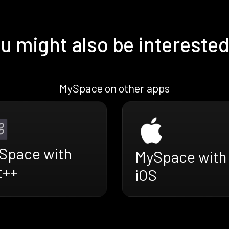
u might also be interested
MySpace on other apps
Space with
MySpace with
t++
iOS