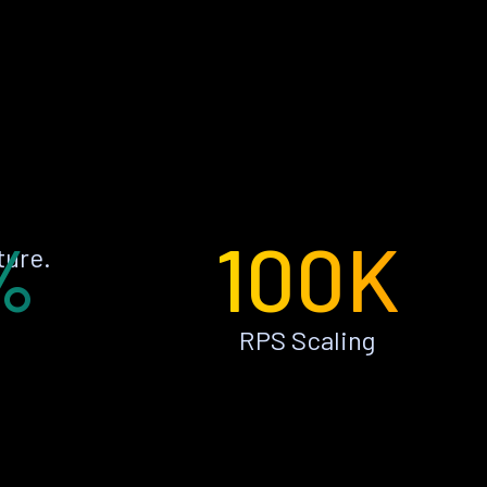
%
100K
ture.
RPS Scaling