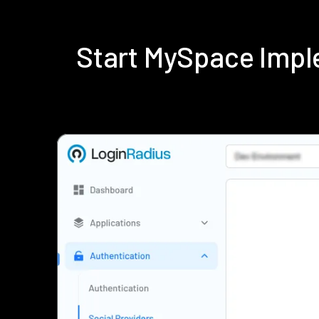
Start MySpace Impl