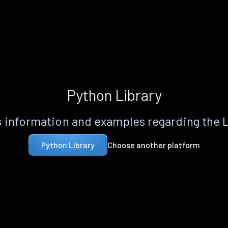
Python Library
 information and examples regarding the 
Choose another platform
Python Library