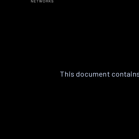
This document contains