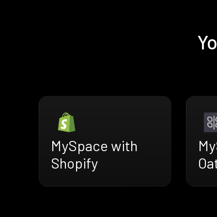
Yo
MySpace with
My
Shopify
Oa