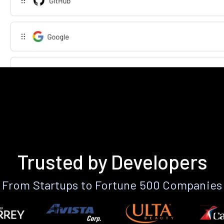
Trusted by Developers
From Startups to Fortune 500 Companies