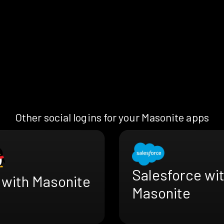
Other social logins for your Masonite apps
Salesforce wi
 with Masonite
Masonite