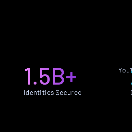
1.5B+
You’
Identities Secured