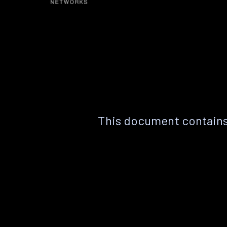
This document contains