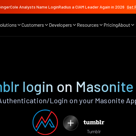
ingerCole Analysts Name LoginRadius a CIAM Leader Again in 2026
Get 
olutions
Customers
Developers
Resources
Pricing
About
blr login on Masonite
uthentication/Login on your Masonite Ap
Tumblr