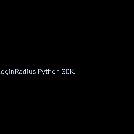
LoginRadius Python SDK.