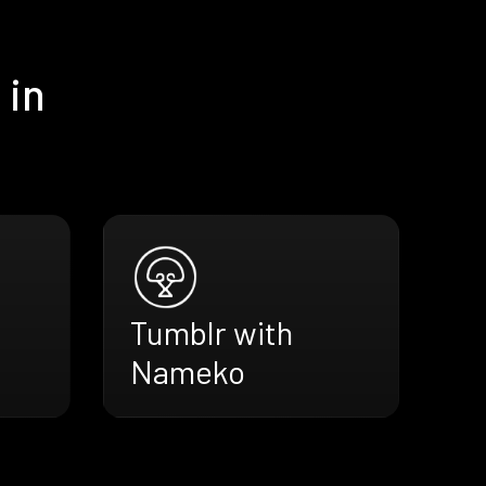
 in
Tumblr with
Nameko