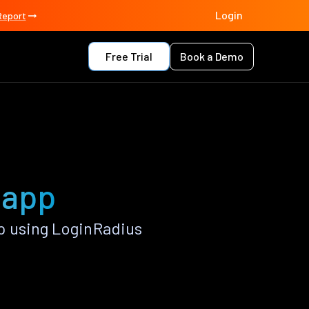
Login
Report
Free Trial
Book a Demo
 app
p using LoginRadius