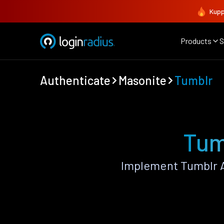
Kupp
Products
S
Authenticate
Masonite
Tumblr
Tum
Implement Tumblr A