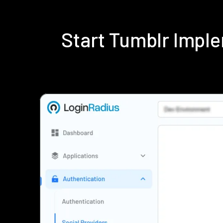
Start Tumblr Impl