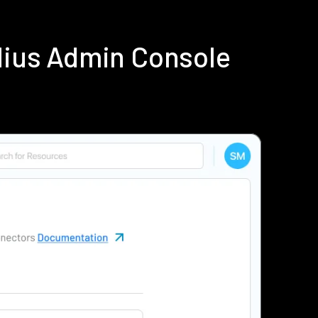
dius Admin Console