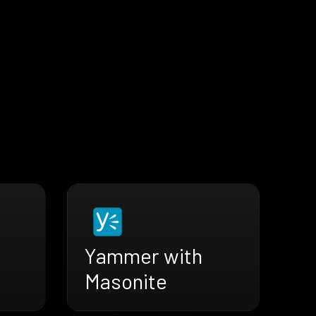
Yammer with
Masonite