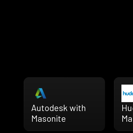
Autodesk with
Hu
Masonite
Ma