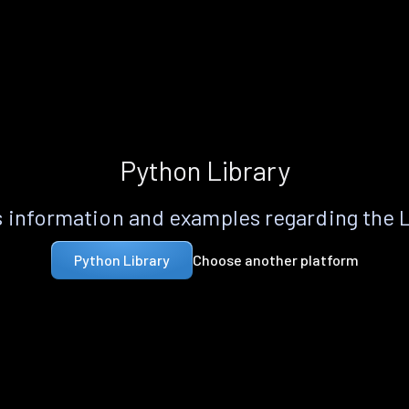
Python Library
 information and examples regarding the 
Choose another platform
Python Library