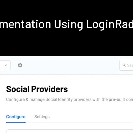
ementation Using LoginRa