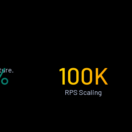
%
100K
ture.
RPS Scaling