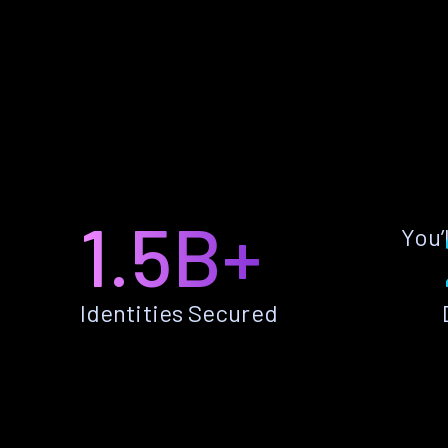
1.5B+
You’
Identities Secured