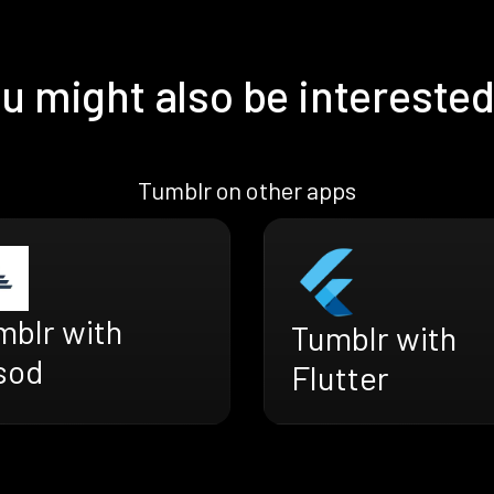
u might also be interested
Tumblr on other apps
mblr with
Tumblr with
sod
Flutter