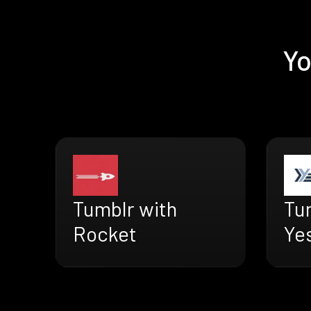
Yo
Tumblr with
Tu
Rocket
Ye