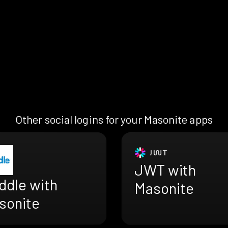
Other social logins for your Masonite apps
JWT with
ddle with
Masonite
sonite