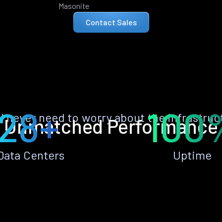
Masonite
Contact Sales
28+
100
ll never need to worry about the infrastruc
Unmatched Performance
Data Centers
Uptime