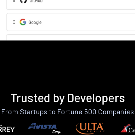
Trusted by Developers
From Startups to Fortune 500 Companies