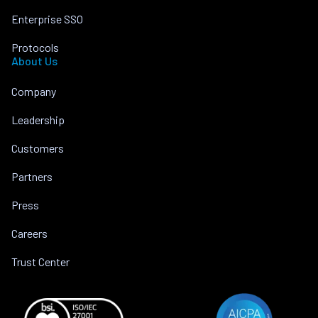
Enterprise SSO
Protocols
About Us
Company
Leadership
Customers
Partners
Press
Careers
Trust Center