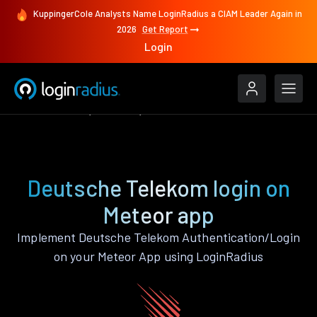
KuppingerCole Analysts Name LoginRadius a CIAM Leader Again in
2026
Get Report
Login
Authenticate
Meteor
Deutsche Telekom
Deutsche Telekom login on
Meteor app
Implement Deutsche Telekom Authentication/Login
on your Meteor App using LoginRadius