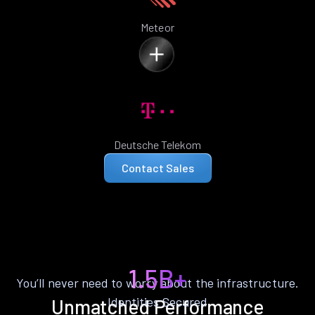
Meteor
Deutsche Telekom
Contact Sales
1.5B+
You’ll never need to worry about the infrastructure.
Identities Secured
Unmatched Performance