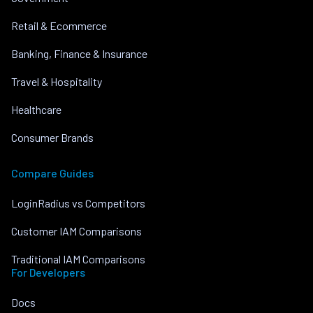
Retail & Ecommerce
Banking, Finance & Insurance
Travel & Hospitality
Healthcare
Consumer Brands
Compare Guides
LoginRadius vs Competitors
Customer IAM Comparisons
Traditional IAM Comparisons
For Developers
Docs