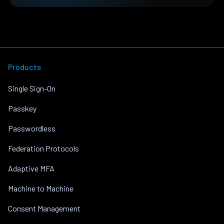
Products
Single Sign-On
Passkey
Passwordless
Federation Protocols
Adaptive MFA
Machine to Machine
Consent Management