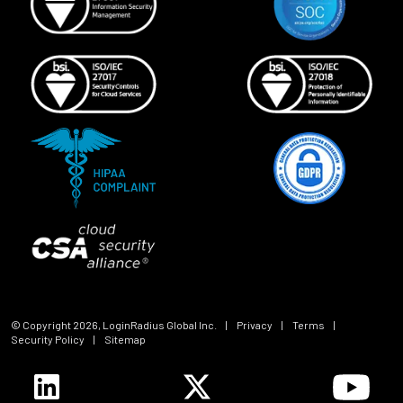
© Copyright
2026
, LoginRadius Global Inc.
|
Privacy
|
Terms
|
Security Policy
|
Sitemap