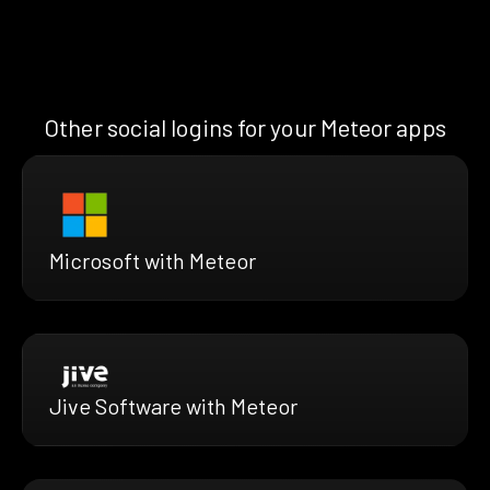
Other social logins for your Meteor apps
Microsoft with Meteor
Jive Software with Meteor