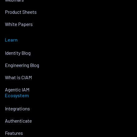
Product Sheets
White Papers
Learn
Identity Blog
Engineering Blog
What is CIAM
Agentic IAM
Ecosystem
Integrations
Authenticate
Features