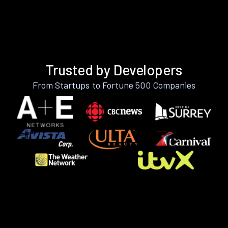
Trusted by Developers
From Startups to Fortune 500 Companies