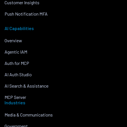
Customer Insights
Push Notification MFA
AI Capabilities
Overview
Agentic IAM
Auth for MCP
AI Auth Studio
AI Search & Assistance
MCP Server
Industries
Media & Communications
Government