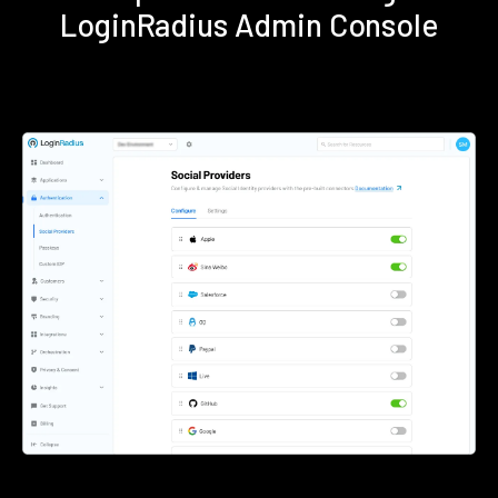
LoginRadius Admin Console