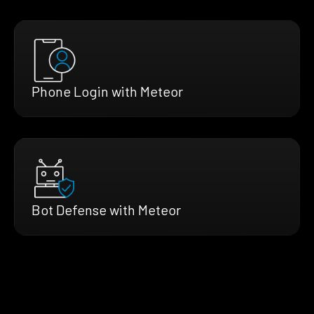
Phone Login with Meteor
Bot Defense with Meteor