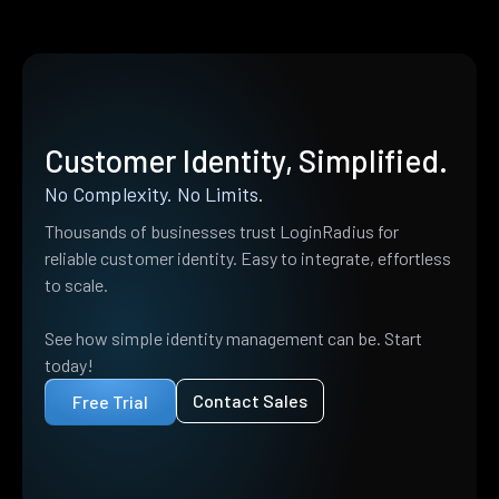
Customer Identity, Simplified.
No Complexity. No Limits.
Thousands of businesses trust LoginRadius for
reliable customer identity. Easy to integrate, effortless
to scale.
See how simple identity management can be. Start
today!
Contact Sales
Free Trial