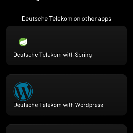
Deutsche Telekom on other apps
Deutsche Telekom with Spring
Deutsche Telekom with Wordpress