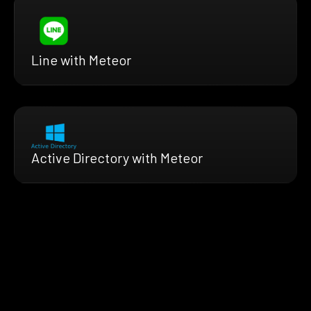
Line with Meteor
Active Directory with Meteor