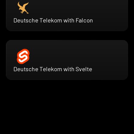
Deutsche Telekom with Falcon
Deutsche Telekom with Svelte