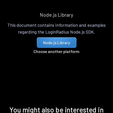
Node.js Library
This document contains information and examples
regarding the LoginRadius Node.js SDK.
Node.js Library
Choose another platform
You might also be interested in