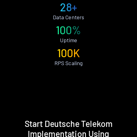
28+
Data Centers
100%
Uptime
100K
RPS Scaling
Start Deutsche Telekom
Implementation Using