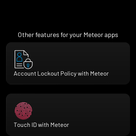
Other features for your Meteor apps
Account Lockout Policy with Meteor
Touch ID with Meteor