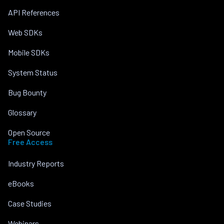
API References
Web SDKs
Mobile SDKs
System Status
Bug Bounty
Glossary
Open Source
Free Access
Industry Reports
eBooks
Case Studies
Webinars