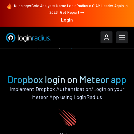
KuppingerCole Analysts Name LoginRadius a CIAM Leader Again in
2026
Get Report
Login
Authenticate
Meteor
Dropbox
Dropbox login on Meteor app
Implement Dropbox Authentication/Login on your
Meteor App using LoginRadius