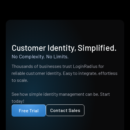
Customer Identity, Simplified.
No Complexity. No Limits.
Thousands of businesses trust LoginRadius for
reliable customer identity. Easy to integrate, effortless
to scale.
See how simple identity management can be. Start
today!
Contact Sales
Free Trial