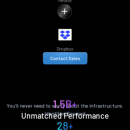
Meteor
Dropbox
Contact Sales
1.5B+
You’ll never need to worry about the infrastructure.
Identities Secured
Unmatched Performance
28+