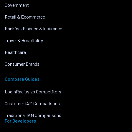
Government
Retail & Ecommerce
Banking, Finance & Insurance
Travel & Hospitality
Healthcare
Consumer Brands
Compare Guides
LoginRadius vs Competitors
Customer IAM Comparisons
Traditional IAM Comparisons
For Developers