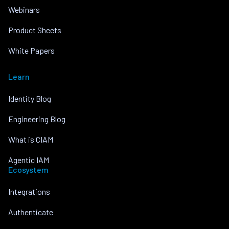
Webinars
Product Sheets
White Papers
Learn
Identity Blog
Engineering Blog
What is CIAM
Agentic IAM
Ecosystem
Integrations
Authenticate