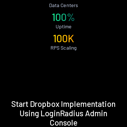
Data Centers
100%
Uptime
100K
RPS Scaling
Start Dropbox Implementation
Using LoginRadius Admin
Console