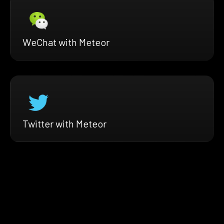
WeChat with Meteor
Twitter with Meteor