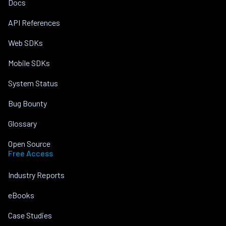
Docs
API References
Web SDKs
Mobile SDKs
System Status
Bug Bounty
Glossary
Open Source
Free Access
Industry Reports
eBooks
Case Studies