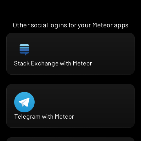
Other social logins for your Meteor apps
Stack Exchange with Meteor
Telegram with Meteor