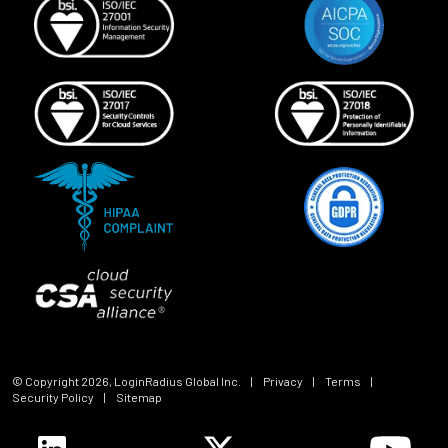
© Copyright
2026
, LoginRadius Global Inc.
|
Privacy
|
Terms
|
Security Policy
|
Sitemap