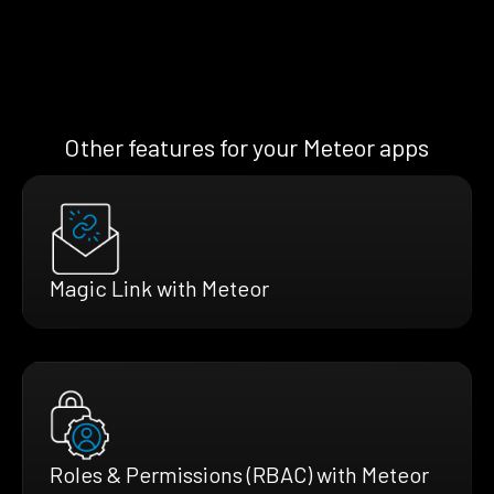
Other features for your Meteor apps
Magic Link with Meteor
Roles & Permissions (RBAC) with Meteor