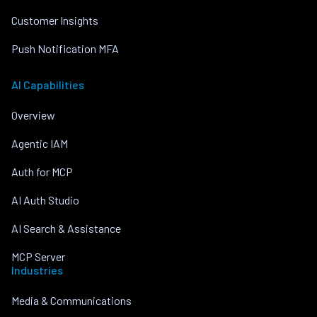
Customer Insights
Push Notification MFA
AI Capabilities
Overview
Agentic IAM
Auth for MCP
AI Auth Studio
AI Search & Assistance
MCP Server
Industries
Media & Communications