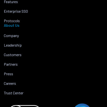
Features
Enterprise SSO
Protocols
About Us
Company
Leadership
Customers
Partners
Press
Careers
Trust Center