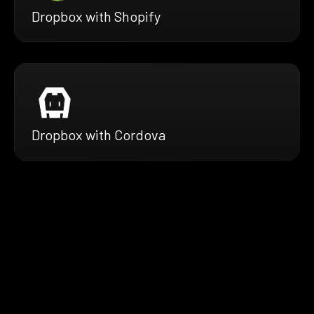
Dropbox with Shopify
Dropbox with Cordova