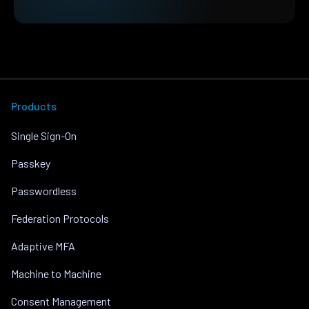
Products
Single Sign-On
Passkey
Passwordless
Federation Protocols
Adaptive MFA
Machine to Machine
Consent Management