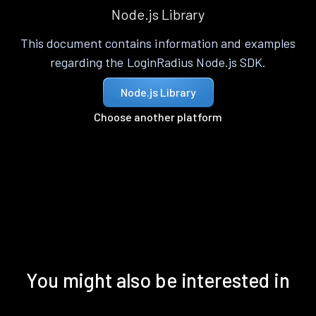
Node.js Library
This document contains information and examples
regarding the LoginRadius Node.js SDK.
Node.js Library
Choose another platform
You might also be interested in