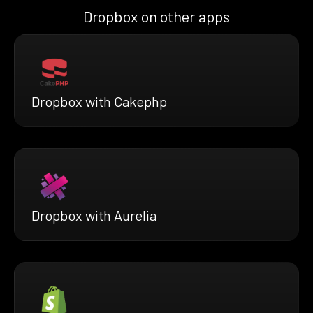
Dropbox on other apps
Dropbox with Cakephp
Dropbox with Aurelia