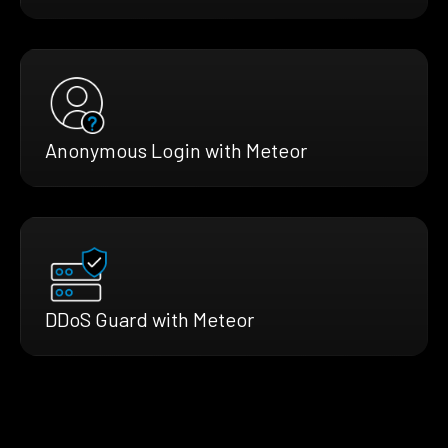
Anonymous Login with Meteor
DDoS Guard with Meteor