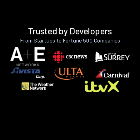
Trusted by Developers
From Startups to Fortune 500 Companies