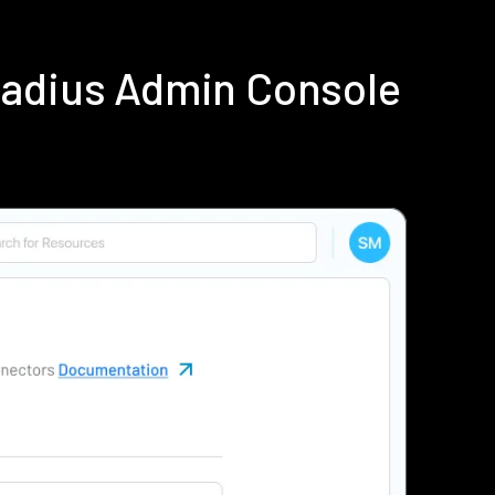
Radius Admin Console