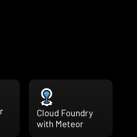
r
Cloud Foundry
with Meteor