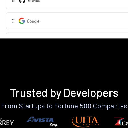
Trusted by Developers
From Startups to Fortune 500 Companies