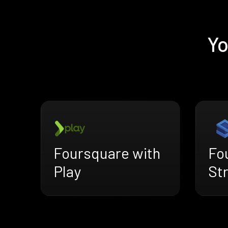
Yo
Foursquare with
Fo
Play
St