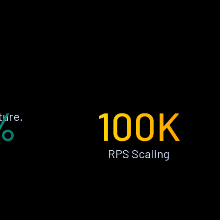
%
100K
ture.
RPS Scaling