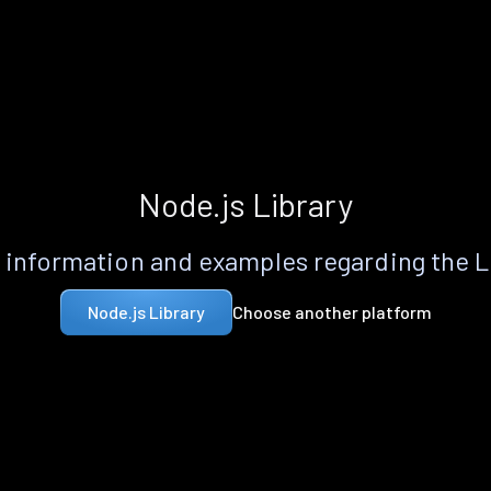
Node.js Library
information and examples regarding the 
Choose another platform
Node.js Library