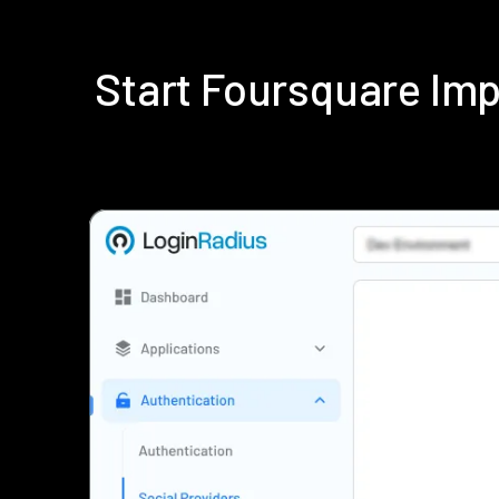
Start Foursquare Im