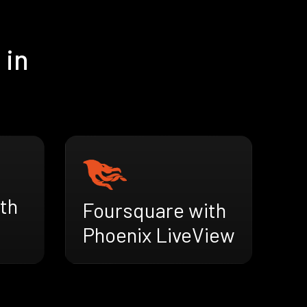
 in
th
Foursquare with
Phoenix LiveView