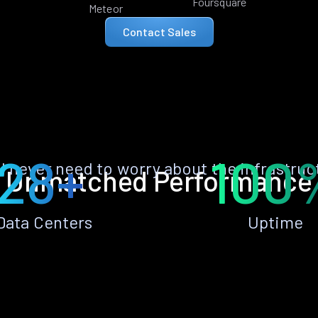
Foursquare
Meteor
Contact Sales
28+
100
ll never need to worry about the infrastruc
Unmatched Performance
Data Centers
Uptime