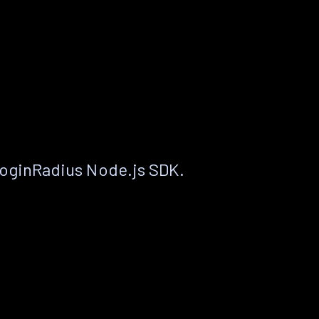
LoginRadius Node.js SDK.