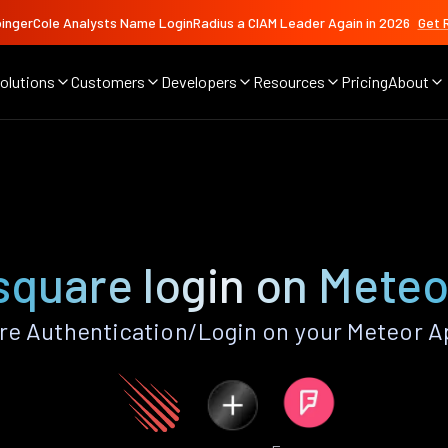
ingerCole Analysts Name LoginRadius a CIAM Leader Again in 2026
Get 
olutions
Customers
Developers
Resources
Pricing
About
square login on Meteo
e Authentication/Login on your Meteor A