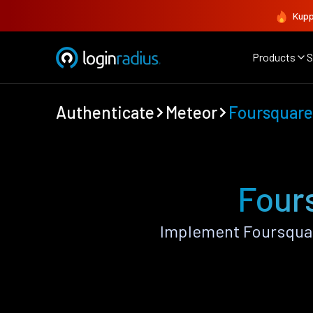
Kupp
Products
S
Authenticate
Meteor
Foursquare
Four
Implement Foursquar