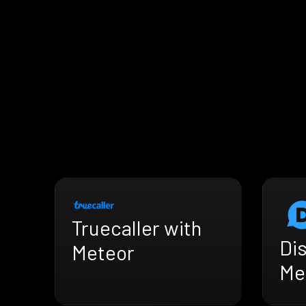
Truecaller with
Di
Meteor
Me