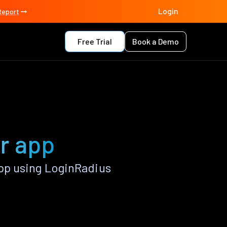
Login
Report
Free Trial
Book a Demo
r app
pp using LoginRadius