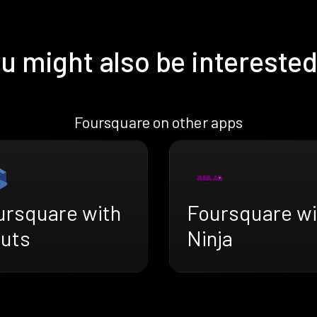
u might also be interested
Foursquare on other apps
ursquare with
Foursquare wi
ruts
Ninja