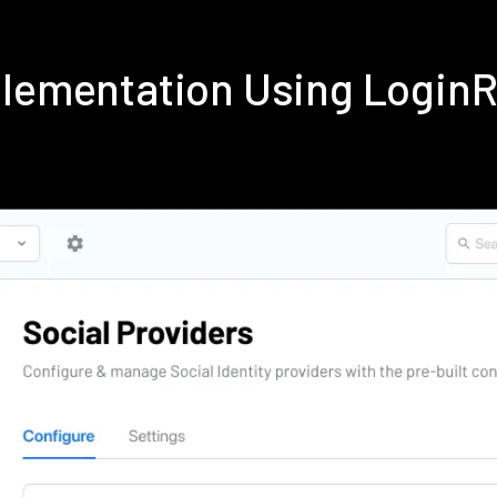
plementation Using Login