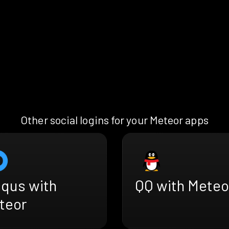
Other social logins for your Meteor apps
squs with
QQ with Meteo
teor