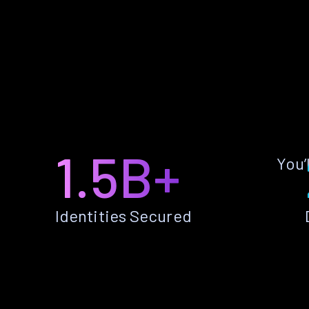
1.5B+
You’
Identities Secured