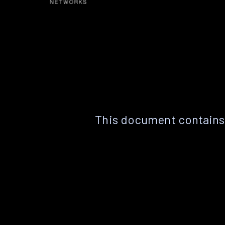
This document contains 