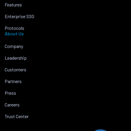
Features
Enterprise SSO
Protocols
About Us
Company
Leadership
Customers
Partners
Press
Careers
Trust Center