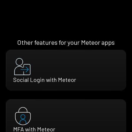
Other features for your Meteor apps
Social Login with Meteor
MFA with Meteor