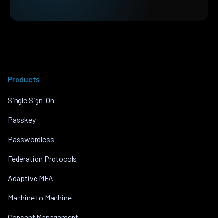
Products
Single Sign-On
Passkey
Passwordless
Federation Protocols
Adaptive MFA
Machine to Machine
Consent Management