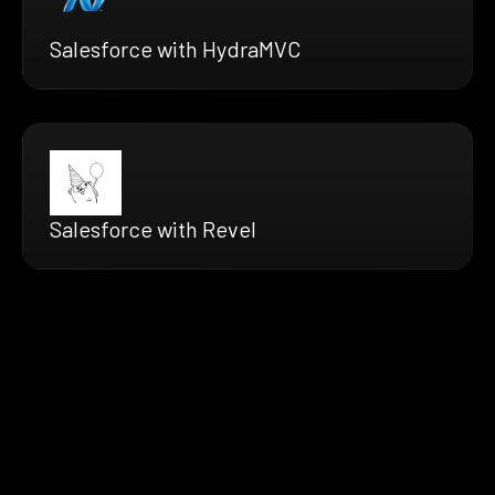
Salesforce with HydraMVC
Salesforce with Revel