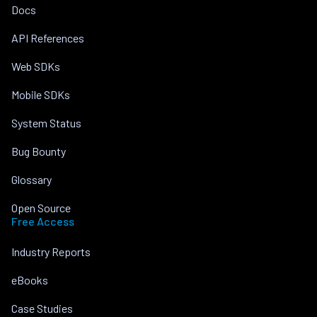
Docs
API References
Web SDKs
Mobile SDKs
System Status
Bug Bounty
Glossary
Open Source
Free Access
Industry Reports
eBooks
Case Studies