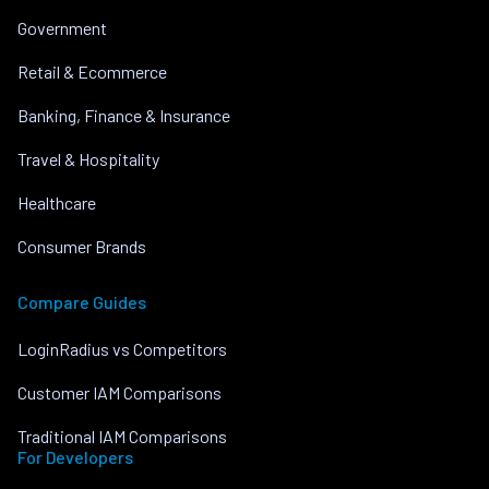
Government
Retail & Ecommerce
Banking, Finance & Insurance
Travel & Hospitality
Healthcare
Consumer Brands
Compare Guides
LoginRadius vs Competitors
Customer IAM Comparisons
Traditional IAM Comparisons
For Developers