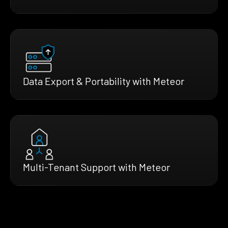
Data Export & Portability with Meteor
Multi-Tenant Support with Meteor