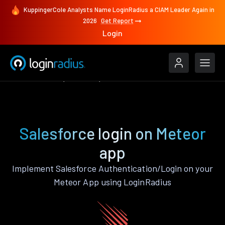
KuppingerCole Analysts Name LoginRadius a CIAM Leader Again in
2026
Get Report
Login
Authenticate
Meteor
Salesforce
Salesforce login on Meteor
app
Implement Salesforce Authentication/Login on your
Meteor App using LoginRadius