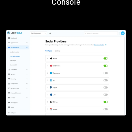
Console