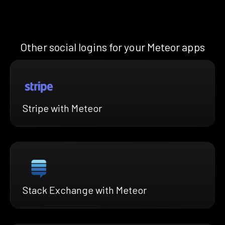
Other social logins for your Meteor apps
Stripe with Meteor
Stack Exchange with Meteor