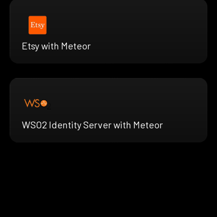
Etsy with Meteor
WSO2 Identity Server with Meteor