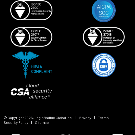
© Copyright
2026
, LoginRadius Global Inc.
|
Privacy
|
Terms
|
Security Policy
|
Sitemap