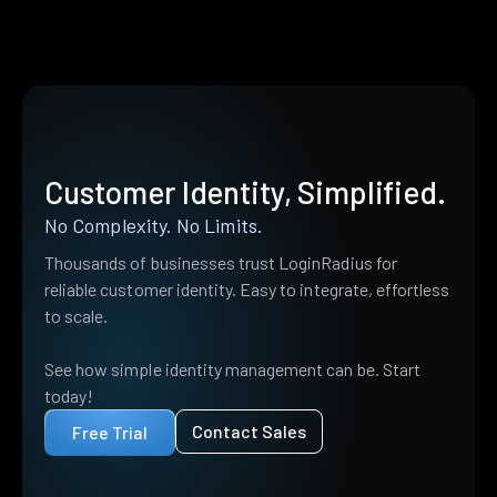
Customer Identity, Simplified.
No Complexity. No Limits.
Thousands of businesses trust LoginRadius for
reliable customer identity. Easy to integrate, effortless
to scale.
See how simple identity management can be. Start
today!
Contact Sales
Free Trial