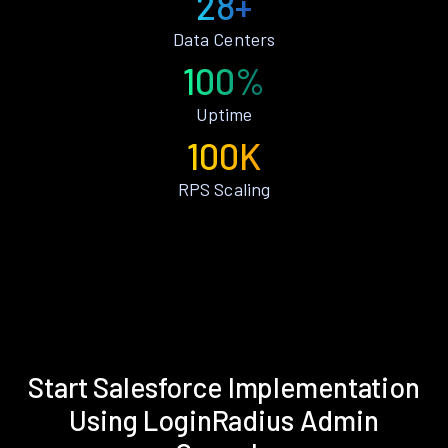
28+
Data Centers
100%
Uptime
100K
RPS Scaling
Start Salesforce Implementation
Using LoginRadius Admin