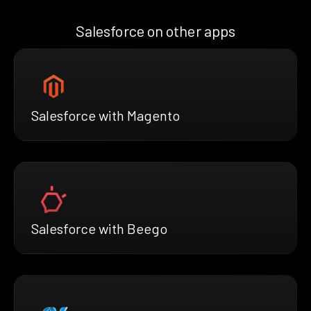
Salesforce on other apps
Salesforce with Magento
Salesforce with Beego