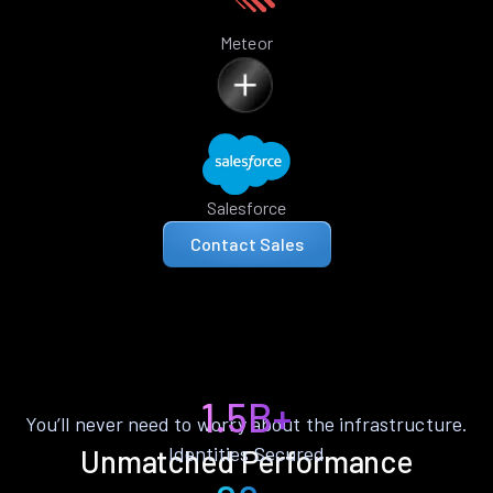
Meteor
Salesforce
Contact Sales
1.5B+
You’ll never need to worry about the infrastructure.
Identities Secured
Unmatched Performance