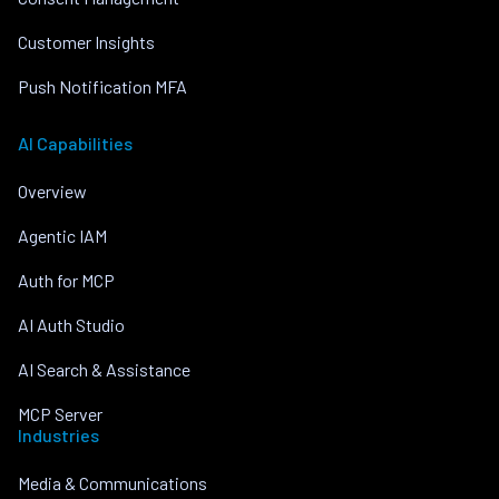
Customer Insights
Push Notification MFA
AI Capabilities
Overview
Agentic IAM
Auth for MCP
AI Auth Studio
AI Search & Assistance
MCP Server
Industries
Media & Communications