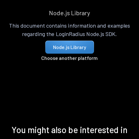
Node.js Library
This document contains information and examples
regarding the LoginRadius Node.js SDK.
Node.js Library
Choose another platform
You might also be interested in