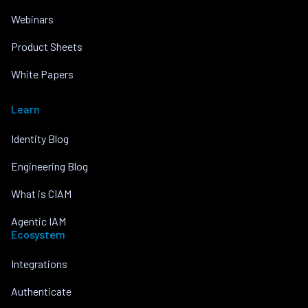
Webinars
Product Sheets
White Papers
Learn
Identity Blog
Engineering Blog
What is CIAM
Agentic IAM
Ecosystem
Integrations
Authenticate