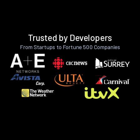
Trusted by Developers
From Startups to Fortune 500 Companies