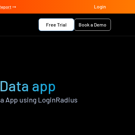
Login
Report
Free Trial
Book a Demo
 Data app
a App using LoginRadius