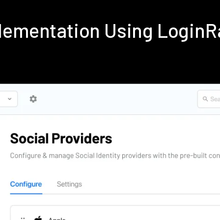
lementation Using Login