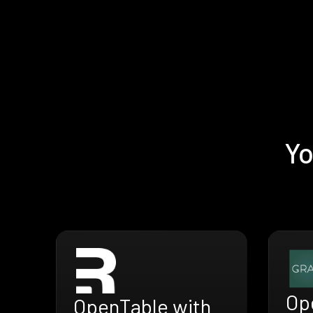
Yo
Op
OpenTable with