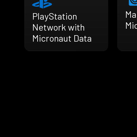
Mai
PlayStation
Mi
Network with
Micronaut Data