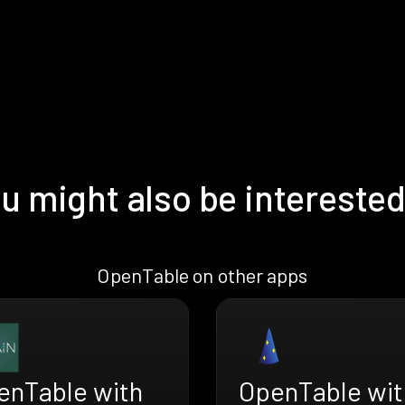
u might also be interested
OpenTable on other apps
enTable with
OpenTable wit