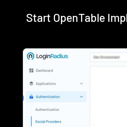
Start OpenTable Imp