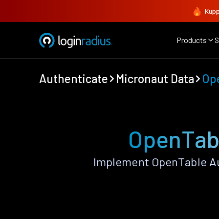
Kupp
Products
S
Authenticate
Micronaut Data
Op
OpenTabl
Implement OpenTable Au