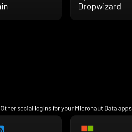
ain
Dropwizard
Other social logins for your Micronaut Data apps