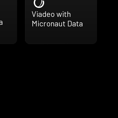
h
Viadeo with
a
Micronaut Data