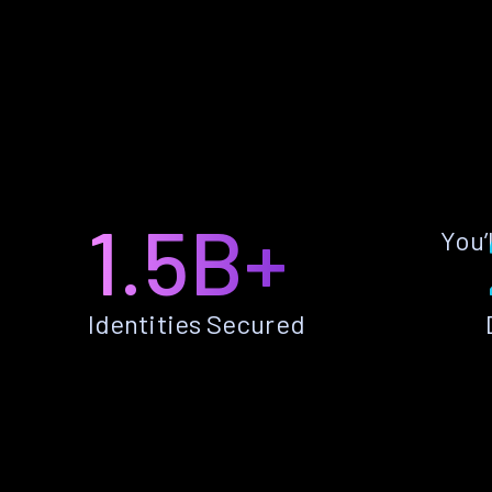
1.5B+
You’
Identities Secured