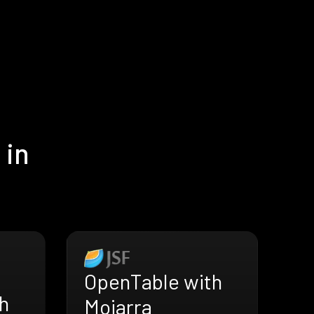
 in
OpenTable with
h
Mojarra