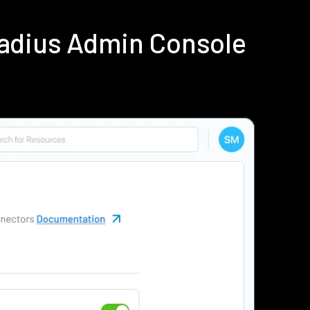
Radius Admin Console