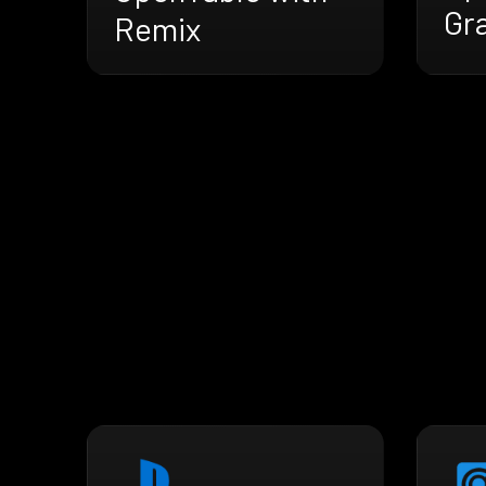
Gr
Remix