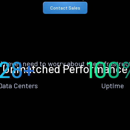
Contact Sales
28+
100
ll never need to worry about the infrastruc
Unmatched Performance
Data Centers
Uptime