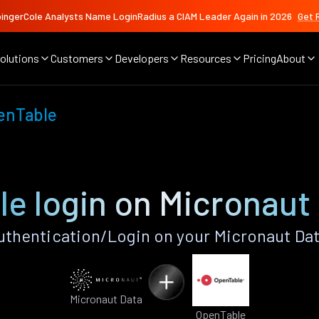
ingerCole Analysts Name LoginRadius a CIAM Leader Again in 2026
Get 
olutions
Customers
Developers
Resources
Pricing
About
enTable
e login on Micronaut
thentication/Login on your Micronaut Dat
Micronaut Data
OpenTable