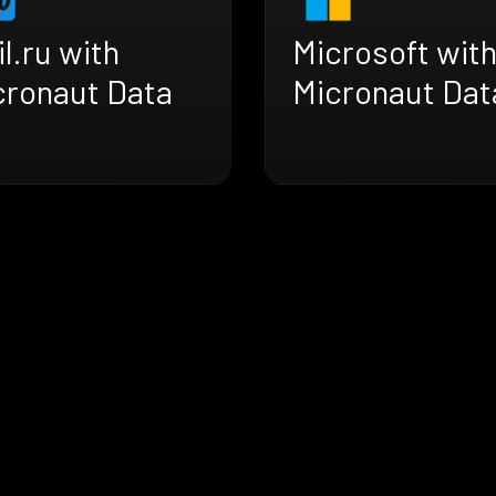
l.ru with
Microsoft wit
cronaut Data
Micronaut Dat