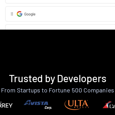
Trusted by Developers
From Startups to Fortune 500 Companies