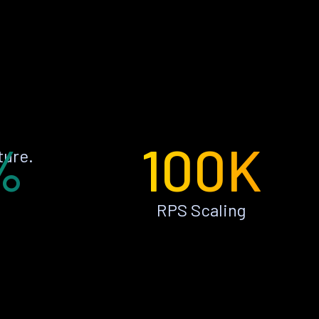
%
100K
ture.
RPS Scaling