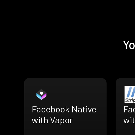
Yo
Facebook Native
Fa
with Vapor
wit