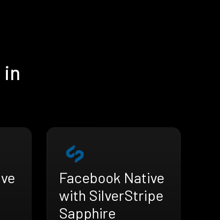
 in
ive
Facebook Native
with SilverStripe
Sapphire