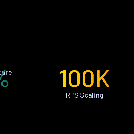
%
100K
ture.
RPS Scaling