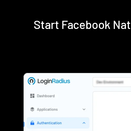
Start Facebook Na