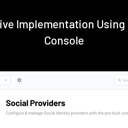
tive Implementation Using
Console