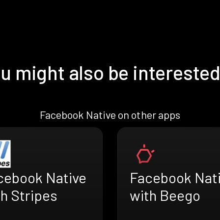
u might also be interested
Facebook Native on other apps
cebook Native
Facebook Nat
h Stripes
with Beego