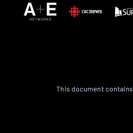
This document contains 