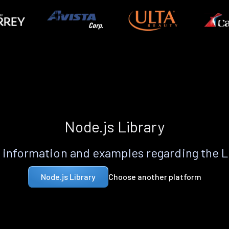
Node.js Library
information and examples regarding the 
Choose another platform
Node.js Library