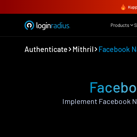
Kupp
Products
S
Authenticate
Mithril
Facebook N
Faceboo
Implement Facebook Na