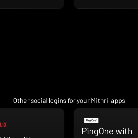
Other social logins for your Mithril apps
PingOne with