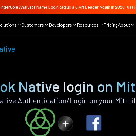
ingerCole Analysts Name LoginRadius a CIAM Leader Again in 2026
Get 
olutions
Customers
Developers
Resources
Pricing
About
ative
k Native login on Mit
tive Authentication/Login on your Mithril