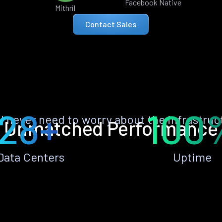
Facebook Native
Mithril
Contact Sales
28+
100
ll never need to worry about the infrastruc
Unmatched Performance
Data Centers
Uptime