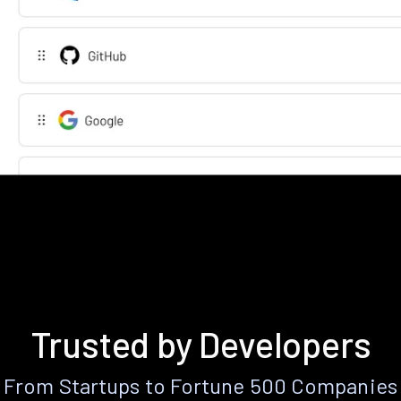
Trusted by Developers
From Startups to Fortune 500 Companies