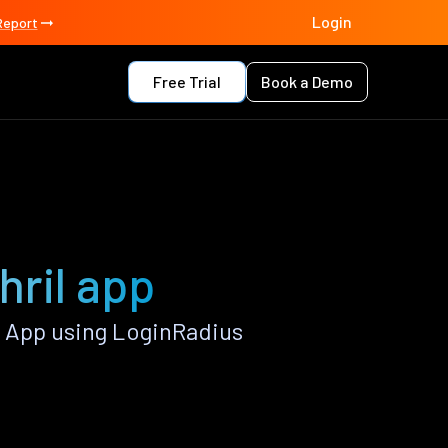
Login
Report
Free Trial
Book a Demo
hril app
 App using LoginRadius