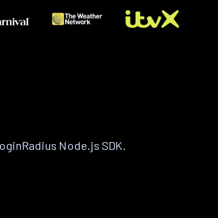
LoginRadius Node.js SDK.