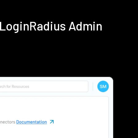
 LoginRadius Admin