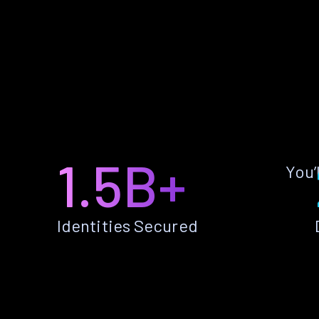
1.5B+
You’
Identities Secured