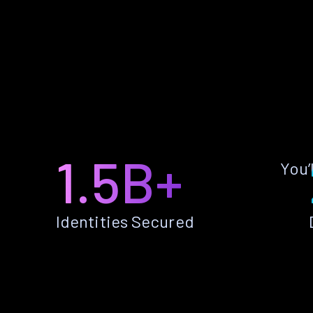
1.5B+
You’
Identities Secured