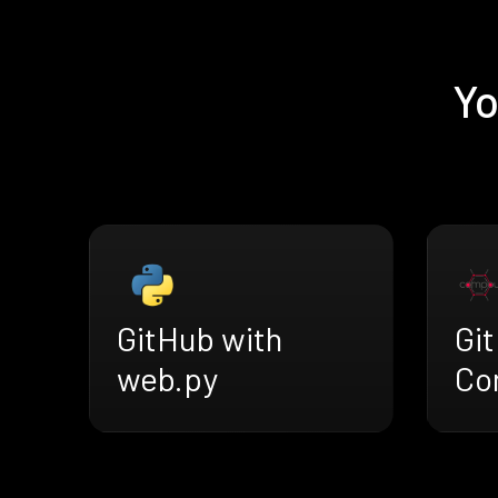
Yo
GitHub with
Gi
web.py
Co