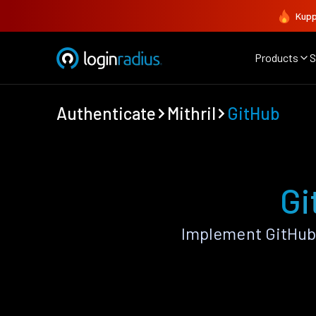
Kupp
Products
S
Authenticate
Mithril
GitHub
Gi
Implement GitHub 