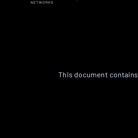
This document contains 