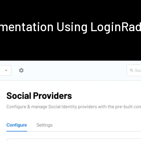
ementation Using LoginRa