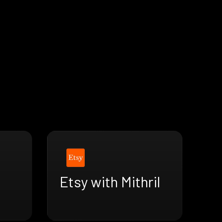
Etsy with Mithril