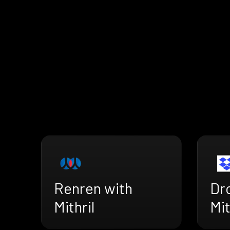
Renren with
Dr
Mithril
Mit