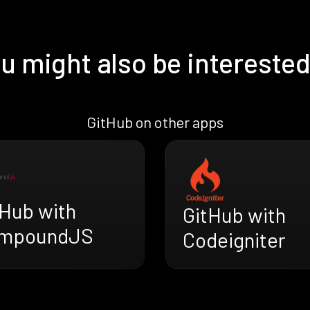
u might also be interested
GitHub on other apps
tHub with
GitHub with
mpoundJS
Codeigniter