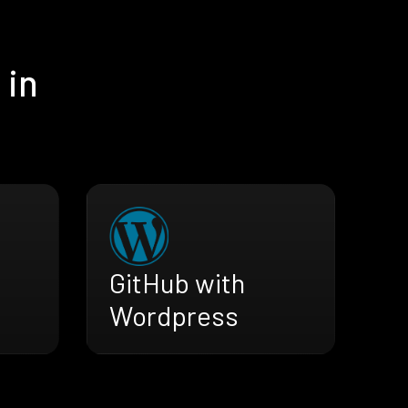
 in
GitHub with
Wordpress