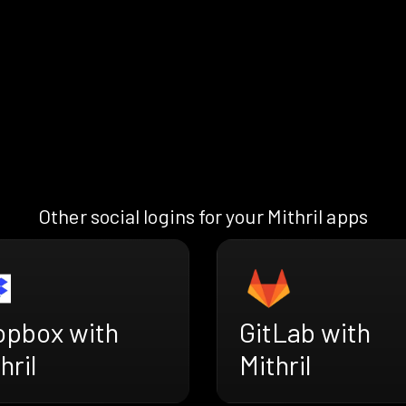
Other social logins for your Mithril apps
opbox with
GitLab with
hril
Mithril