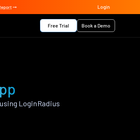
Login
Report
Free Trial
Book a Demo
app
 using LoginRadius