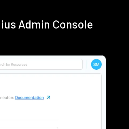
dius Admin Console