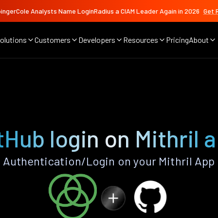
ingerCole Analysts Name LoginRadius a CIAM Leader Again in 2026
Get 
olutions
Customers
Developers
Resources
Pricing
About
tHub login on Mithril 
Authentication/Login on your Mithril App