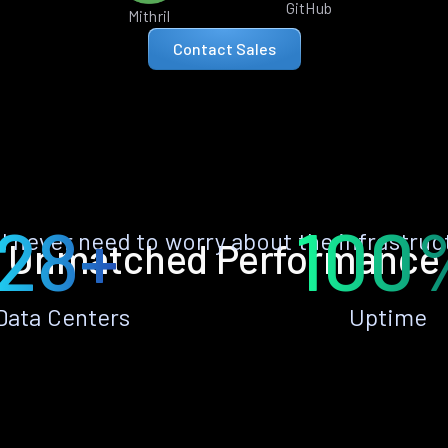
GitHub
Mithril
Contact Sales
28+
100
ll never need to worry about the infrastruc
Unmatched Performance
Data Centers
Uptime