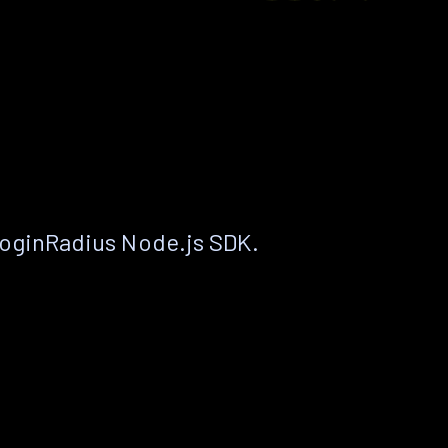
LoginRadius Node.js SDK.