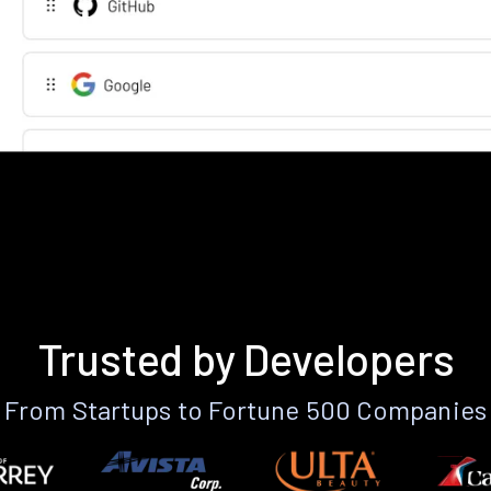
Trusted by Developers
From Startups to Fortune 500 Companies