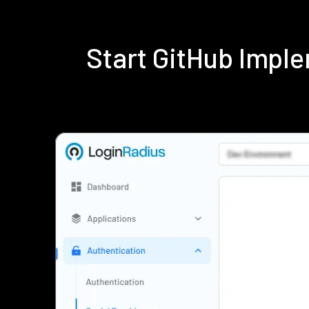
Start GitHub Impl