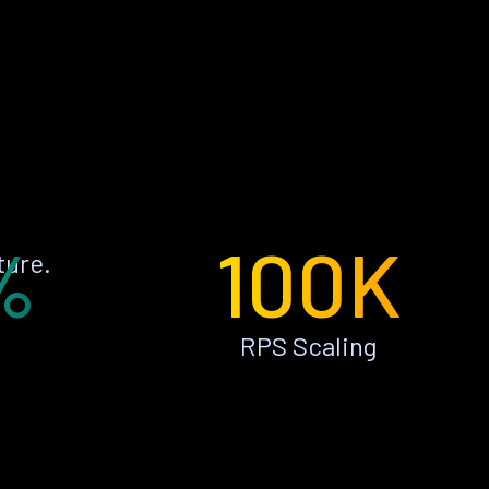
%
100K
ture.
RPS Scaling