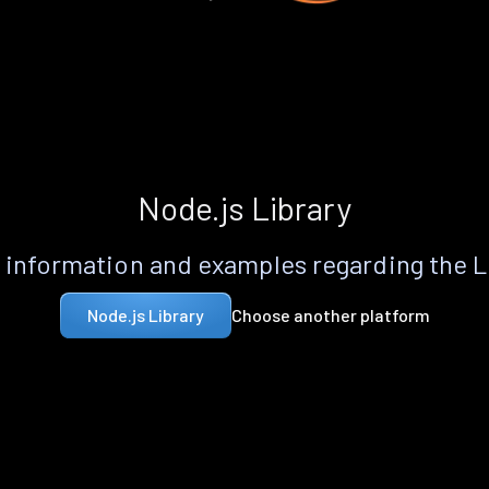
Node.js Library
information and examples regarding the 
Choose another platform
Node.js Library