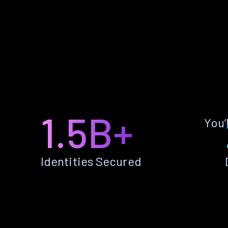
1.5B+
You’
Identities Secured