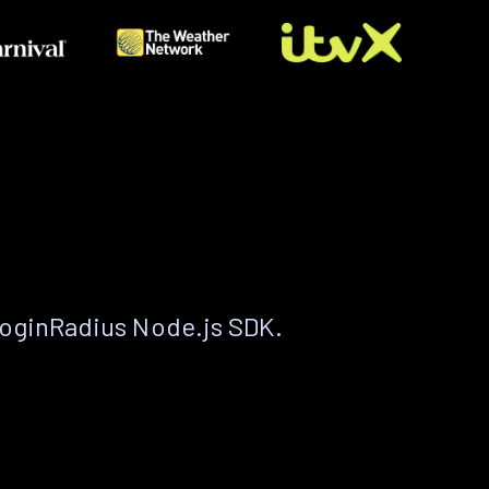
LoginRadius Node.js SDK.