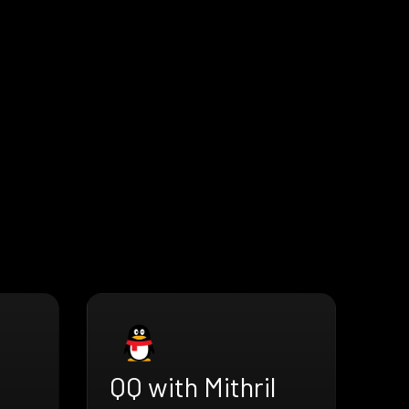
QQ with Mithril