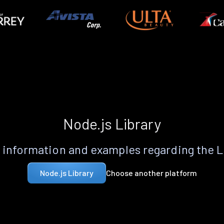
Node.js Library
information and examples regarding the 
Choose another platform
Node.js Library