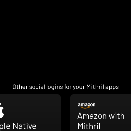
Other social logins for your Mithril apps
Amazon with
ple Native
Mithril