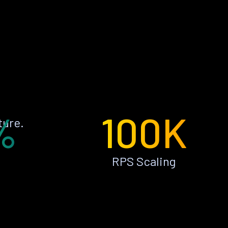
%
100K
ture.
RPS Scaling