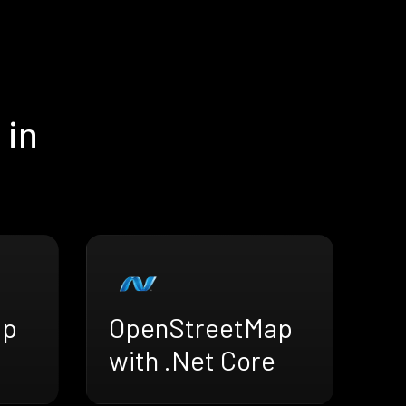
 in
ap
OpenStreetMap
with .Net Core