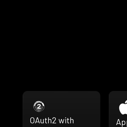
OAuth2 with
Ap