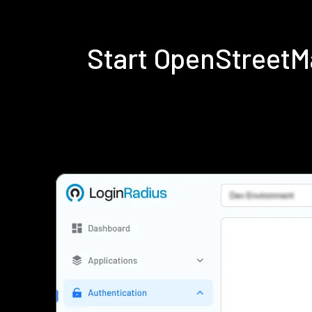
Start OpenStreetM