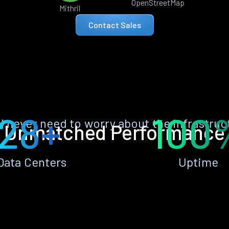
OpenStreetMap
Mithril
Contact Sales
28+
100
ll never need to worry about the infrastruc
Unmatched Performance
Data Centers
Uptime