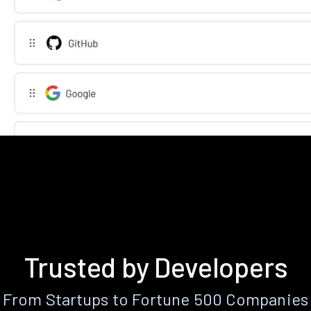
Trusted by Developers
From Startups to Fortune 500 Companies