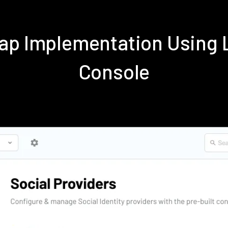
ap Implementation Using
Console