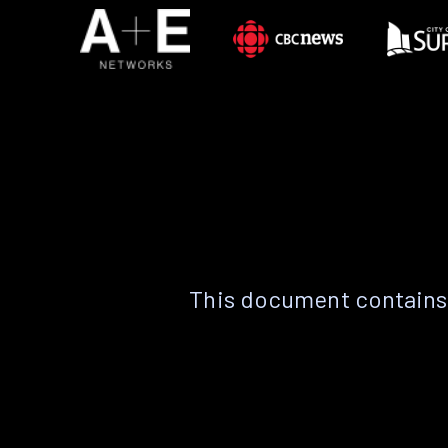
This document contains 