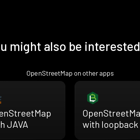
u might also be interested
OpenStreetMap on other apps
enStreetMap
OpenStreetM
th JAVA
with loopback