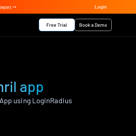
Login
Report
Free Trial
Book a Demo
ril app
 App using LoginRadius