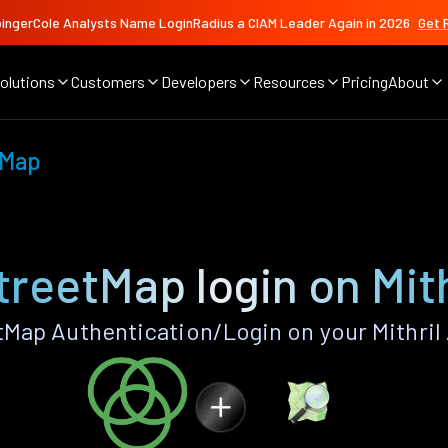
ingerCole Analysts Name LoginRadius a CIAM Leader Again in 2026
Get 
olutions
Customers
Developers
Resources
Pricing
About
tMap
reetMap login on Mith
ap Authentication/Login on your Mithril