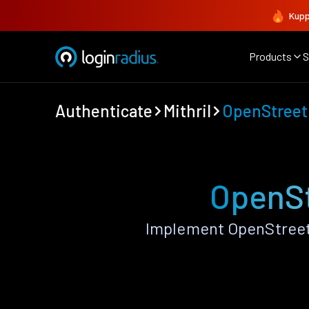
Kupp
Products
S
Authenticate
Mithril
OpenStree
OpenSt
Implement OpenStreetM