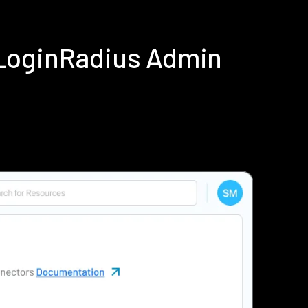
 LoginRadius Admin