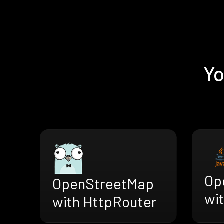
Yo
Op
OpenStreetMap
wi
with HttpRouter