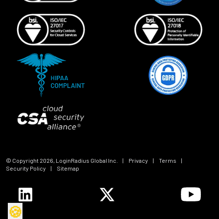
© Copyright
2026
, LoginRadius Global Inc.
|
Privacy
|
Terms
|
Security Policy
|
Sitemap
🍪