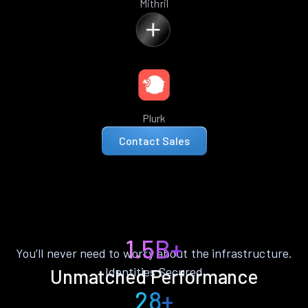
Mithril
Plurk
Contact Sales
1.5B+
You’ll never need to worry about the infrastructure.
Identities Secured
Unmatched Performance
28+