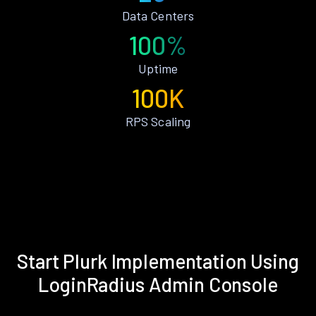
Data Centers
100%
Uptime
100K
RPS Scaling
Start Plurk Implementation Using
LoginRadius Admin Console