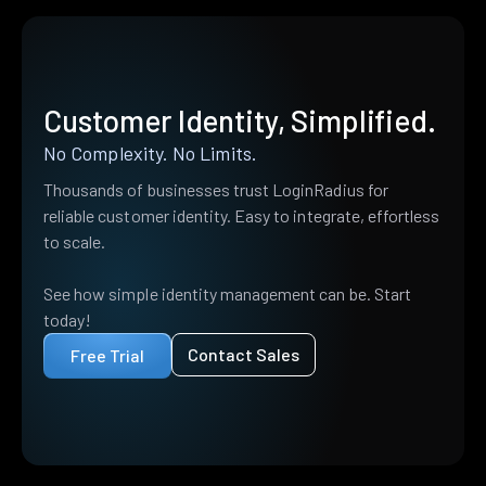
Customer Identity, Simplified.
No Complexity. No Limits.
Thousands of businesses trust LoginRadius for
reliable customer identity. Easy to integrate, effortless
to scale.
See how simple identity management can be. Start
today!
Contact Sales
Free Trial