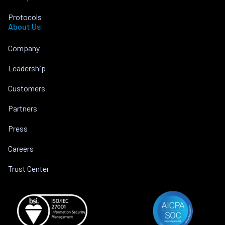
Protocols
About Us
Company
Leadership
Customers
Partners
Press
Careers
Trust Center