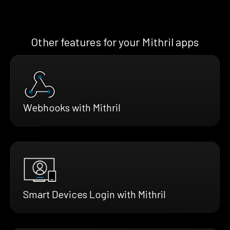
Other features for your Mithril apps
Webhooks with Mithril
Smart Devices Login with Mithril