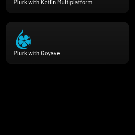
Plurk with Kotlin Multiplatform
Plurk with Goyave