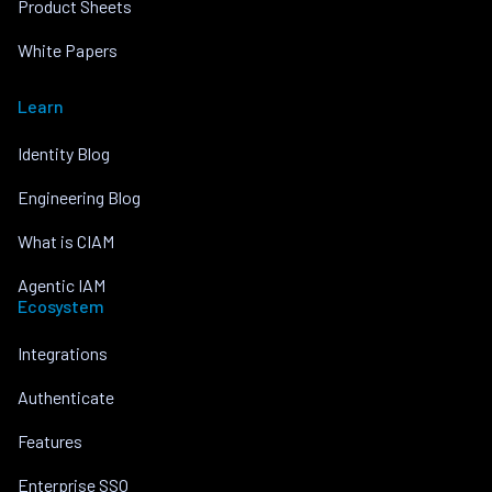
Product Sheets
White Papers
Learn
Identity Blog
Engineering Blog
What is CIAM
Agentic IAM
Ecosystem
Integrations
Authenticate
Features
Enterprise SSO