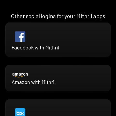
Other social logins for your Mithril apps
Facebook with Mithril
Amazon with Mithril