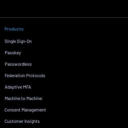
Products
Single Sign-On
Passkey
Passwordless
Federation Protocols
Adaptive MFA
Machine to Machine
Consent Management
Customer Insights