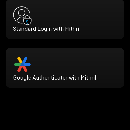
Standard Login with Mithril
Google Authenticator with Mithril