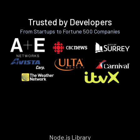
Trusted by Developers
From Startups to Fortune 500 Companies
Node.js Library