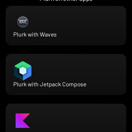
Plurk with Waves
Plurk with Jetpack Compose