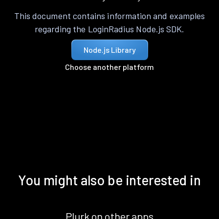
This document contains information and examples
regarding the LoginRadius Node.js SDK.
Node.js Library
Choose another platform
You might also be interested in
Plurk on other apps