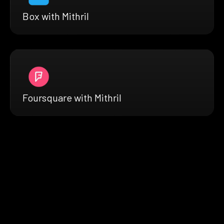
Box with Mithril
Foursquare with Mithril