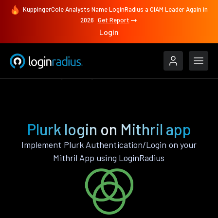
KuppingerCole Analysts Name LoginRadius a CIAM Leader Again in
2026
Get Report
Login
Authenticate
Mithril
Plurk
Plurk login on Mithril app
Implement Plurk Authentication/Login on your
Mithril App using LoginRadius