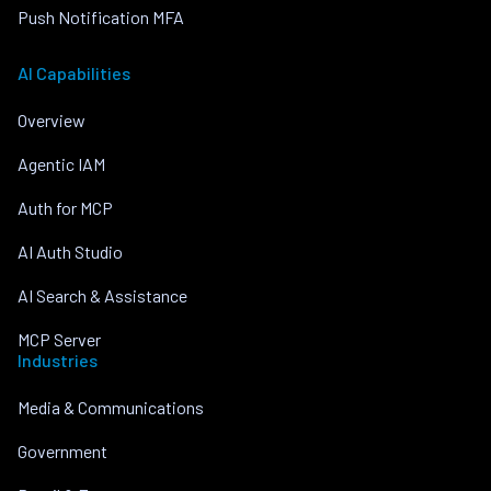
Push Notification MFA
AI Capabilities
Overview
Agentic IAM
Auth for MCP
AI Auth Studio
AI Search & Assistance
MCP Server
Industries
Media & Communications
Government