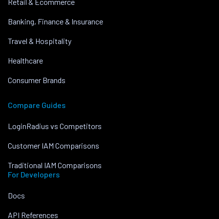
Retail & Ecommerce
Banking, Finance & Insurance
Travel & Hospitality
Healthcare
Consumer Brands
Compare Guides
LoginRadius vs Competitors
Customer IAM Comparisons
Traditional IAM Comparisons
For Developers
Docs
API References