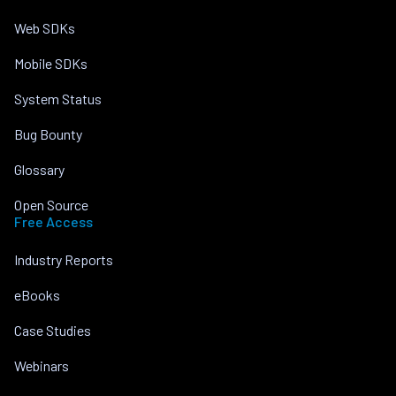
Web SDKs
Mobile SDKs
System Status
Bug Bounty
Glossary
Open Source
Free Access
Industry Reports
eBooks
Case Studies
Webinars