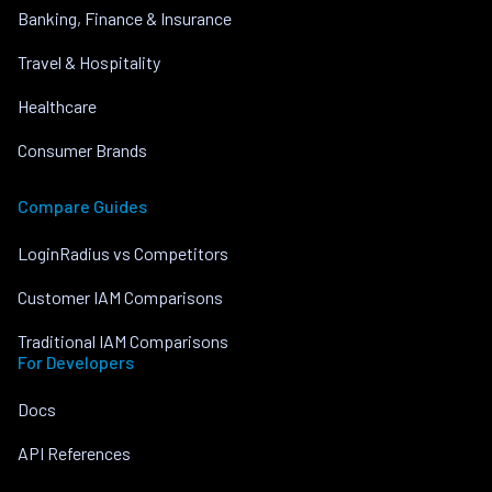
Banking, Finance & Insurance
Travel & Hospitality
Healthcare
Consumer Brands
Compare Guides
LoginRadius vs Competitors
Customer IAM Comparisons
Traditional IAM Comparisons
For Developers
Docs
API References