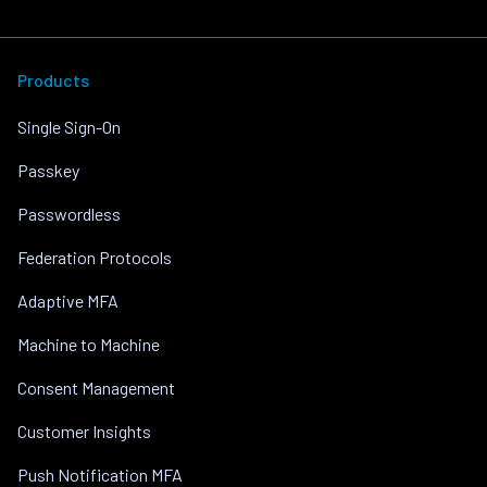
Products
Single Sign-On
Passkey
Passwordless
Federation Protocols
Adaptive MFA
Machine to Machine
Consent Management
Customer Insights
Push Notification MFA