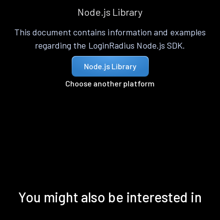
Node.js Library
This document contains information and examples
regarding the LoginRadius Node.js SDK.
Node.js Library
Choose another platform
You might also be interested in