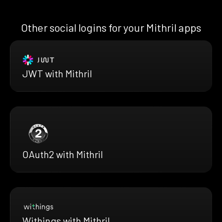
Other social logins for your Mithril apps
JWT with Mithril
OAuth2 with Mithril
Withings with Mithril