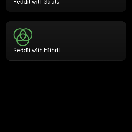
Reddit with Struts
Reddit with Mithril