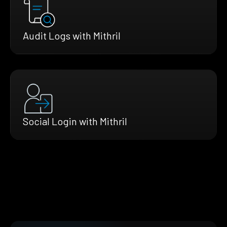
Audit Logs with Mithril
Social Login with Mithril