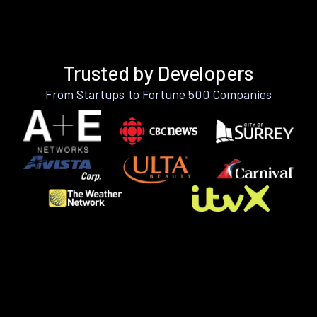
Trusted by Developers
From Startups to Fortune 500 Companies