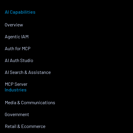
AI Capabilities
Overview
Agentic IAM
Auth for MCP
AI Auth Studio
AI Search & Assistance
MCP Server
Industries
Media & Communications
Government
Retail & Ecommerce