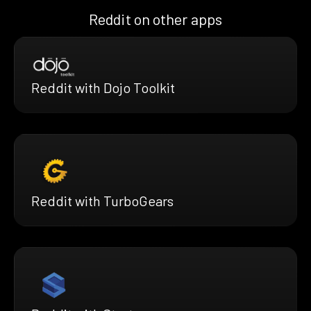
Reddit on other apps
Reddit with Dojo Toolkit
Reddit with TurboGears