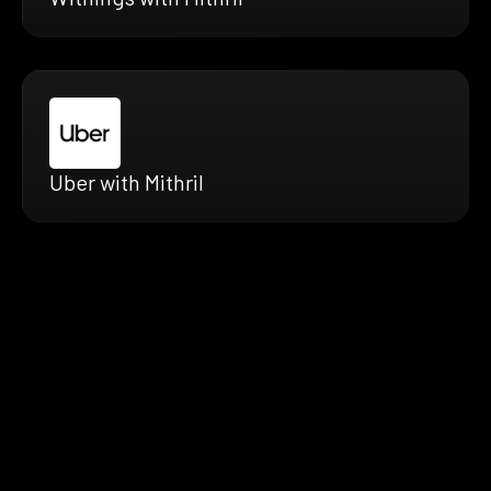
Uber with Mithril