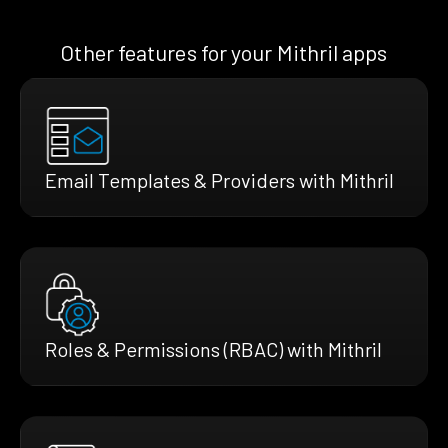
Other features for your Mithril apps
Email Templates & Providers with Mithril
Roles & Permissions (RBAC) with Mithril