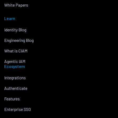
White Papers
Learn
Identity Blog
Engineering Blog
What is CIAM
Agentic IAM
Ecosystem
Integrations
Authenticate
Features
Enterprise SSO