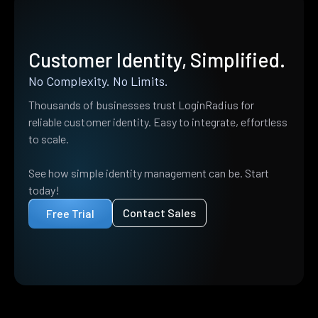
Customer Identity, Simplified.
No Complexity. No Limits.
Thousands of businesses trust LoginRadius for
reliable customer identity. Easy to integrate, effortless
to scale.
See how simple identity management can be. Start
today!
Contact Sales
Free Trial