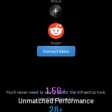
Mithril
Reddit
Contact Sales
1.5B+
You’ll never need to worry about the infrastructure.
Identities Secured
Unmatched Performance
28+