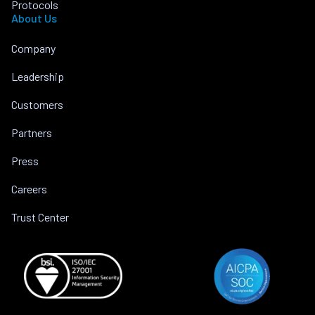
Protocols
About Us
Company
Leadership
Customers
Partners
Press
Careers
Trust Center