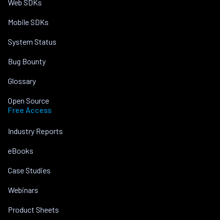
Web SDKs
Mobile SDKs
System Status
Bug Bounty
Glossary
Open Source
Free Access
Industry Reports
eBooks
Case Studies
Webinars
Product Sheets