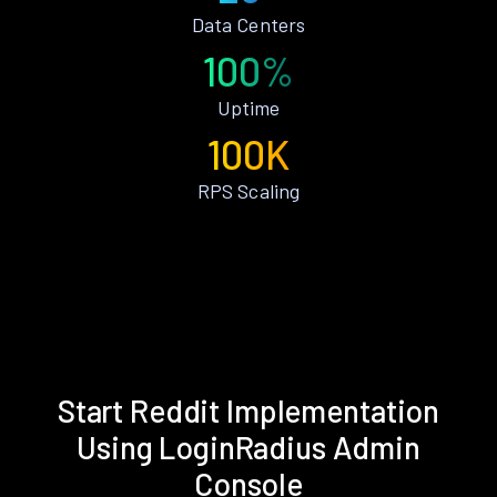
Data Centers
100%
Uptime
100K
RPS Scaling
Start Reddit Implementation
Using LoginRadius Admin
Console