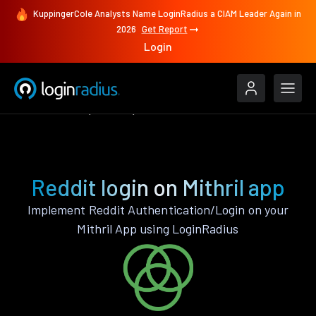
KuppingerCole Analysts Name LoginRadius a CIAM Leader Again in
2026
Get Report
Login
Authenticate
Mithril
Reddit
Reddit login on Mithril app
Implement Reddit Authentication/Login on your
Mithril App using LoginRadius