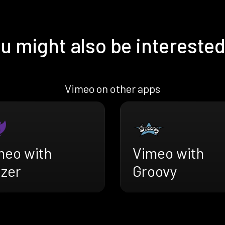
u might also be interested
Vimeo on other apps
meo with
Vimeo with
azer
Groovy