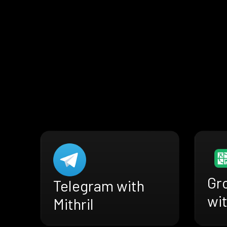
Gr
Telegram with
wit
Mithril