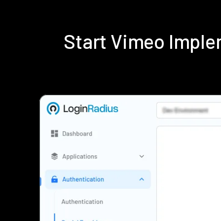
Start Vimeo Imple