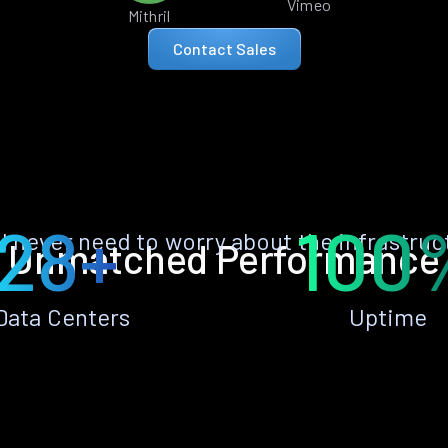
Vimeo
Mithril
Contact Sales
28+
100
ll never need to worry about the infrastruc
Unmatched Performance
Data Centers
Uptime