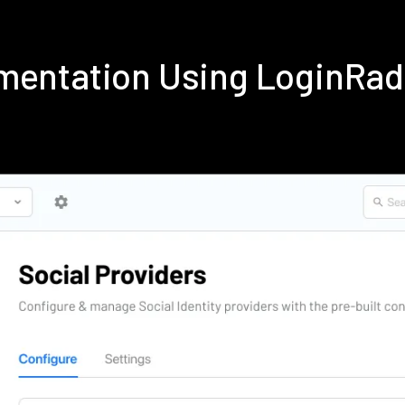
mentation Using LoginRa