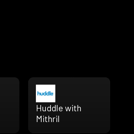
Huddle with
Mithril