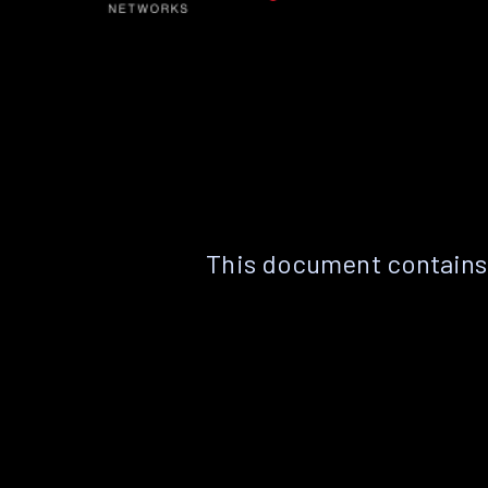
This document contains 