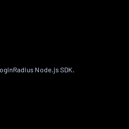
LoginRadius Node.js SDK.