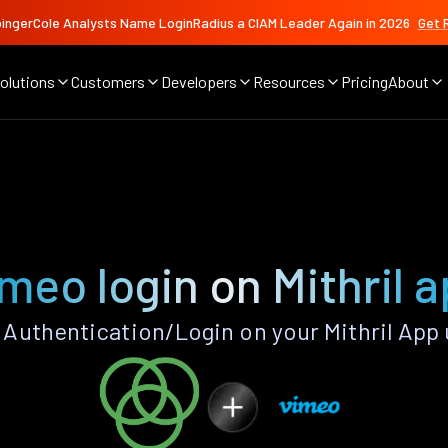
ingerCole Analysts Name LoginRadius a CIAM Leader Again in 2026
Get 
olutions
Customers
Developers
Resources
Pricing
About
meo login on Mithril 
Authentication/Login on your Mithril App 