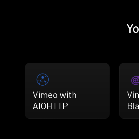
Yo
Vimeo with
Vi
AIOHTTP
Bl