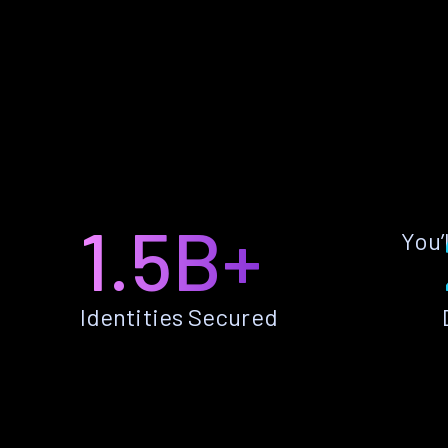
1.5B+
You’
Identities Secured