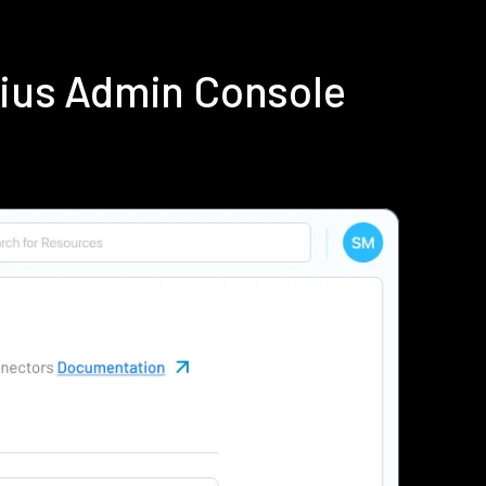
dius Admin Console