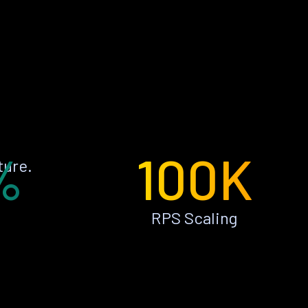
%
100K
ture.
RPS Scaling