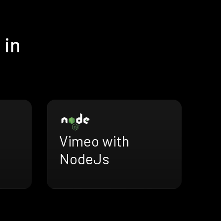
 in
Vimeo with
NodeJs