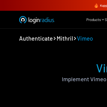
Kupp
Products
S
Authenticate
Mithril
Vimeo
Vi
Implement Vimeo 