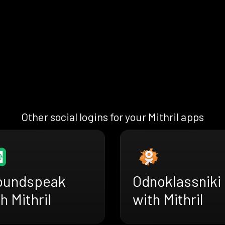
Other social logins for your Mithril apps
oundspeak
Odnoklassniki
h Mithril
with Mithril