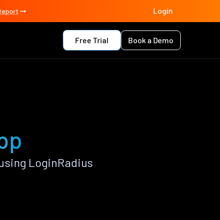
Login
Report
Free Trial
Book a Demo
app
using LoginRadius