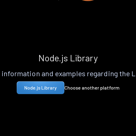
Node.js Library
information and examples regarding the 
Choose another platform
Node.js Library