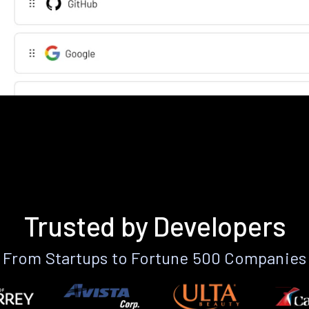
Trusted by Developers
From Startups to Fortune 500 Companies