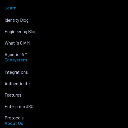
Learn
Identity Blog
Engineering Blog
What is CIAM
Agentic IAM
Ecosystem
Integrations
Authenticate
Features
Enterprise SSO
Protocols
About Us