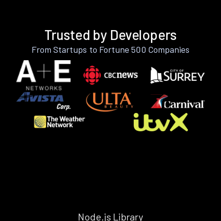
Trusted by Developers
From Startups to Fortune 500 Companies
Node.js Library