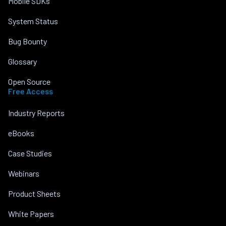
Mobile SDKs
System Status
Bug Bounty
Glossary
Open Source
Free Access
Industry Reports
eBooks
Case Studies
Webinars
Product Sheets
White Papers