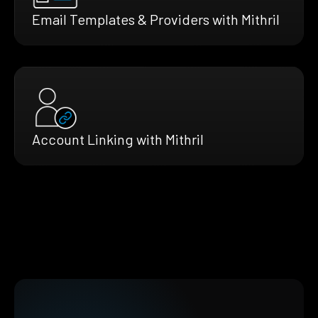
Email Templates & Providers with Mithril
Account Linking with Mithril