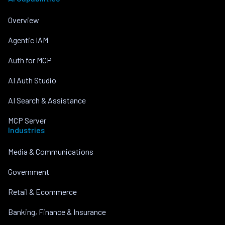
Overview
Agentic IAM
Auth for MCP
AI Auth Studio
AI Search & Assistance
MCP Server
Industries
Media & Communications
Government
Retail & Ecommerce
Banking, Finance & Insurance