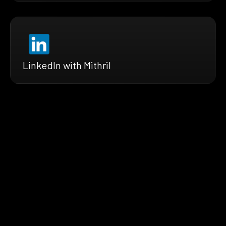
LinkedIn with Mithril