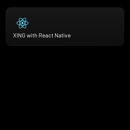
XING with React Native