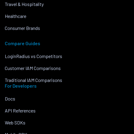
Travel & Hospitality
Healthcare
Consumer Brands
Compare Guides
LoginRadius vs Competitors
Customer IAM Comparisons
Traditional IAM Comparisons
For Developers
Docs
API References
Web SDKs