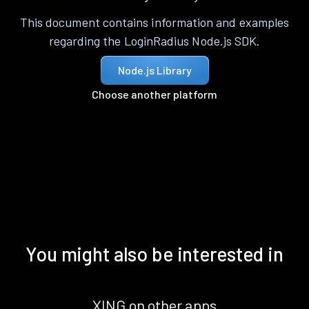
This document contains information and examples
regarding the LoginRadius Node.js SDK.
Node.js Library
Choose another platform
You might also be interested in
XING on other apps