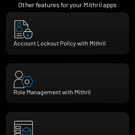
Other features for your Mithril apps
Account Lockout Policy with Mithril
Role Management with Mithril