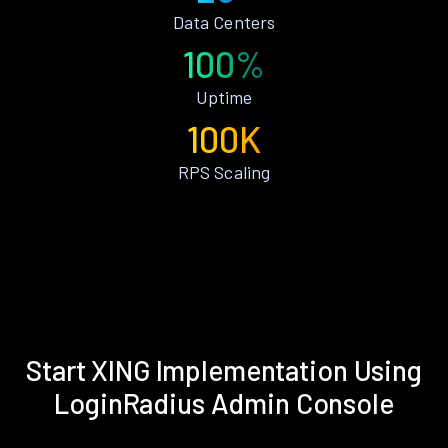
Data Centers
100%
Uptime
100K
RPS Scaling
Start XING Implementation Using
LoginRadius Admin Console