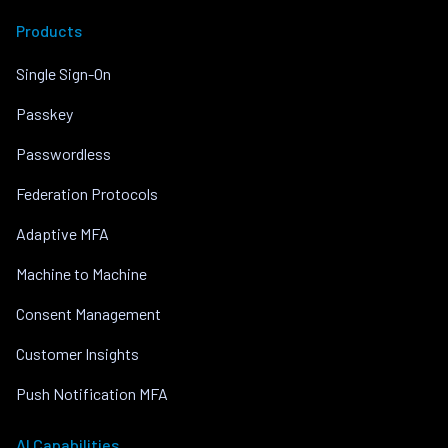
Products
Single Sign-On
Passkey
Passwordless
Federation Protocols
Adaptive MFA
Machine to Machine
Consent Management
Customer Insights
Push Notification MFA
AI Capabilities