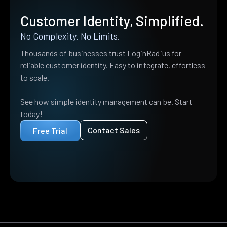
Customer Identity, Simplified.
No Complexity. No Limits.
Thousands of businesses trust LoginRadius for
reliable customer identity. Easy to integrate, effortless
to scale.
See how simple identity management can be. Start
today!
Contact Sales
Free Trial