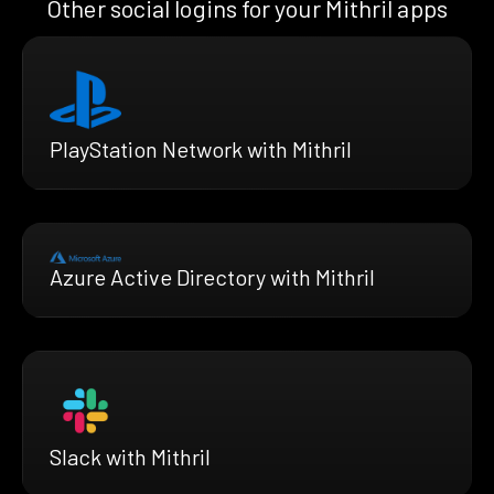
Other social logins for your Mithril apps
PlayStation Network with Mithril
Azure Active Directory with Mithril
Slack with Mithril