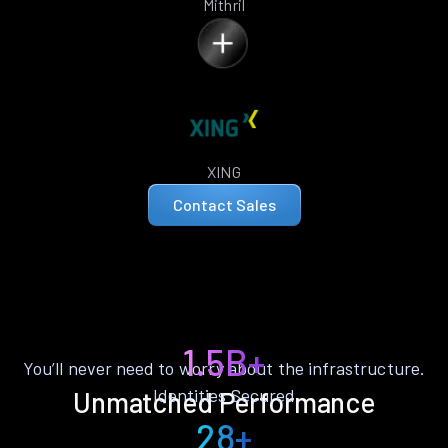
Mithril
XING
Contact Sales
1.5B+
You’ll never need to worry about the infrastructure.
Identities Secured
Unmatched Performance
28+