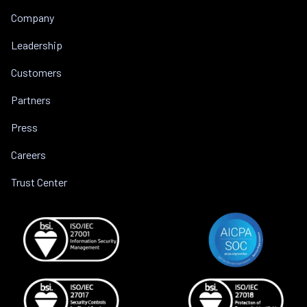
Company
Leadership
Customers
Partners
Press
Careers
Trust Center