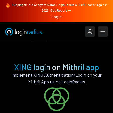
KuppingerCole Analysts Name LoginRadius a CIAM Leader Again in
2026
Get Report
Login
Authenticate
Mithril
XING
XING login on Mithril app
Implement XING Authentication/Login on your
Mithril App using LoginRadius