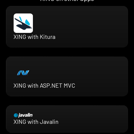
XING with Kitura
XING with ASP.NET MVC
XING with Javalin