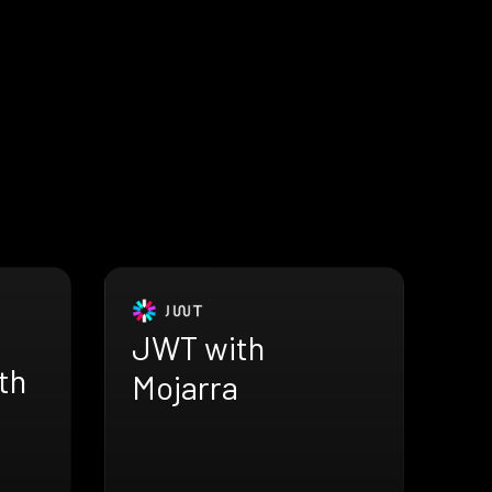
JWT with
th
Mojarra