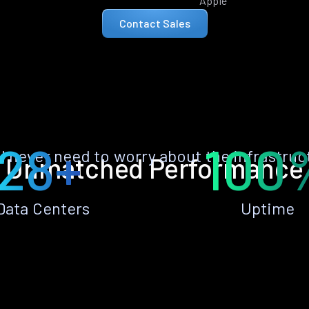
Apple
Contact Sales
28+
100
ll never need to worry about the infrastruc
Unmatched Performance
Data Centers
Uptime