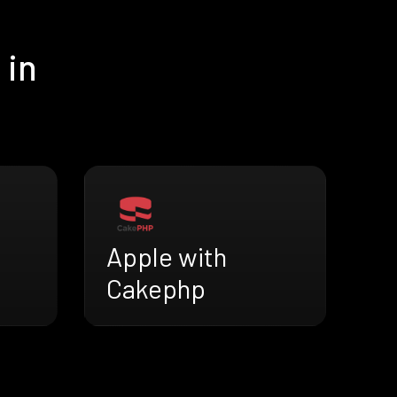
 in
Apple with
Cakephp