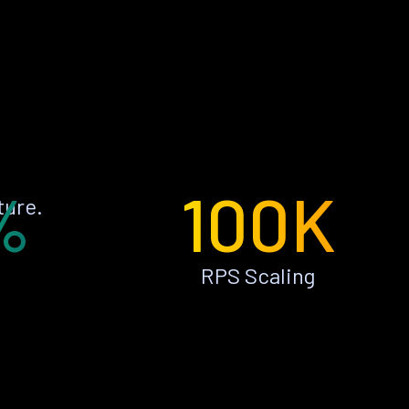
%
100K
ture.
RPS Scaling