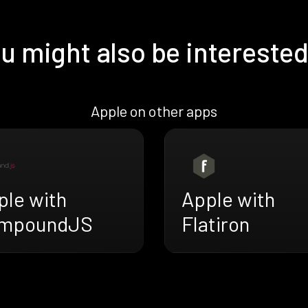
u might also be interested
Apple on other apps
ple with
Apple with
mpoundJS
Flatiron