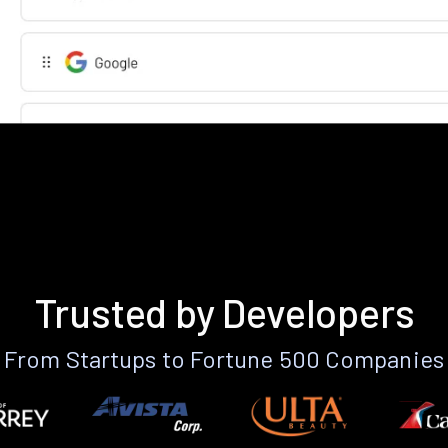
Trusted by Developers
From Startups to Fortune 500 Companies