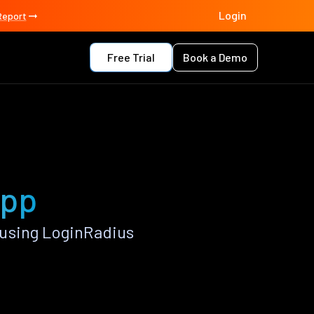
Login
Report
Free Trial
Book a Demo
app
 using LoginRadius