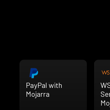
PayPal with
WS
Mojarra
Se
Mo