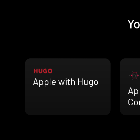
Yo
Apple with Hugo
Ap
Co