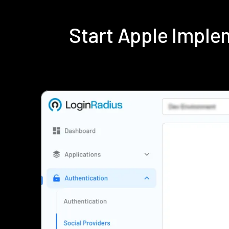
Start Apple Impl