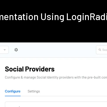
ementation Using LoginRad