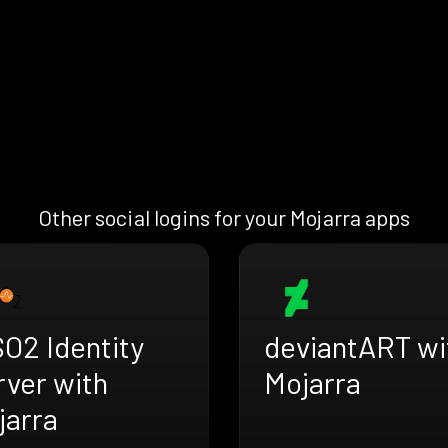
Other social logins for your Mojarra apps
O2 Identity
deviantART wi
rver with
Mojarra
jarra