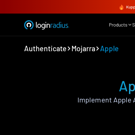
Kupp
Products
S
Authenticate
Mojarra
Apple
Ap
Implement Apple A