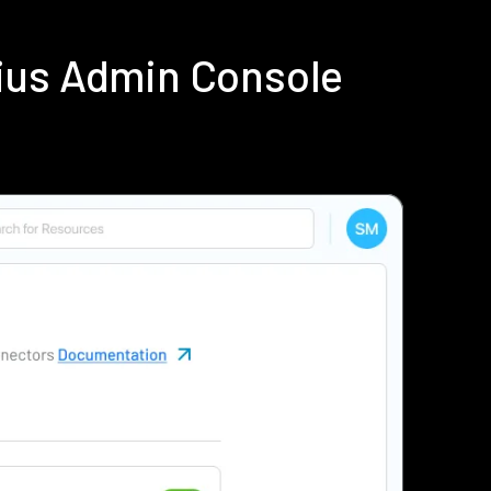
ius Admin Console