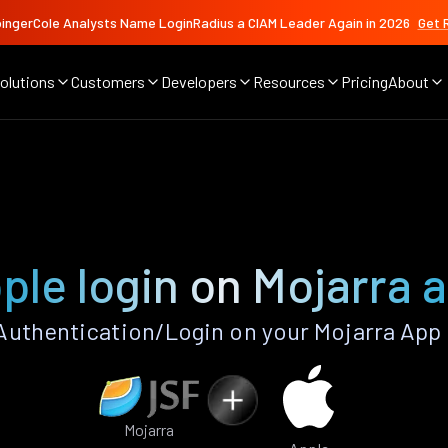
ingerCole Analysts Name LoginRadius a CIAM Leader Again in 2026
Get 
olutions
Customers
Developers
Resources
Pricing
About
ple login on Mojarra 
uthentication/Login on your Mojarra App
Mojarra