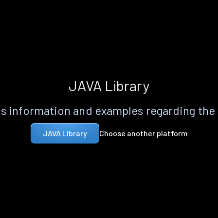
JAVA Library
s information and examples regarding the
Choose another platform
JAVA Library