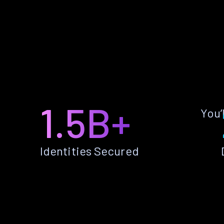
1.5B+
You’
Identities Secured