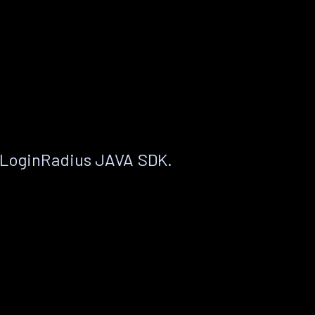
 LoginRadius JAVA SDK.