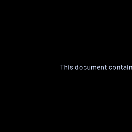
This document contain