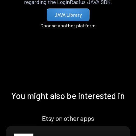
regarding the LoginRadius JAVA SDK.
JAVA Library
Choose another platform
You might also be interested in
Etsy on other apps