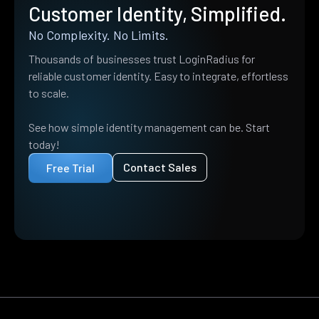
Customer Identity, Simplified.
No Complexity. No Limits.
Thousands of businesses trust LoginRadius for
reliable customer identity. Easy to integrate, effortless
to scale.
See how simple identity management can be. Start
today!
Contact Sales
Free Trial