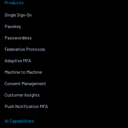
Products
Single Sign-On
Passkey
Passwordless
Federation Protocols
Adaptive MFA
Machine to Machine
Consent Management
Customer Insights
Push Notification MFA
AI Capabilities