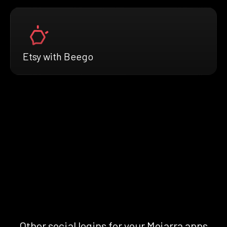
Etsy with Beego
Other social logins for your Mojarra apps