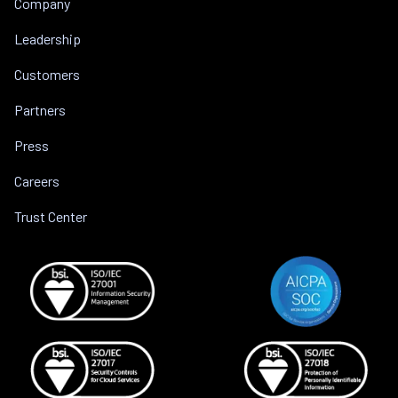
Company
Leadership
Customers
Partners
Press
Careers
Trust Center