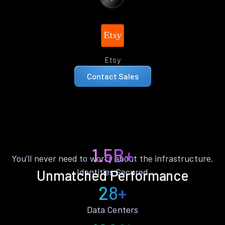
Etsy
Contact Sales
1.5B+
You’ll never need to worry about the infrastructure.
Identities Secured
Unmatched Performance
28+
Data Centers