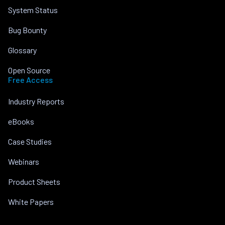
System Status
Bug Bounty
Glossary
Open Source
Free Access
Industry Reports
eBooks
Case Studies
Webinars
Product Sheets
White Papers