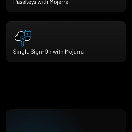
Passkeys with Mojarra
Single Sign-On with Mojarra