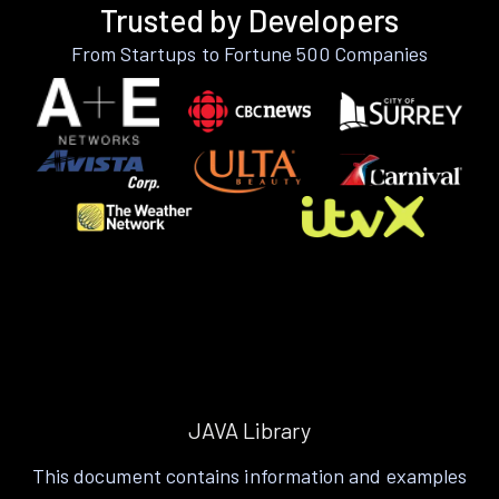
Trusted by Developers
From Startups to Fortune 500 Companies
JAVA Library
This document contains information and examples