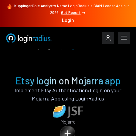
KuppingerCole Analysts Name LoginRadius a CIAM Leader Again in
2026
Get Report
Login
Authenticate
Mojarra
Etsy
Etsy login on Mojarra app
Implement Etsy Authentication/Login on your
Mojarra App using LoginRadius
Mojarra