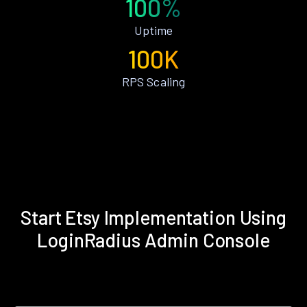
100%
Uptime
100K
RPS Scaling
Start Etsy Implementation Using
LoginRadius Admin Console