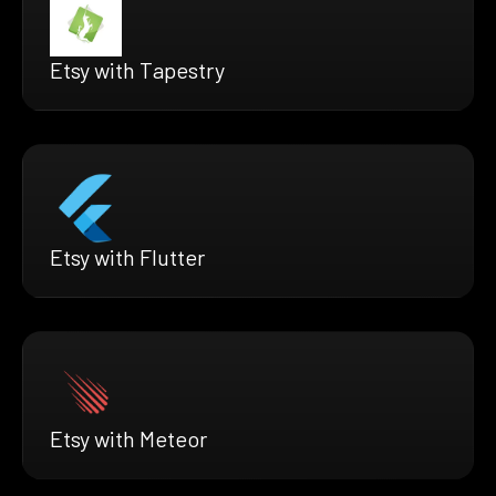
Etsy with Tapestry
Etsy with Flutter
Etsy with Meteor