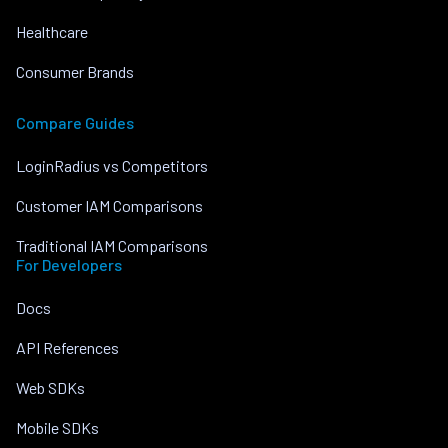
Healthcare
Consumer Brands
Compare Guides
LoginRadius vs Competitors
Customer IAM Comparisons
Traditional IAM Comparisons
For Developers
Docs
API References
Web SDKs
Mobile SDKs