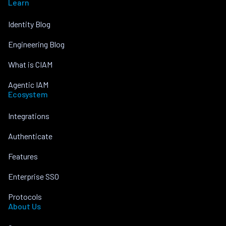
Learn
Identity Blog
Engineering Blog
What is CIAM
Agentic IAM
Ecosystem
Integrations
Authenticate
Features
Enterprise SSO
Protocols
About Us