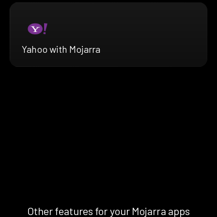
Yahoo with Mojarra
Other features for your Mojarra apps