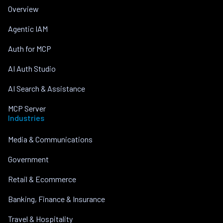
Overview
Agentic IAM
Auth for MCP
AI Auth Studio
AI Search & Assistance
MCP Server
Industries
Media & Communications
Government
Retail & Ecommerce
Banking, Finance & Insurance
Travel & Hospitality