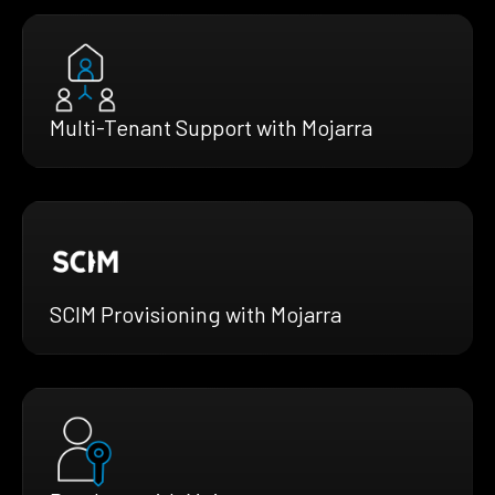
Multi-Tenant Support with Mojarra
SCIM Provisioning with Mojarra