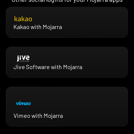
Kakao with Mojarra
Jive Software with Mojarra
Vimeo with Mojarra