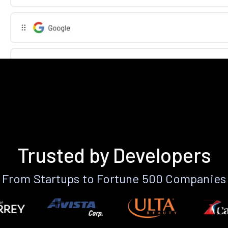
Trusted by Developers
From Startups to Fortune 500 Companies