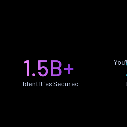
1.5B+
You’
Identities Secured