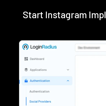
Start Instagram Im