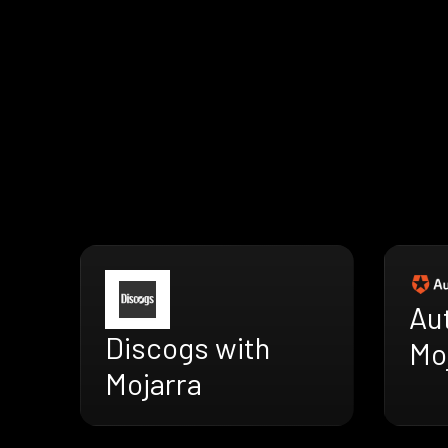
Au
Discogs with
Mo
Mojarra