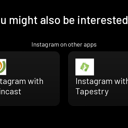
u might also be interested
Instagram on other apps
stagram with
Instagram wit
incast
Tapestry