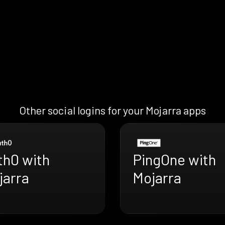
Other social logins for your Mojarra apps
th0 with
PingOne with
jarra
Mojarra