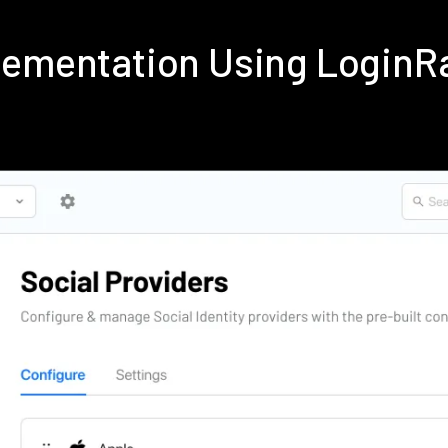
plementation Using LoginR