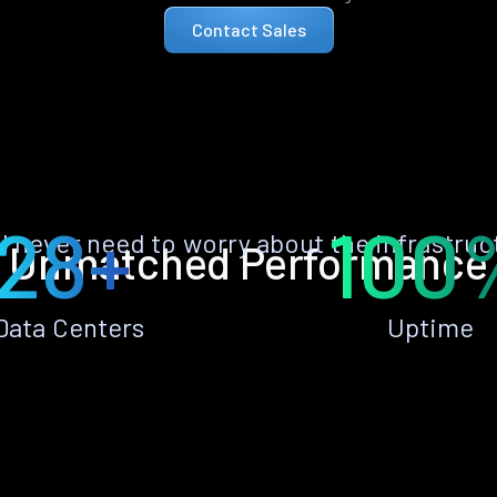
Contact Sales
28+
100
ll never need to worry about the infrastruc
Unmatched Performance
Data Centers
Uptime