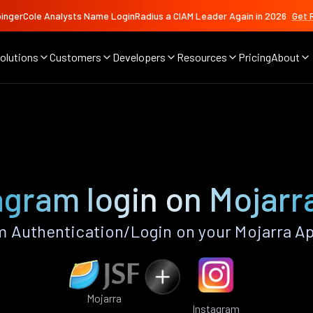
ingerCole Analysts Name LoginRadius a CIAM Leader Again in 2026
Get 
olutions
Customers
Developers
Resources
Pricing
About
agram login on Mojarr
 Authentication/Login on your Mojarra A
Mojarra
Instagram