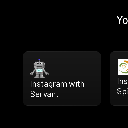
Yo
In
Instagram with
Sp
Servant