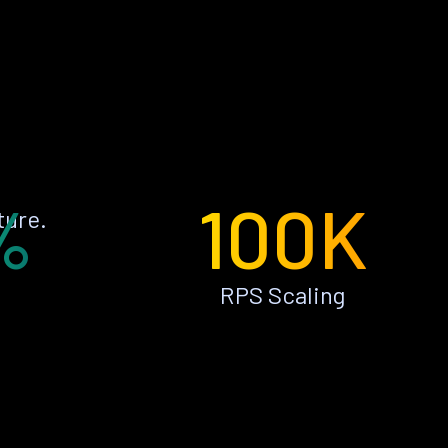
%
100K
ture.
RPS Scaling