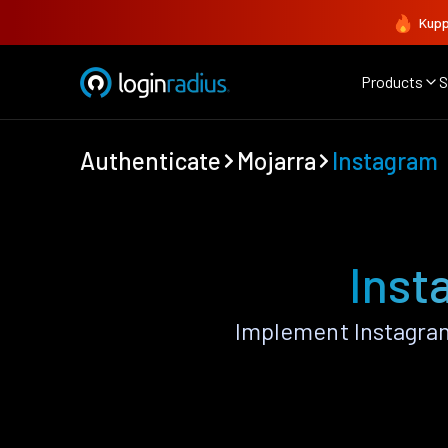
Kupp
Products
S
Authenticate
Mojarra
Instagram
Inst
Implement Instagram