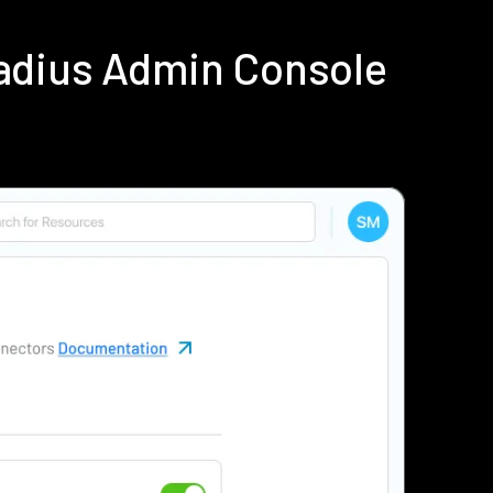
adius Admin Console