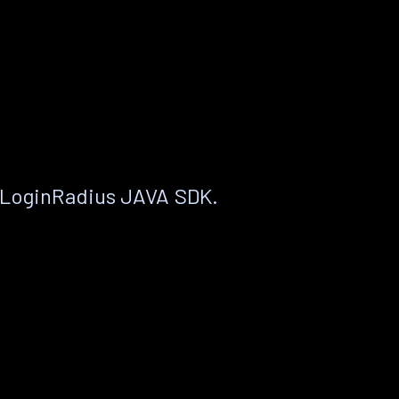
 LoginRadius JAVA SDK.