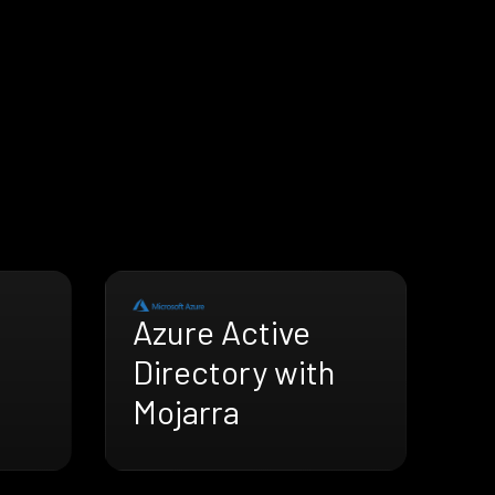
Azure Active
Directory with
Mojarra