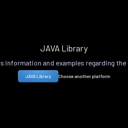
JAVA Library
s information and examples regarding the
Choose another platform
JAVA Library