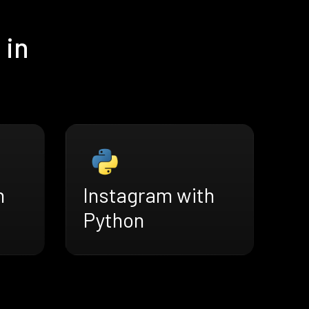
 in
h
Instagram with
Python