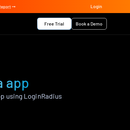
Login
Report
Free Trial
Book a Demo
a app
pp using LoginRadius