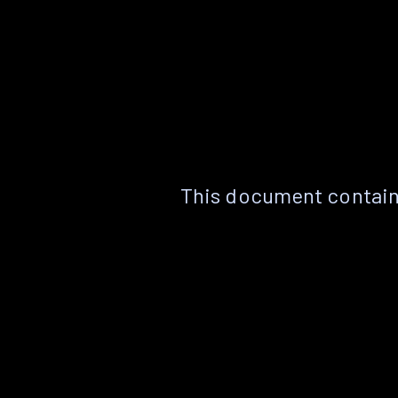
This document contain