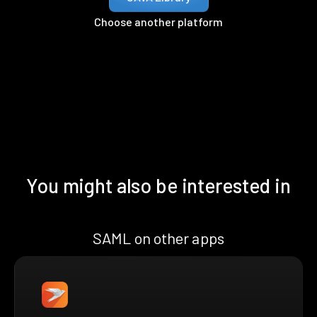
Choose another platform
You might also be interested in
SAML on other apps