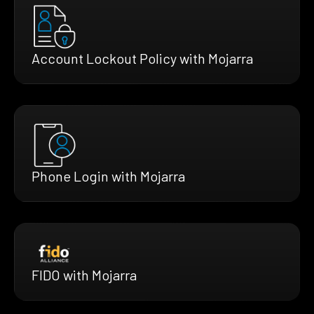
Account Lockout Policy with Mojarra
Phone Login with Mojarra
FIDO with Mojarra