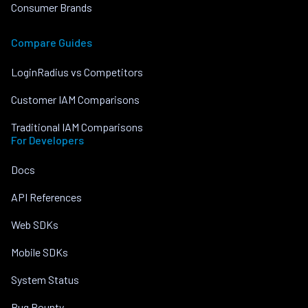
Consumer Brands
Compare Guides
LoginRadius vs Competitors
Customer IAM Comparisons
Traditional IAM Comparisons
For Developers
Docs
API References
Web SDKs
Mobile SDKs
System Status
Bug Bounty