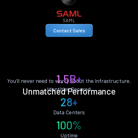
SAML
Contact Sales
1.5B+
You’ll never need to worry about the infrastructure.
Identities Secured
Unmatched Performance
28+
Data Centers
100%
Uptime