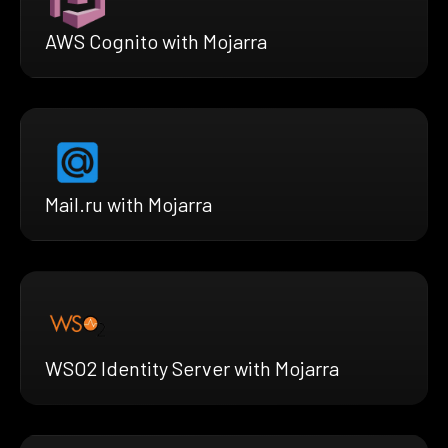
AWS Cognito with Mojarra
Mail.ru with Mojarra
WSO2 Identity Server with Mojarra