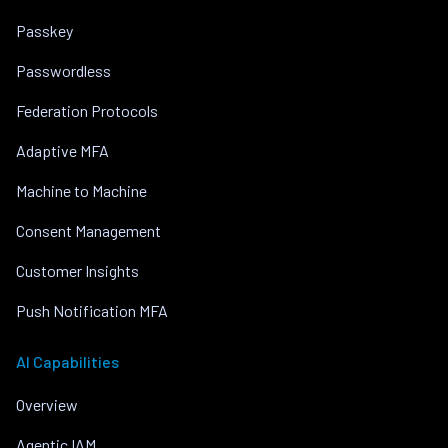
Passkey
Passwordless
Federation Protocols
Adaptive MFA
Machine to Machine
Consent Management
Customer Insights
Push Notification MFA
AI Capabilities
Overview
Agentic IAM