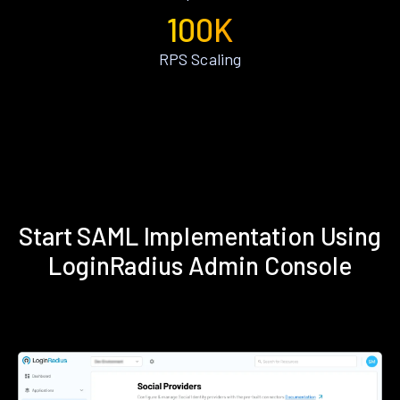
100K
RPS Scaling
Start SAML Implementation Using
LoginRadius Admin Console