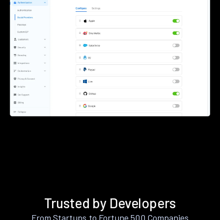
Trusted by Developers
From Startups to Fortune 500 Companies