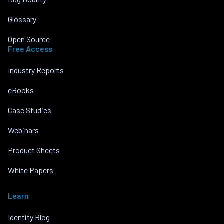
Glossary
Open Source
Free Access
Industry Reports
eBooks
Case Studies
Webinars
Product Sheets
White Papers
Learn
Identity Blog