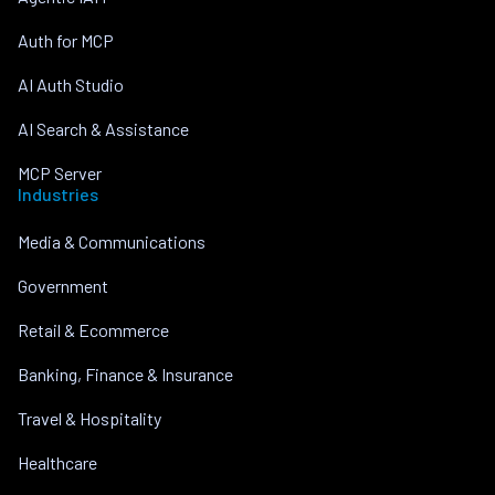
Auth for MCP
AI Auth Studio
AI Search & Assistance
MCP Server
Industries
Media & Communications
Government
Retail & Ecommerce
Banking, Finance & Insurance
Travel & Hospitality
Healthcare