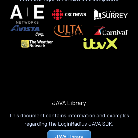
JAVA Library
This document contains information and examples
regarding the LoginRadius JAVA SDK.
JAVA Library