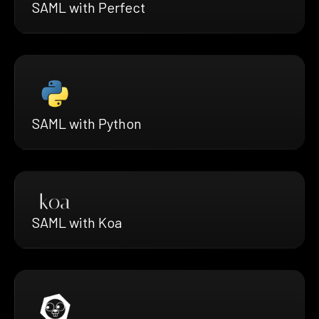
SAML with Perfect
SAML with Python
SAML with Koa