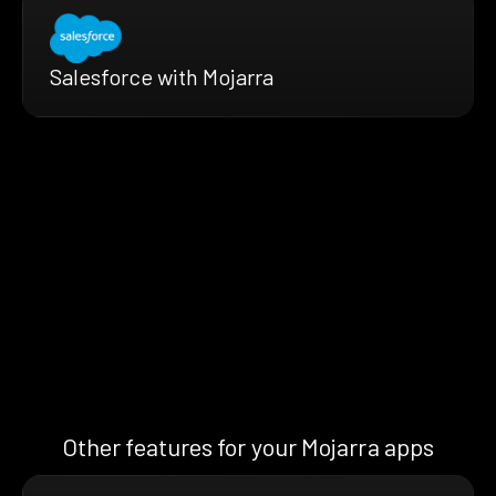
Salesforce with Mojarra
Other features for your Mojarra apps