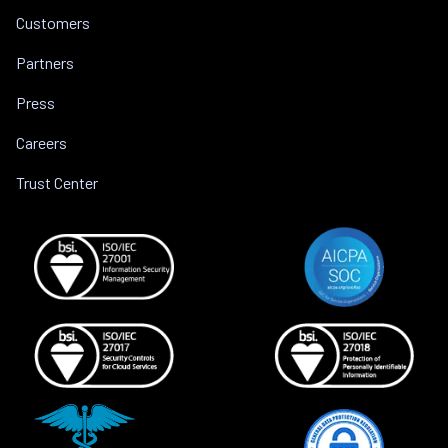
Customers
Partners
Press
Careers
Trust Center