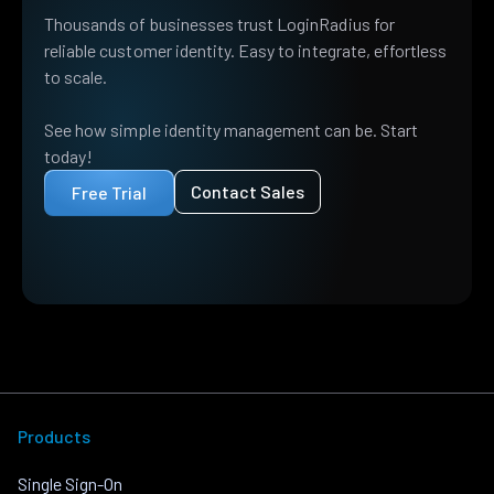
Thousands of businesses trust LoginRadius for
reliable customer identity. Easy to integrate, effortless
to scale.
See how simple identity management can be. Start
today!
Contact Sales
Free Trial
Products
Single Sign-On