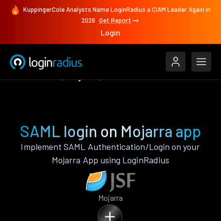
KuppingerCole Analysts Name LoginRadius a CIAM Leader Again in
2026
Get Report
Login
Authenticate
Mojarra
SAML
SAML login on Mojarra app
Implement SAML Authentication/Login on your
Mojarra App using LoginRadius
Mojarra