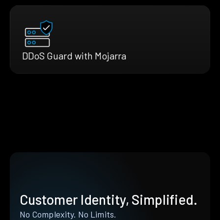
DDoS Guard with Mojarra
Customer Identity, Simplified.
No Complexity. No Limits.