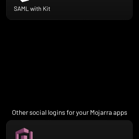
SAML with Kit
Other social logins for your Mojarra apps