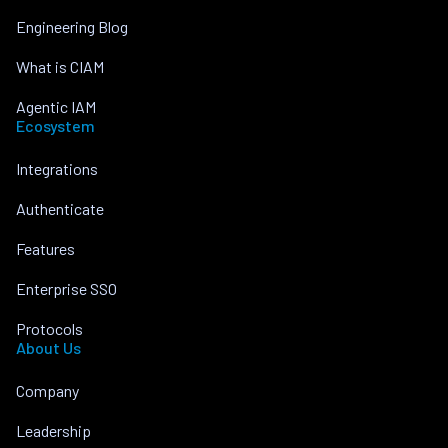
Engineering Blog
What is CIAM
Agentic IAM
Ecosystem
Integrations
Authenticate
Features
Enterprise SSO
Protocols
About Us
Company
Leadership