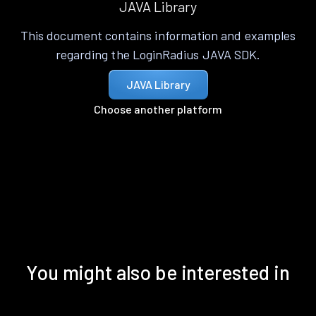
JAVA Library
This document contains information and examples
regarding the LoginRadius JAVA SDK.
JAVA Library
Choose another platform
You might also be interested in