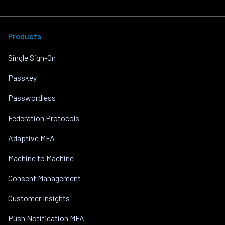
Products
Single Sign-On
Passkey
Passwordless
Federation Protocols
Adaptive MFA
Machine to Machine
Consent Management
Customer Insights
Push Notification MFA