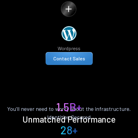
Wordpress
Contact Sales
1.5B+
You’ll never need to worry about the infrastructure.
Identities Secured
Unmatched Performance
28+