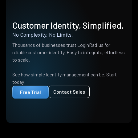
Customer Identity, Simplified.
No Complexity. No Limits.
Thousands of businesses trust LoginRadius for
reliable customer identity. Easy to integrate, effortless
to scale.
See how simple identity management can be. Start
today!
Contact Sales
Free Trial