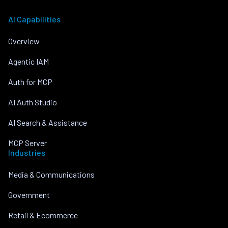
AI Capabilities
Overview
Agentic IAM
Auth for MCP
AI Auth Studio
AI Search & Assistance
MCP Server
Industries
Media & Communications
Government
Retail & Ecommerce