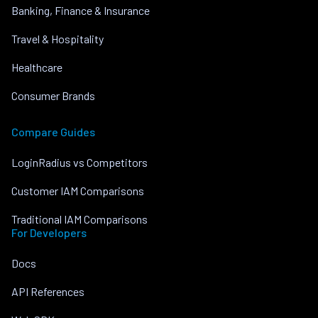
Banking, Finance & Insurance
Travel & Hospitality
Healthcare
Consumer Brands
Compare Guides
LoginRadius vs Competitors
Customer IAM Comparisons
Traditional IAM Comparisons
For Developers
Docs
API References