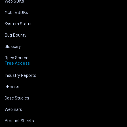
Web SDKs
Mobile SDKs
System Status
Bug Bounty
Glossary
Open Source
Free Access
Industry Reports
eBooks
Case Studies
Webinars
Product Sheets