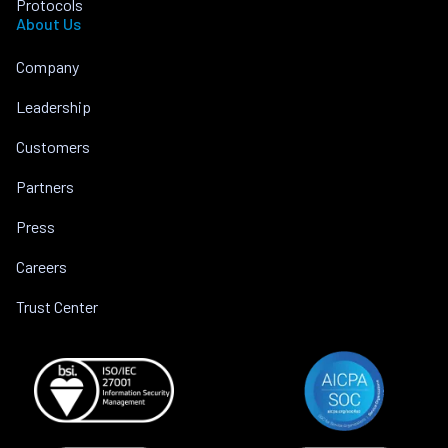
Protocols
About Us
Company
Leadership
Customers
Partners
Press
Careers
Trust Center