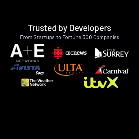
Trusted by Developers
From Startups to Fortune 500 Companies