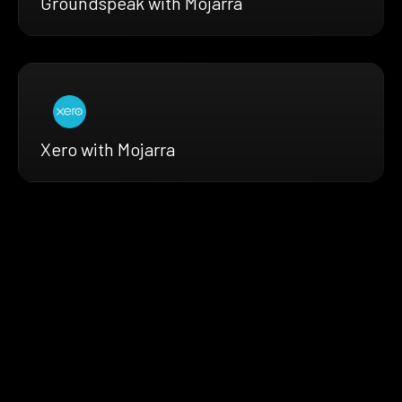
Groundspeak with Mojarra
Xero with Mojarra