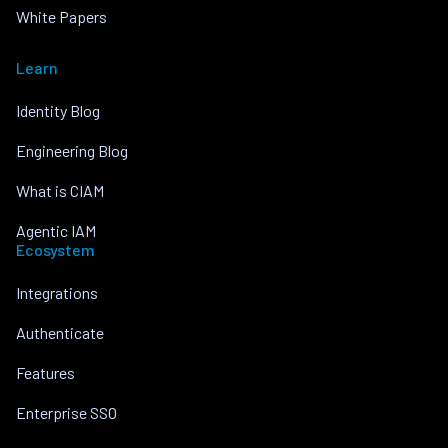
White Papers
Learn
Identity Blog
Engineering Blog
What is CIAM
Agentic IAM
Ecosystem
Integrations
Authenticate
Features
Enterprise SSO