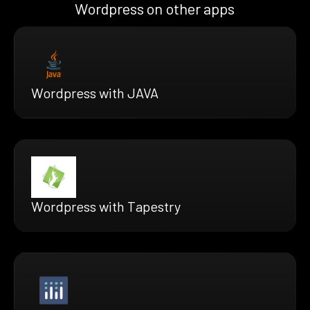
Wordpress on other apps
Wordpress with JAVA
Wordpress with Tapestry