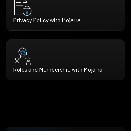
Privacy Policy with Mojarra
Roles and Membership with Mojarra