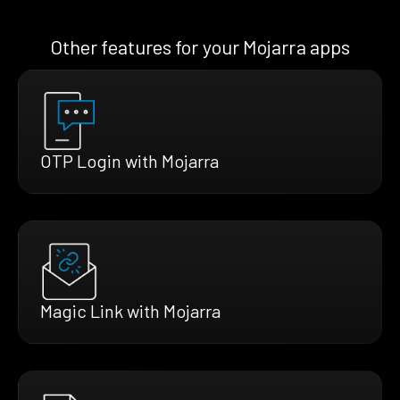
Other features for your Mojarra apps
OTP Login with Mojarra
Magic Link with Mojarra