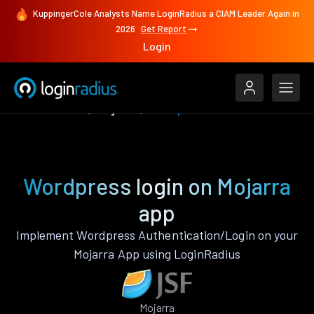
KuppingerCole Analysts Name LoginRadius a CIAM Leader Again in
2026
Get Report
Login
Authenticate
Mojarra
Wordpress
Wordpress login on Mojarra
app
Implement Wordpress Authentication/Login on your
Mojarra App using LoginRadius
Mojarra