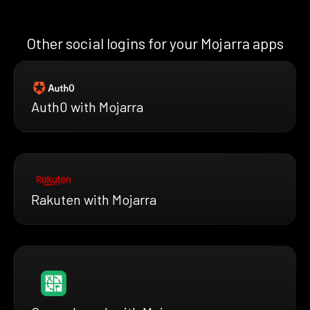
Other social logins for your Mojarra apps
Auth0 with Mojarra
Rakuten with Mojarra