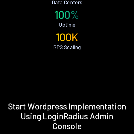
Data Centers
100%
Uptime
100K
RPS Scaling
Start Wordpress Implementation
Using LoginRadius Admin
Console