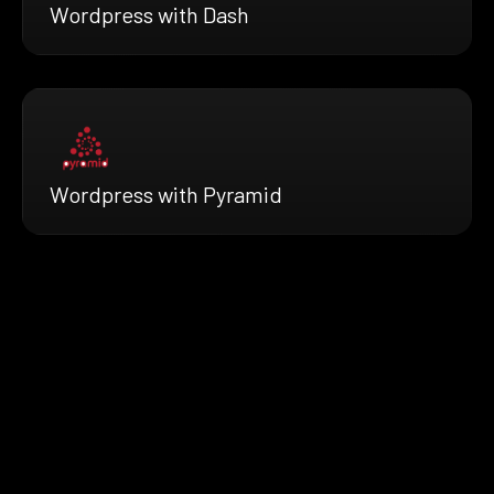
Wordpress with Dash
Wordpress with Pyramid