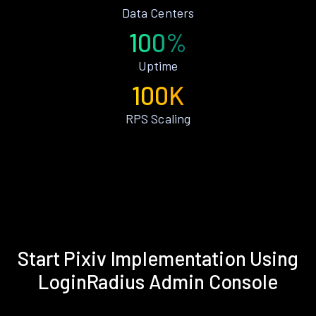
Data Centers
100%
Uptime
100K
RPS Scaling
Start Pixiv Implementation Using
LoginRadius Admin Console