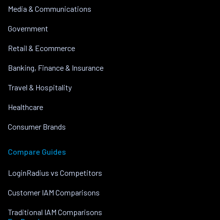
Media & Communications
Government
Retail & Ecommerce
Banking, Finance & Insurance
Travel & Hospitality
Healthcare
Consumer Brands
Compare Guides
LoginRadius vs Competitors
Customer IAM Comparisons
Traditional IAM Comparisons