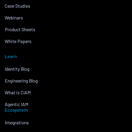
Case Studies
Webinars
Product Sheets
White Papers
Learn
Identity Blog
Engineering Blog
What is CIAM
Agentic IAM
Ecosystem
Integrations