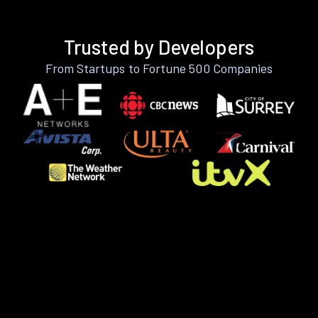
Trusted by Developers
From Startups to Fortune 500 Companies