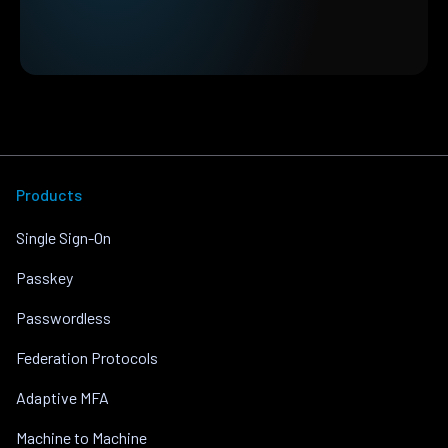
Products
Single Sign-On
Passkey
Passwordless
Federation Protocols
Adaptive MFA
Machine to Machine