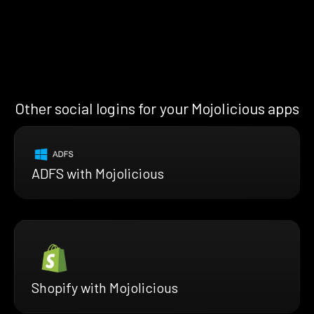
Other social logins for your Mojolicious apps
ADFS with Mojolicious
Shopify with Mojolicious