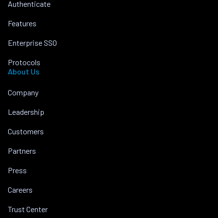
Authenticate
Features
Enterprise SSO
Protocols
About Us
Company
Leadership
Customers
Partners
Press
Careers
Trust Center