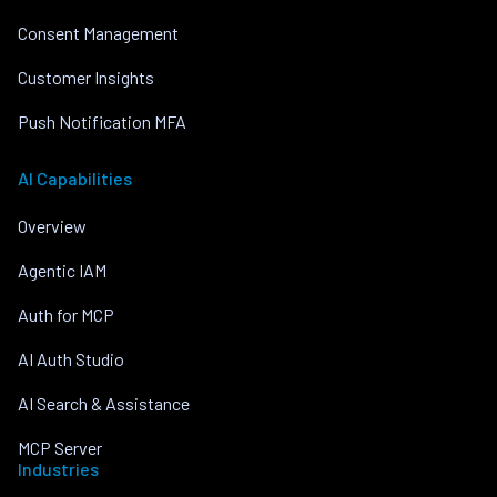
Consent Management
Customer Insights
Push Notification MFA
AI Capabilities
Overview
Agentic IAM
Auth for MCP
AI Auth Studio
AI Search & Assistance
MCP Server
Industries