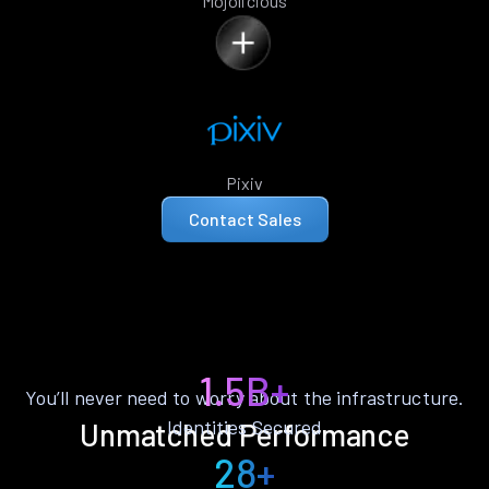
Mojolicious
Pixiv
Contact Sales
1.5B+
You’ll never need to worry about the infrastructure.
Identities Secured
Unmatched Performance
28+