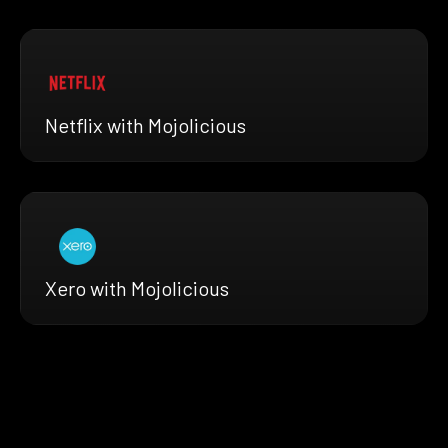
Netflix with Mojolicious
Xero with Mojolicious