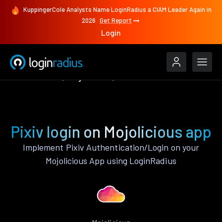
KuppingerCole Analysts Name LoginRadius a CIAM Leader Again in
2026
Get Report
Login
Authenticate
Mojolicious
Pixiv
Pixiv login on Mojolicious app
Implement Pixiv Authentication/Login on your
Mojolicious App using LoginRadius