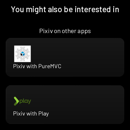
You might also be interested in
Pixiv on other apps
Pixiv with PureMVC
Pixiv with Play