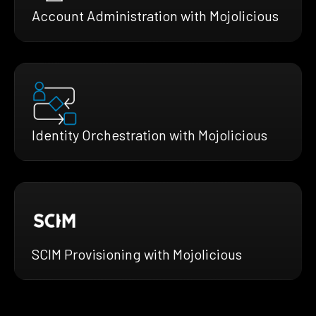
Account Administration with Mojolicious
Identity Orchestration with Mojolicious
SCIM Provisioning with Mojolicious