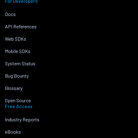
For Developers
Docs
API References
Web SDKs
Mobile SDKs
System Status
Bug Bounty
Glossary
Open Source
Free Access
Industry Reports
eBooks