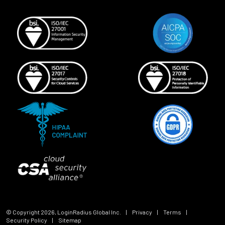
© Copyright
2026
, LoginRadius Global Inc.
|
Privacy
|
Terms
|
Security Policy
|
Sitemap