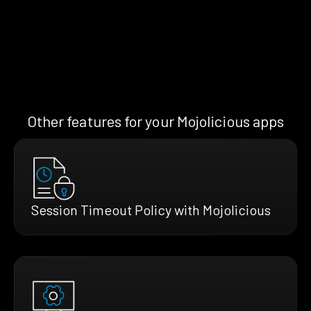
Other features for your Mojolicious apps
Session Timeout Policy with Mojolicious