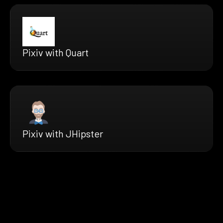
Pixiv with Quart
Pixiv with JHipster