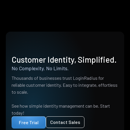
Customer Identity, Simplified.
No Complexity. No Limits.
Thousands of businesses trust LoginRadius for
reliable customer identity. Easy to integrate, effortless
to scale.
See how simple identity management can be. Start
today!
Contact Sales
Free Trial