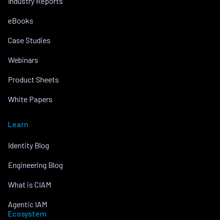
Industry Reports
eBooks
Case Studies
Webinars
Product Sheets
White Papers
Learn
Identity Blog
Engineering Blog
What is CIAM
Agentic IAM
Ecosystem