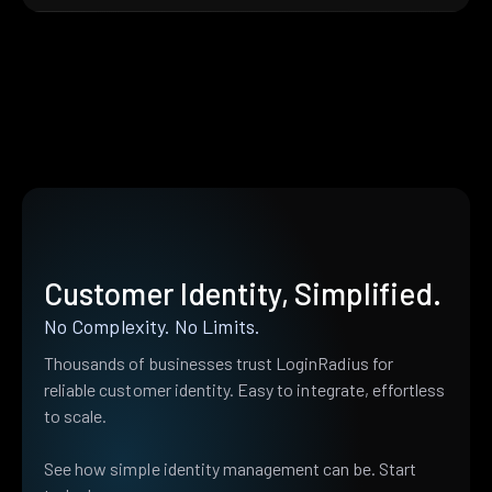
Customer Identity, Simplified.
No Complexity. No Limits.
Thousands of businesses trust LoginRadius for
reliable customer identity. Easy to integrate, effortless
to scale.
See how simple identity management can be. Start