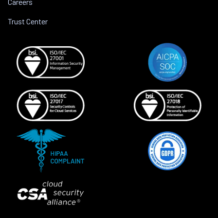
Careers
Trust Center