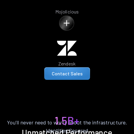
Mojolicious
Zendesk
Contact Sales
1.5B+
You’ll never need to worry about the infrastructure.
Identities Secured
Unmatched Performance