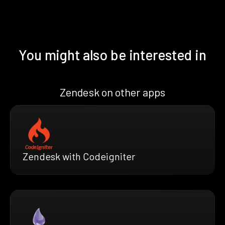
You might also be interested in
Zendesk on other apps
Zendesk with Codeigniter