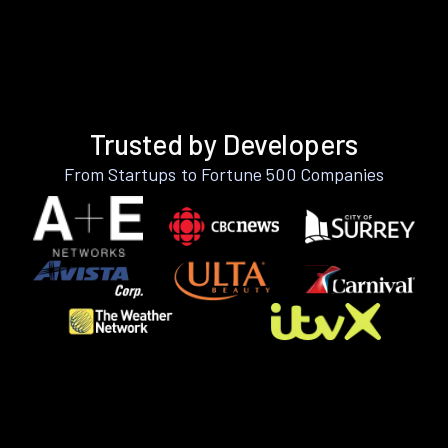
Trusted by Developers
From Startups to Fortune 500 Companies