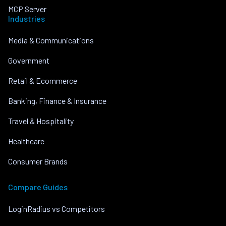
MCP Server
Industries
Media & Communications
Government
Retail & Ecommerce
Banking, Finance & Insurance
Travel & Hospitality
Healthcare
Consumer Brands
Compare Guides
LoginRadius vs Competitors