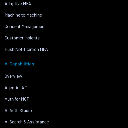
Adaptive MFA
Machine to Machine
Consent Management
Customer Insights
Push Notification MFA
AI Capabilities
Overview
Agentic IAM
Auth for MCP
AI Auth Studio
AI Search & Assistance