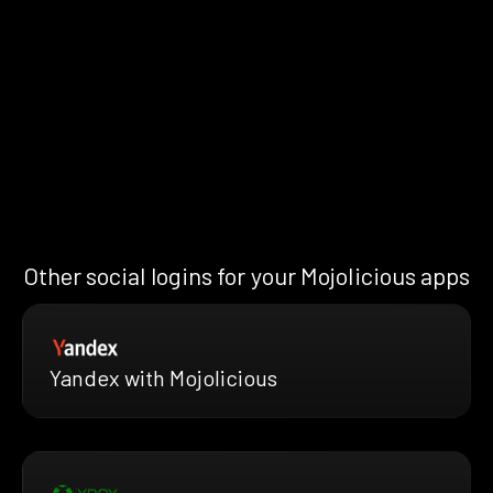
Other social logins for your Mojolicious apps
Yandex with Mojolicious