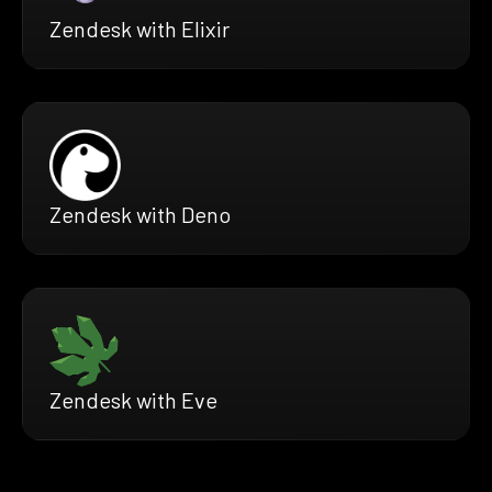
Zendesk with Elixir
Zendesk with Deno
Zendesk with Eve