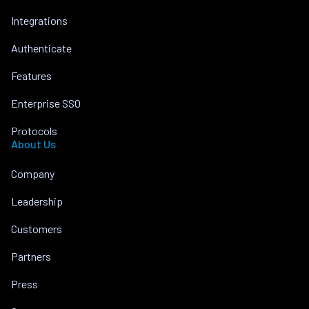
Integrations
Authenticate
Features
Enterprise SSO
Protocols
About Us
Company
Leadership
Customers
Partners
Press