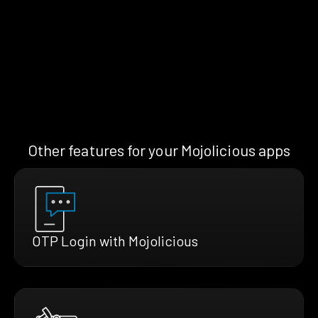
Other features for your Mojolicious apps
OTP Login with Mojolicious