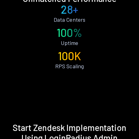
28+
Data Centers
100%
Uptime
100K
RPS Scaling
Start Zendesk Implementation
Using LoginRadius Admin