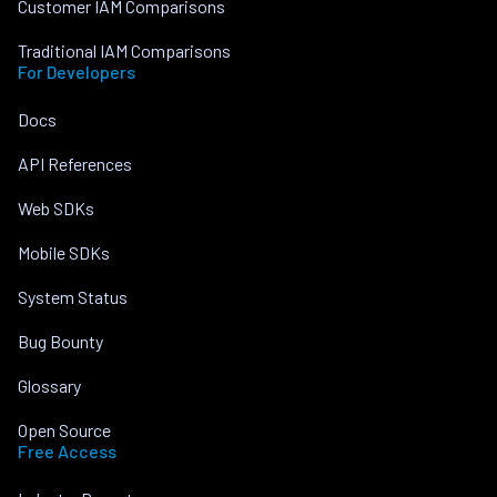
Customer IAM Comparisons
Traditional IAM Comparisons
For Developers
Docs
API References
Web SDKs
Mobile SDKs
System Status
Bug Bounty
Glossary
Open Source
Free Access