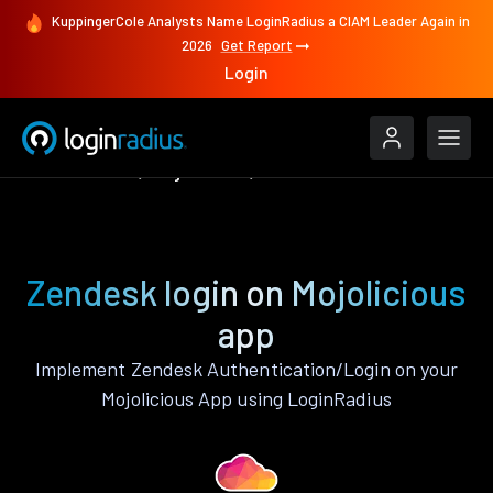
KuppingerCole Analysts Name LoginRadius a CIAM Leader Again in
2026
Get Report
Login
Authenticate
Mojolicious
Zendesk
Zendesk login on Mojolicious
app
Implement Zendesk Authentication/Login on your
Mojolicious App using LoginRadius