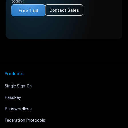
today!
Contact Sales
Free Trial
Products
Single Sign-On
Passkey
Passwordless
Federation Protocols