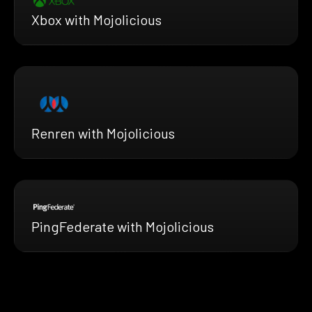
Xbox with Mojolicious
Renren with Mojolicious
PingFederate with Mojolicious