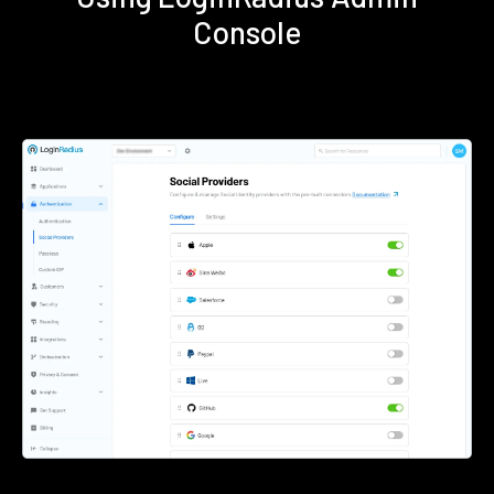
Console