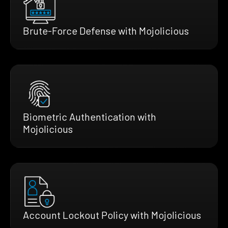
Brute-Force Defense with Mojolicious
Biometric Authentication with
Mojolicious
Account Lockout Policy with Mojolicious