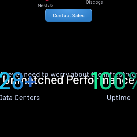
Discogs
NestJS
Contact Sales
28+
100
ll never need to worry about the infrastruc
Unmatched Performance
Data Centers
Uptime