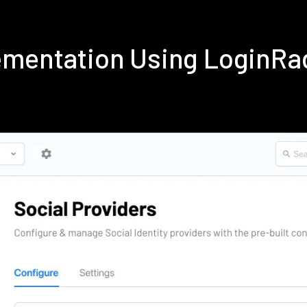
lementation Using LoginRa