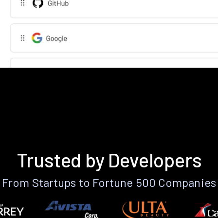
Trusted by Developers
From Startups to Fortune 500 Companies