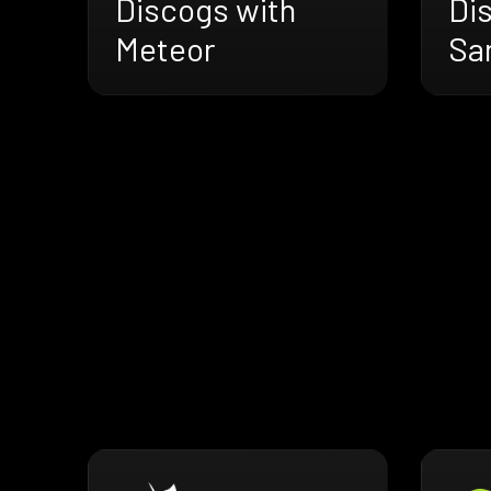
Discogs with
Di
Meteor
Sa