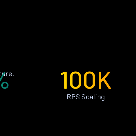
%
100K
ture.
RPS Scaling