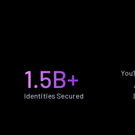
1.5B+
You’
Identities Secured