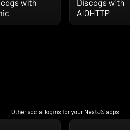
scogs with
Discogs with
nic
AIOHTTP
Other social logins for your NestJS apps