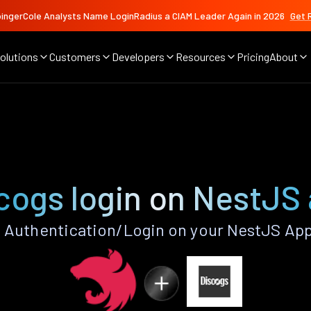
ingerCole Analysts Name LoginRadius a CIAM Leader Again in 2026
Get 
olutions
Customers
Developers
Resources
Pricing
About
cogs login on NestJS
 Authentication/Login on your NestJS App