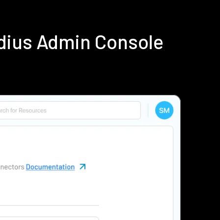
dius Admin Console