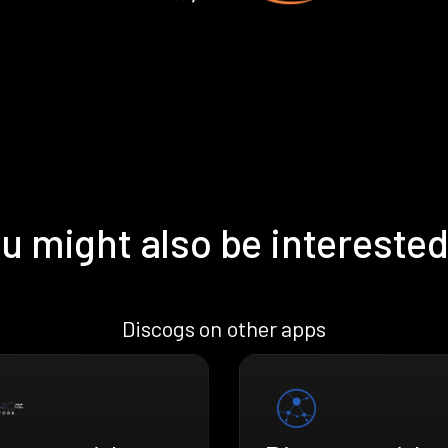
u might also be interested
Discogs on other apps