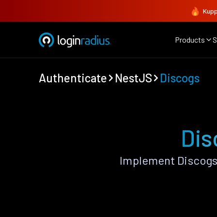
Kupp
Products
S
Authenticate
NestJS
Discogs
Dis
Implement Discogs