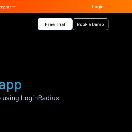
Login
Report
Free Trial
Book a Demo
 app
 using LoginRadius