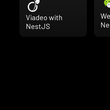
We
Viadeo with
Ne
NestJS