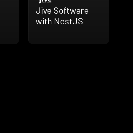
Jive Software
with NestJS