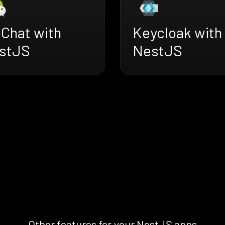
Chat with
Keycloak with
stJS
NestJS
Other features for your NestJS apps