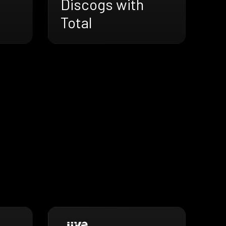
Discogs with
Total