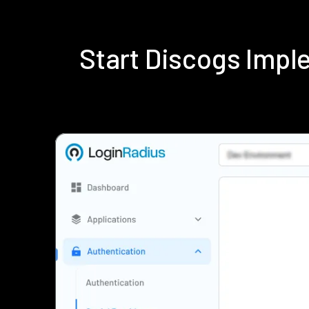
Start Discogs Imp