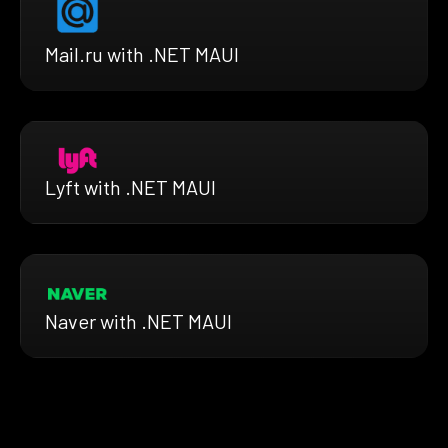
Mail.ru with .NET MAUI
Lyft with .NET MAUI
Naver with .NET MAUI