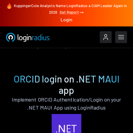
KuppingerCole Analysts Name LoginRadius a CIAM Leader Again in
2026
Get Report
Login
Authenticate
.NET MAUI
ORCID
ORCID login on .NET MAUI
app
Implement ORCID Authentication/Login on your
.NET MAUI App using LoginRadius