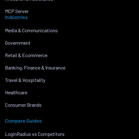
MCP Server
Industries
Media & Communications
Government
Retail & Ecommerce
Banking, Finance & Insurance
Travel & Hospitality
Healthcare
Consumer Brands
Compare Guides
LoginRadius vs Competitors