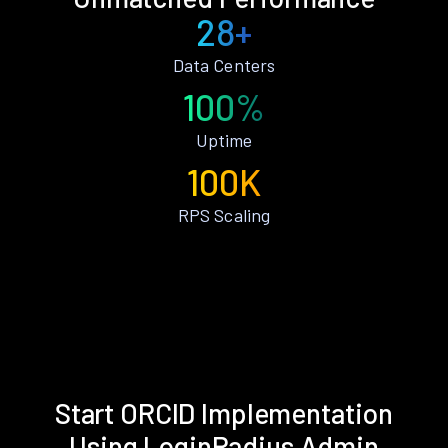
28+
Data Centers
100%
Uptime
100K
RPS Scaling
Start ORCID Implementation
Using LoginRadius Admin