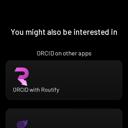
You might also be interested in
ORCID on other apps
ORCID with Routify