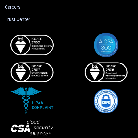
Careers
Trust Center