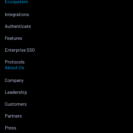
Ecosystem
Integrations
Authenticate
Features
Enterprise SSO
Protocols
About Us
Company
Leadership
Customers
Partners
Press