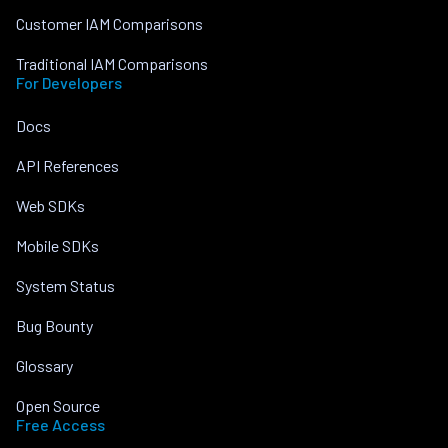
Customer IAM Comparisons
Traditional IAM Comparisons
For Developers
Docs
API References
Web SDKs
Mobile SDKs
System Status
Bug Bounty
Glossary
Open Source
Free Access