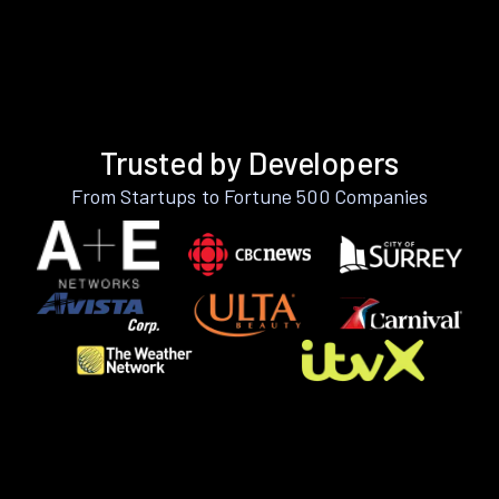
Trusted by Developers
From Startups to Fortune 500 Companies