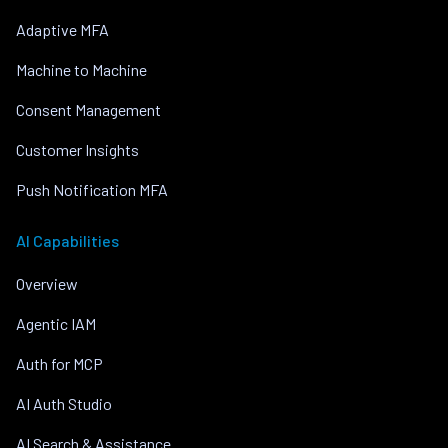
Adaptive MFA
Machine to Machine
Consent Management
Customer Insights
Push Notification MFA
AI Capabilities
Overview
Agentic IAM
Auth for MCP
AI Auth Studio
AI Search & Assistance