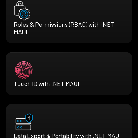
Roles & Permissions (RBAC) with .NET
MAUI
Touch ID with .NET MAUI
Data Export & Portability with .NET MAUI