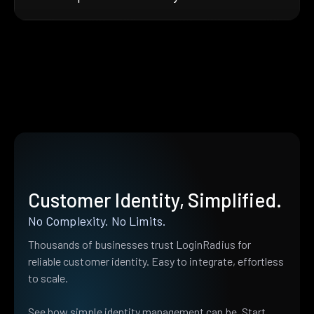
Customer Identity, Simplified.
No Complexity. No Limits.
Thousands of businesses trust LoginRadius for
reliable customer identity. Easy to integrate, effortless
to scale.
See how simple identity management can be. Start