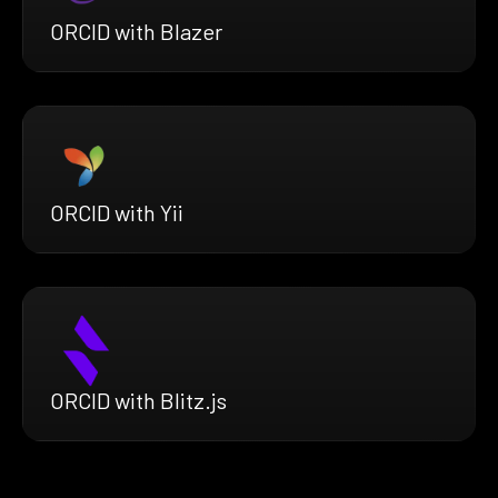
ORCID with Blazer
ORCID with Yii
ORCID with Blitz.js