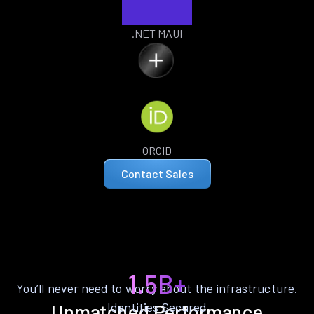
.NET MAUI
ORCID
Contact Sales
1.5B+
You’ll never need to worry about the infrastructure.
Identities Secured
Unmatched Performance