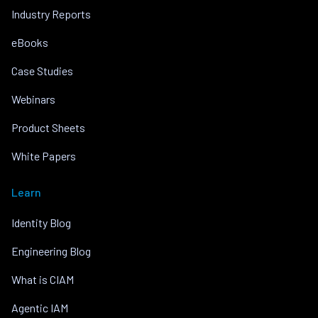
Industry Reports
eBooks
Case Studies
Webinars
Product Sheets
White Papers
Learn
Identity Blog
Engineering Blog
What is CIAM
Agentic IAM