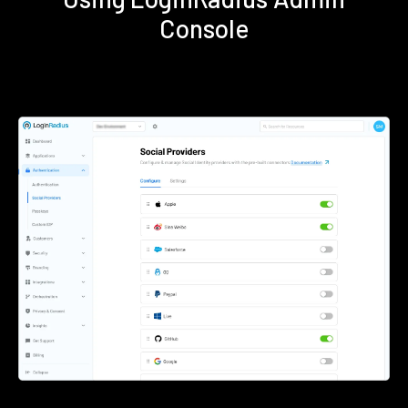
Console