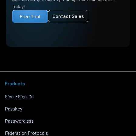
today!
Contact Sales
Free Trial
Products
Single Sign-On
Passkey
Passwordless
Federation Protocols