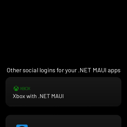
Other social logins for your .NET MAUI apps
Xbox with .NET MAUI