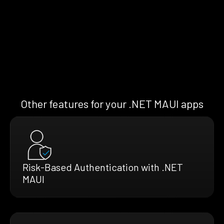
Other features for your .NET MAUI apps
Risk-Based Authentication with .NET
MAUI