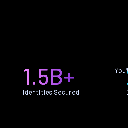
1.5B+
You’
Identities Secured