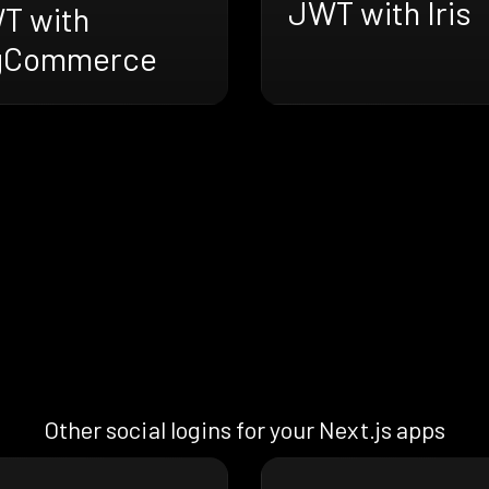
JWT with Iris
T with
gCommerce
Other social logins for your Next.js apps