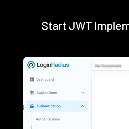
Start JWT Implem