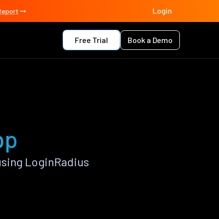
Login
Report
Free Trial
Book a Demo
pp
using LoginRadius