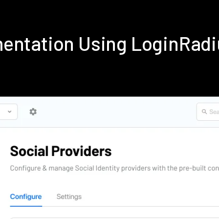
entation Using LoginRad