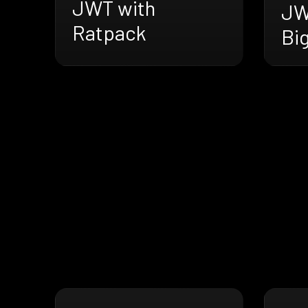
JWT with
JW
Ratpack
Bi