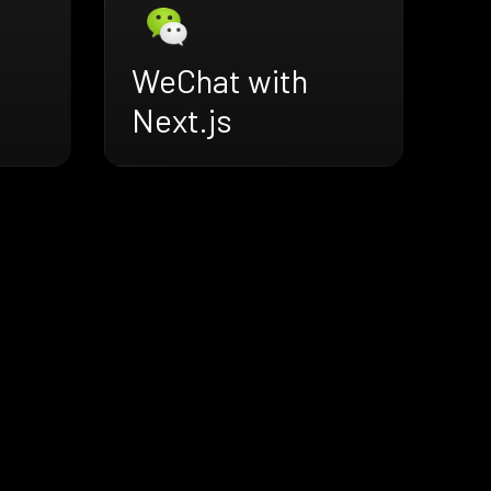
WeChat with
Next.js