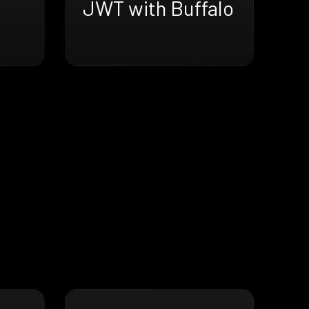
JWT with Buffalo