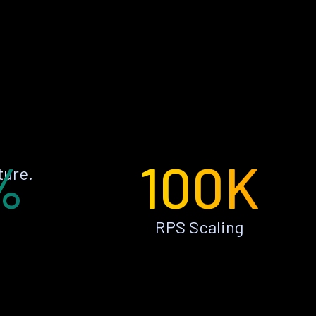
%
100K
ture.
RPS Scaling