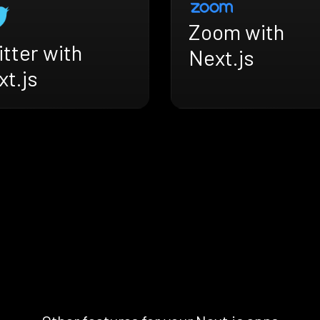
Zoom with
tter with
Next.js
t.js