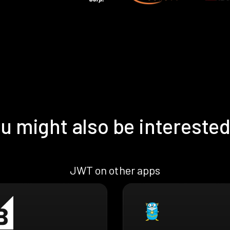
u might also be interested
JWT on other apps