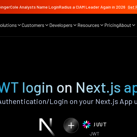
ingerCole Analysts Name LoginRadius a CIAM Leader Again in 2026
Get 
olutions
Customers
Developers
Resources
Pricing
About
WT login on Next.js a
thentication/Login on your Next.js App 
JWT