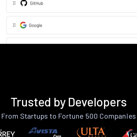
Trusted by Developers
From Startups to Fortune 500 Companies