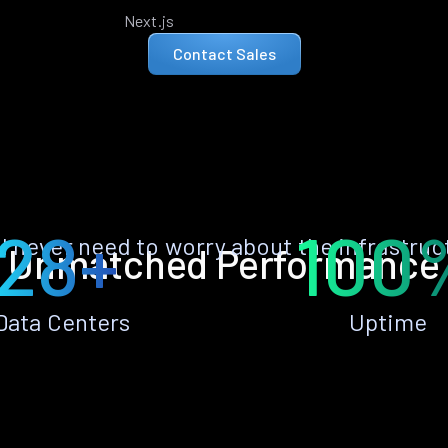
Next.js
Contact Sales
28+
100
ll never need to worry about the infrastruc
Unmatched Performance
Data Centers
Uptime