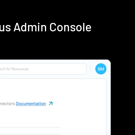
ius Admin Console