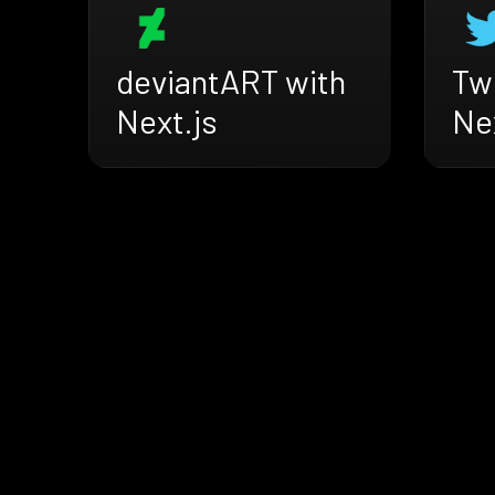
deviantART with
Twi
Next.js
Nex