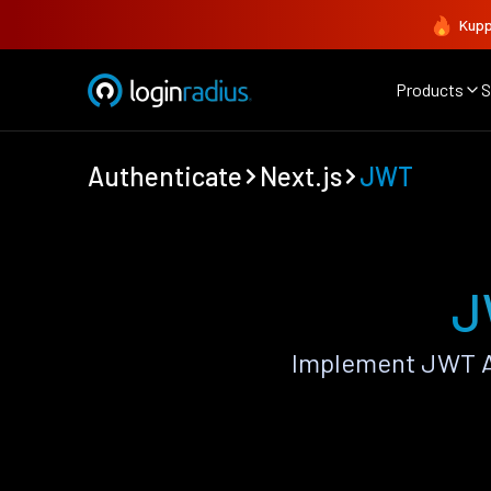
Kupp
Products
S
Authenticate
Next.js
JWT
J
Implement JWT Au