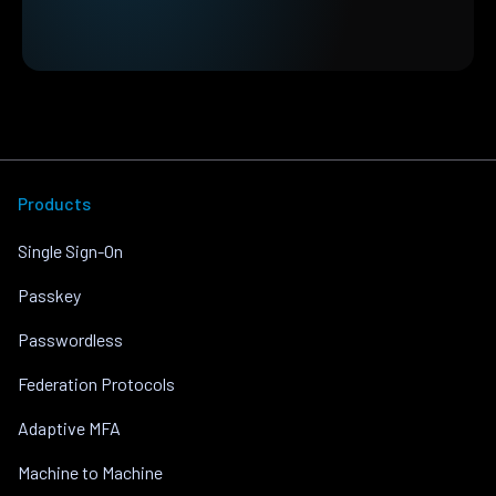
Products
Single Sign-On
Passkey
Passwordless
Federation Protocols
Adaptive MFA
Machine to Machine