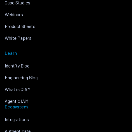
Case Studies
Webinars
Product Sheets
White Papers
Learn
Identity Blog
Engineering Blog
What is CIAM
Agentic IAM
Ecosystem
Integrations
Authenticate