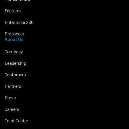
Features
Enterprise SSO
Protocols
About Us
Company
Leadership
Customers
Partners
Press
Careers
Trust Center