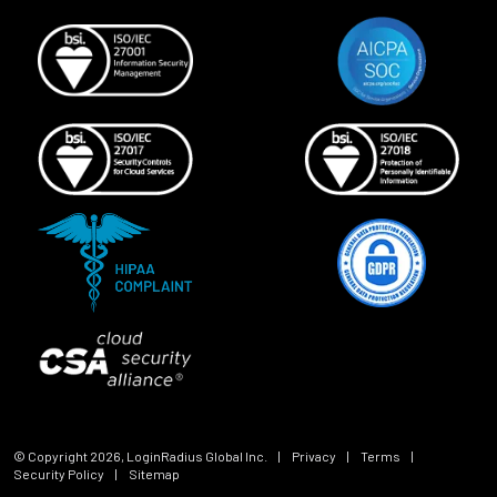
© Copyright
2026
, LoginRadius Global Inc.
|
Privacy
|
Terms
|
Security Policy
|
Sitemap