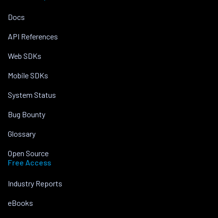
Docs
API References
Web SDKs
Mobile SDKs
System Status
Bug Bounty
Glossary
Open Source
Free Access
Industry Reports
eBooks