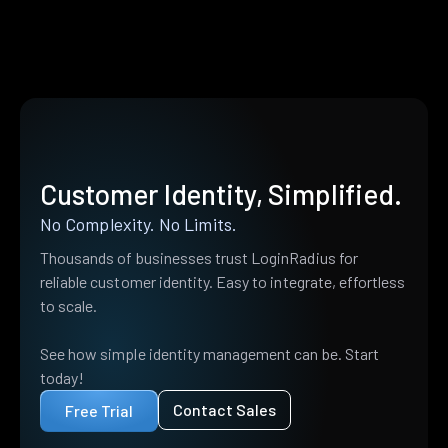
Customer Identity, Simplified.
No Complexity. No Limits.
Thousands of businesses trust LoginRadius for
reliable customer identity. Easy to integrate, effortless
to scale.
See how simple identity management can be. Start
today!
Contact Sales
Free Trial