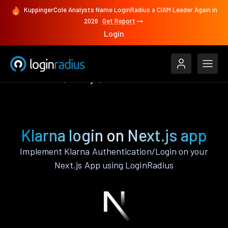
KuppingerCole Analysts Name LoginRadius a CIAM Leader Again in
2026
Get Report
Login
Authenticate
Next.js
Klarna
Klarna login on Next.js app
Implement Klarna Authentication/Login on your
Next.js App using LoginRadius