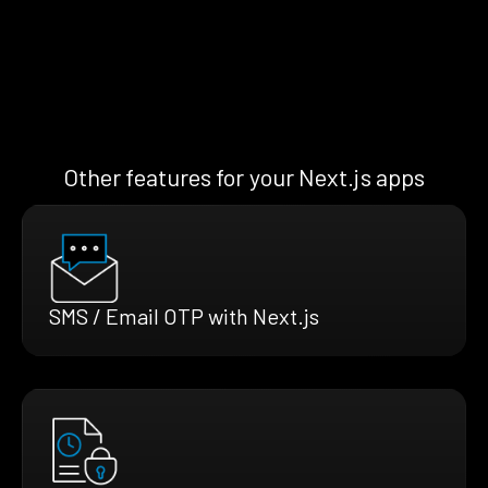
Other features for your Next.js apps
SMS / Email OTP with Next.js