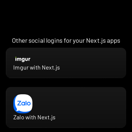
Other social logins for your Next.js apps
Imgur with Next.js
Zalo with Next.js