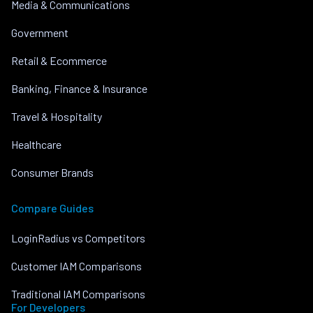
Media & Communications
Government
Retail & Ecommerce
Banking, Finance & Insurance
Travel & Hospitality
Healthcare
Consumer Brands
Compare Guides
LoginRadius vs Competitors
Customer IAM Comparisons
Traditional IAM Comparisons
For Developers