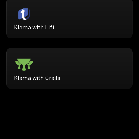
Klarna with Lift
Klarna with Grails