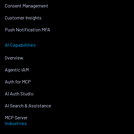
Consent Management
Customer Insights
Push Notification MFA
AI Capabilities
Overview
Agentic IAM
Auth for MCP
AI Auth Studio
AI Search & Assistance
MCP Server
Industries