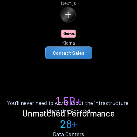
Next.js
Klarna
Contact Sales
1.5B+
You’ll never need to worry about the infrastructure.
Identities Secured
Unmatched Performance
28+
Data Centers