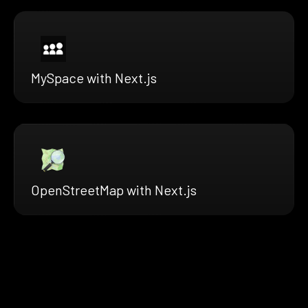
MySpace with Next.js
OpenStreetMap with Next.js