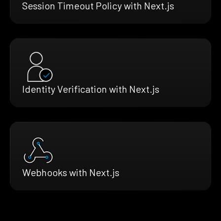
Session Timeout Policy with Next.js
Identity Verification with Next.js
Webhooks with Next.js