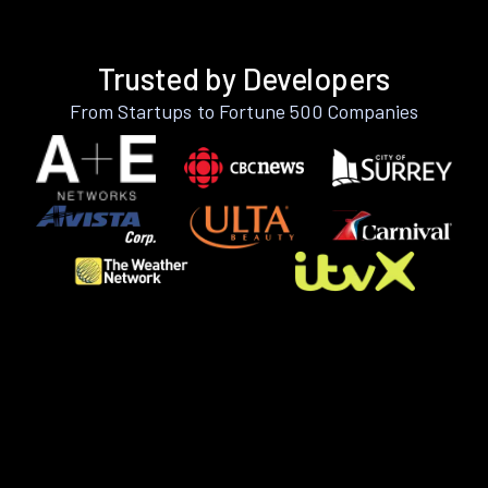
Trusted by Developers
From Startups to Fortune 500 Companies