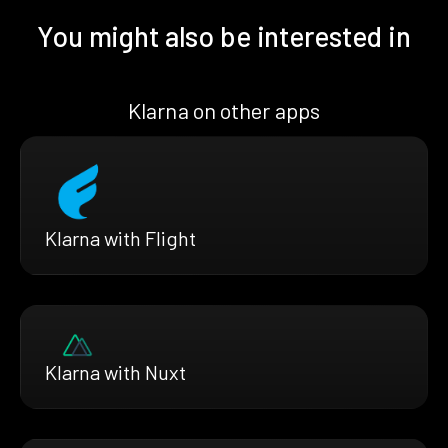
You might also be interested in
Klarna on other apps
Klarna with Flight
Klarna with Nuxt