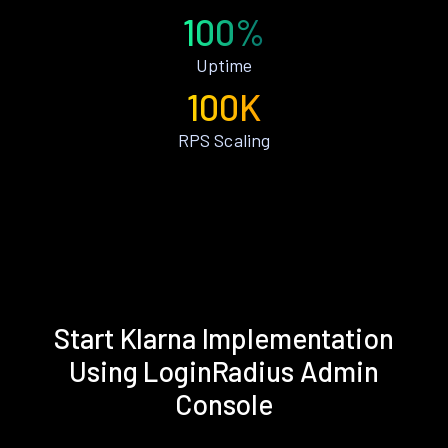
100%
Uptime
100K
RPS Scaling
Start Klarna Implementation
Using LoginRadius Admin
Console