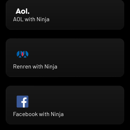
AOL with Ninja
Renren with Ninja
Facebook with Ninja