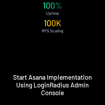
100%
Uptime
100K
RPS Scaling
Start Asana Implementation
Using LoginRadius Admin
Console