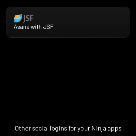
Asana with JSF
Other social logins for your Ninja apps