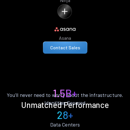
Ninja
Asana
Contact Sales
1.5B+
You’ll never need to worry about the infrastructure.
Identities Secured
Unmatched Performance
28+
Data Centers