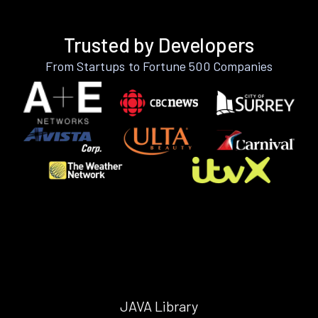
Trusted by Developers
From Startups to Fortune 500 Companies
JAVA Library