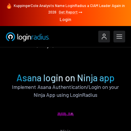
KuppingerCole Analysts Name LoginRadius a CIAM Leader Again in
2026
Get Report
Login
Authenticate
Ninja
Asana
Asana login on Ninja app
Implement Asana Authentication/Login on your
Ninja App using LoginRadius