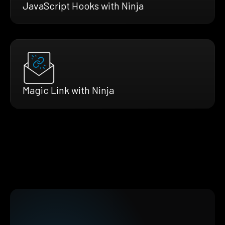
JavaScript Hooks with Ninja
Magic Link with Ninja