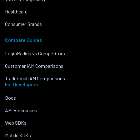
Healthcare
Consumer Brands
Compare Guides
LoginRadius vs Competitors
Customer IAM Comparisons
Traditional IAM Comparisons
For Developers
Docs
API References
Web SDKs
Mobile SDKs