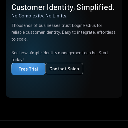
Customer Identity, Simplified.
No Complexity. No Limits.
Thousands of businesses trust LoginRadius for
reliable customer identity. Easy to integrate, effortless
to scale.
See how simple identity management can be. Start
today!
Contact Sales
Free Trial