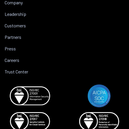
Company
Leadership
Customers
Partners
Press
Careers
Trust Center