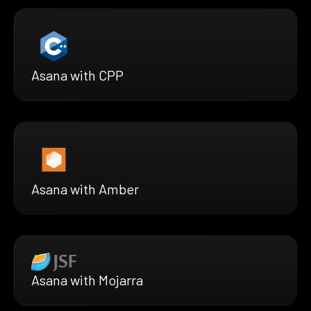
Asana with CPP
Asana with Amber
Asana with Mojarra