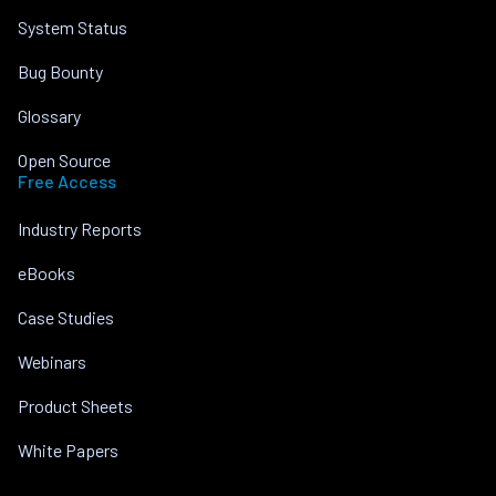
System Status
Bug Bounty
Glossary
Open Source
Free Access
Industry Reports
eBooks
Case Studies
Webinars
Product Sheets
White Papers