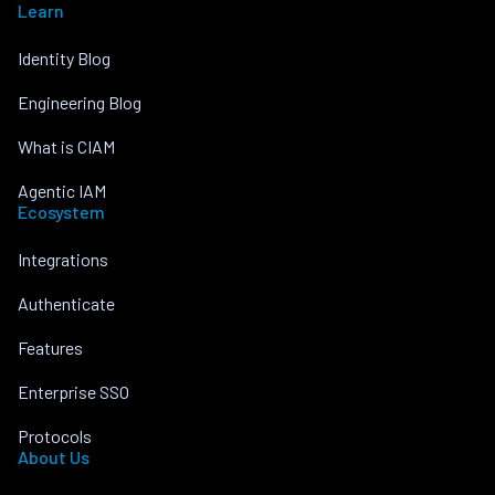
Learn
Identity Blog
Engineering Blog
What is CIAM
Agentic IAM
Ecosystem
Integrations
Authenticate
Features
Enterprise SSO
Protocols
About Us