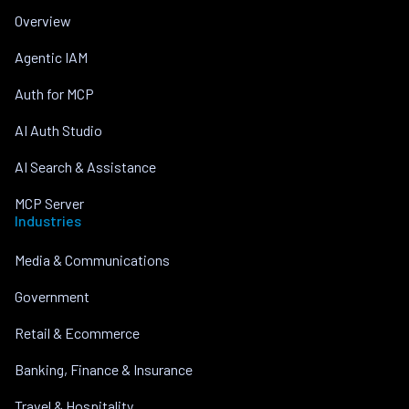
Overview
Agentic IAM
Auth for MCP
AI Auth Studio
AI Search & Assistance
MCP Server
Industries
Media & Communications
Government
Retail & Ecommerce
Banking, Finance & Insurance
Travel & Hospitality