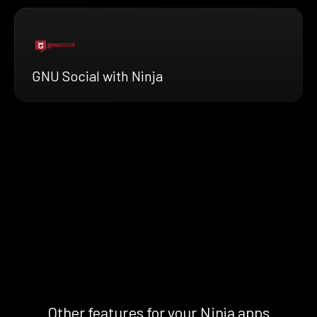
GNU Social with Ninja
Other features for your Ninja apps