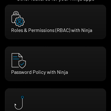
Roles & Permissions (RBAC) with Ninja
Password Policy with Ninja