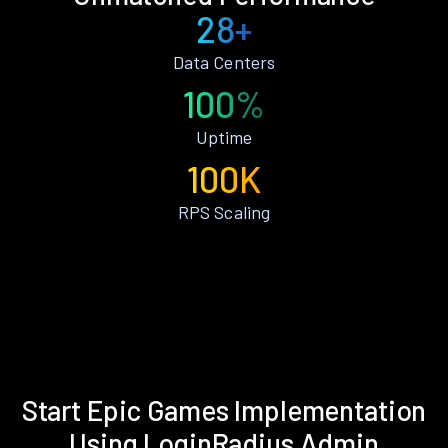
28+
Data Centers
100%
Uptime
100K
RPS Scaling
Start Epic Games Implementation
Using LoginRadius Admin