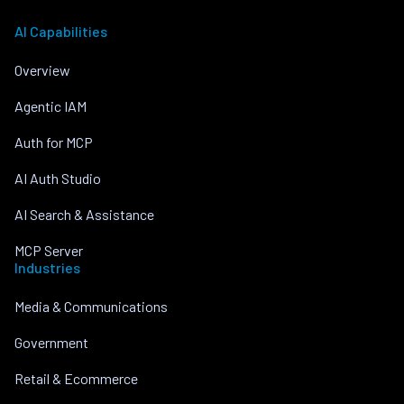
AI Capabilities
Overview
Agentic IAM
Auth for MCP
AI Auth Studio
AI Search & Assistance
MCP Server
Industries
Media & Communications
Government
Retail & Ecommerce