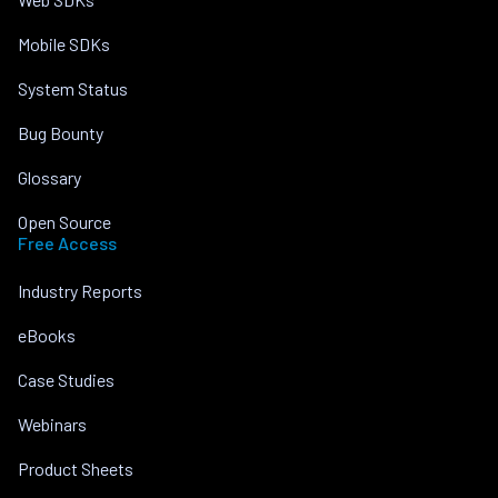
Mobile SDKs
System Status
Bug Bounty
Glossary
Open Source
Free Access
Industry Reports
eBooks
Case Studies
Webinars
Product Sheets