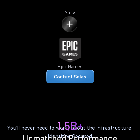
Ninja
Epic Games
Contact Sales
1.5B+
You’ll never need to worry about the infrastructure.
Identities Secured
Unmatched Performance