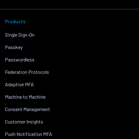
Products
Single Sign-On
Passkey
Passwordless
Federation Protocols
Adaptive MFA
Machine to Machine
Consent Management
Customer Insights
Push Notification MFA