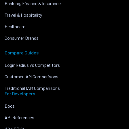
Banking, Finance & Insurance
Travel & Hospitality
Healthcare
Consumer Brands
Compare Guides
LoginRadius vs Competitors
Customer IAM Comparisons
Traditional IAM Comparisons
For Developers
Docs
API References
Web SDKs