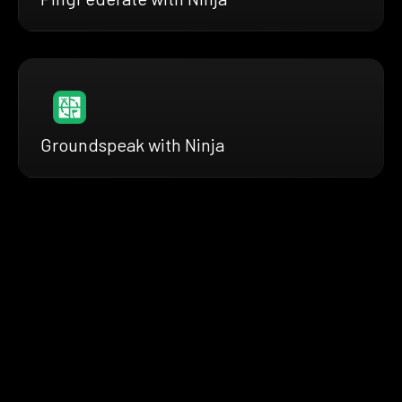
Groundspeak with Ninja