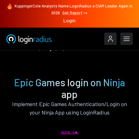
KuppingerCole Analysts Name LoginRadius a CIAM Leader Again in
2026
Get Report
Login
Authenticate
Ninja
Epic Games
Epic Games login on Ninja
app
Implement Epic Games Authentication/Login on
your Ninja App using LoginRadius