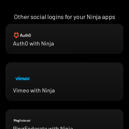
Other social logins for your Ninja apps
Auth0 with Ninja
Vimeo with Ninja
PingFederate with Ninja