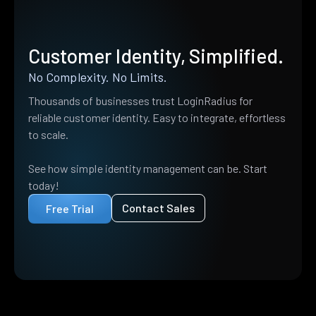
Customer Identity, Simplified.
No Complexity. No Limits.
Thousands of businesses trust LoginRadius for
reliable customer identity. Easy to integrate, effortless
to scale.
See how simple identity management can be. Start
today!
Contact Sales
Free Trial