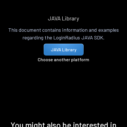
JAVA Library
This document contains information and examples
regarding the LoginRadius JAVA SDK.
JAVA Library
Choose another platform
You might also be interested in