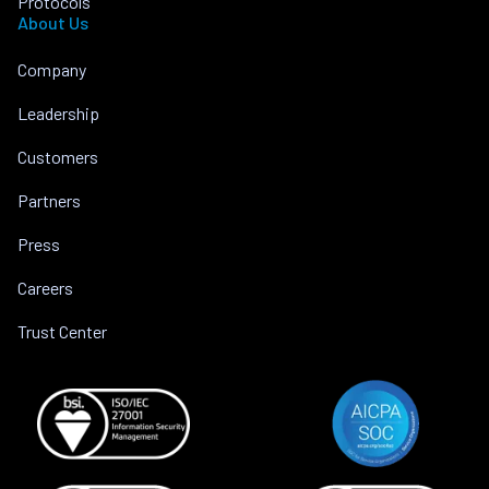
Protocols
About Us
Company
Leadership
Customers
Partners
Press
Careers
Trust Center