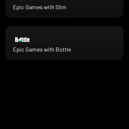
Epic Games with Slim
Epic Games with Bottle