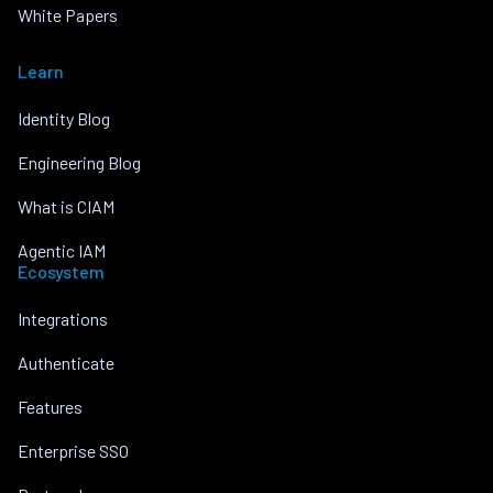
White Papers
Learn
Identity Blog
Engineering Blog
What is CIAM
Agentic IAM
Ecosystem
Integrations
Authenticate
Features
Enterprise SSO