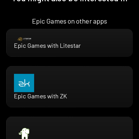
Epic Games on other apps
Epic Games with Litestar
Epic Games with ZK