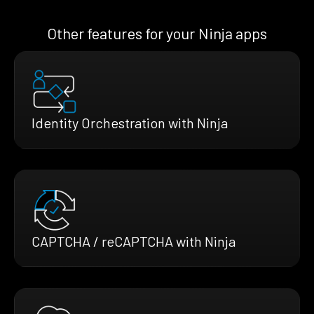
Other features for your Ninja apps
Identity Orchestration with Ninja
CAPTCHA / reCAPTCHA with Ninja