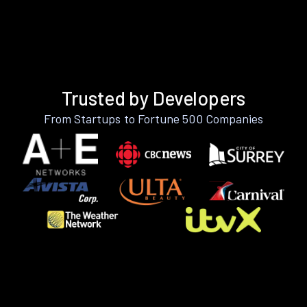
Trusted by Developers
From Startups to Fortune 500 Companies