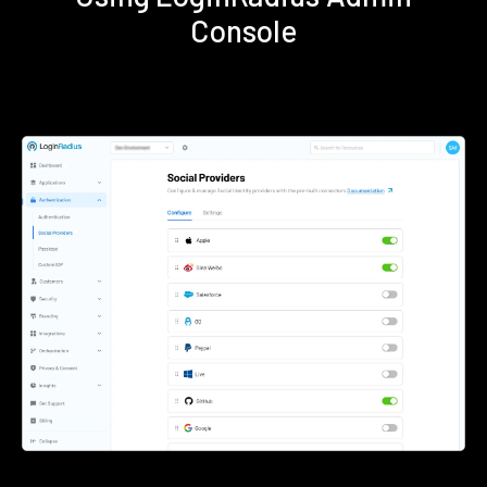
Console