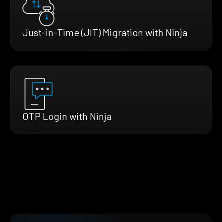
Just-in-Time (JIT) Migration with Ninja
OTP Login with Ninja