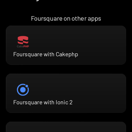
Foursquare on other apps
Foursquare with Cakephp
Foursquare with Ionic 2