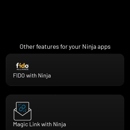
Other features for your Ninja apps
FIDO with Ninja
Magic Link with Ninja