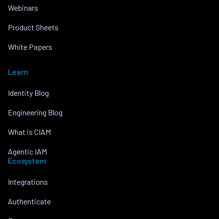
Webinars
Product Sheets
White Papers
Learn
Identity Blog
Engineering Blog
What is CIAM
Agentic IAM
Ecosystem
Integrations
Authenticate