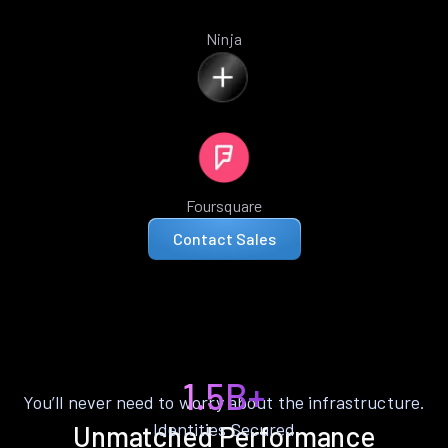
Ninja
Foursquare
Contact Sales
1.5B+
You’ll never need to worry about the infrastructure.
Identities Secured
Unmatched Performance