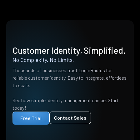
Customer Identity, Simplified.
No Complexity. No Limits.
Thousands of businesses trust LoginRadius for
reliable customer identity. Easy to integrate, effortless
to scale.
See how simple identity management can be. Start
today!
Contact Sales
Free Trial