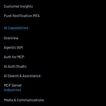
Customer Insights
Push Notification MFA
AI Capabilities
Overview
Agentic IAM
Auth for MCP
AI Auth Studio
AI Search & Assistance
MCP Server
Industries
Media & Communications