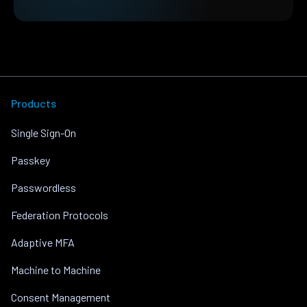
Products
Single Sign-On
Passkey
Passwordless
Federation Protocols
Adaptive MFA
Machine to Machine
Consent Management