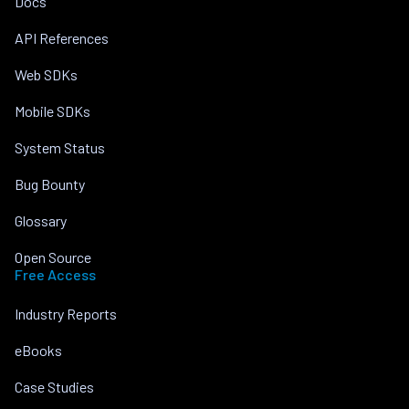
Docs
API References
Web SDKs
Mobile SDKs
System Status
Bug Bounty
Glossary
Open Source
Free Access
Industry Reports
eBooks
Case Studies