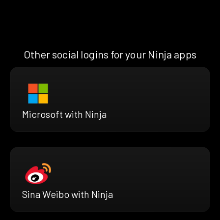
Other social logins for your Ninja apps
Microsoft with Ninja
Sina Weibo with Ninja