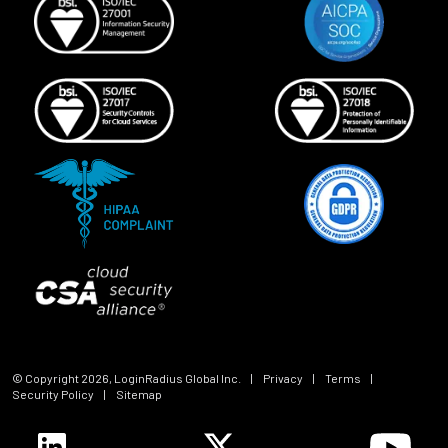
© Copyright
2026
, LoginRadius Global Inc.
|
Privacy
|
Terms
|
Security Policy
|
Sitemap