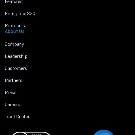
Features
Enterprise SSO
Protocols
About Us
Company
Leadership
Customers
Partners
Press
Careers
Trust Center