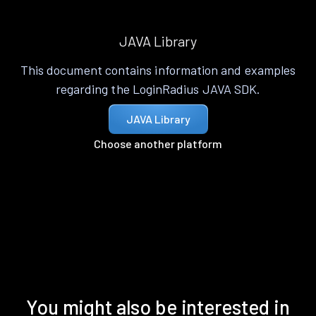
JAVA Library
This document contains information and examples
regarding the LoginRadius JAVA SDK.
JAVA Library
Choose another platform
You might also be interested in