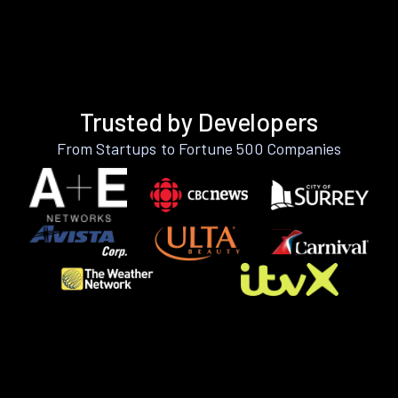
Trusted by Developers
From Startups to Fortune 500 Companies