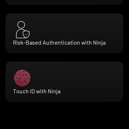
Risk-Based Authentication with Ninja
Touch ID with Ninja