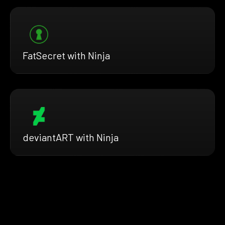
FatSecret with Ninja
deviantART with Ninja