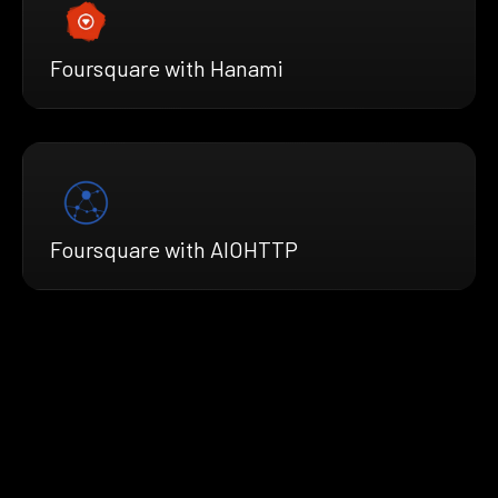
Foursquare with Hanami
Foursquare with AIOHTTP