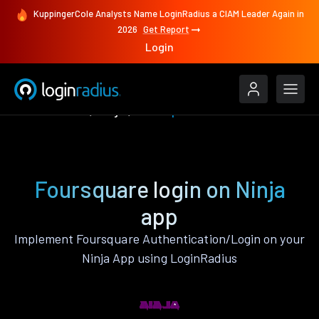
KuppingerCole Analysts Name LoginRadius a CIAM Leader Again in
2026
Get Report
Login
Authenticate
Ninja
Foursquare
Foursquare login on Ninja
app
Implement Foursquare Authentication/Login on your
Ninja App using LoginRadius