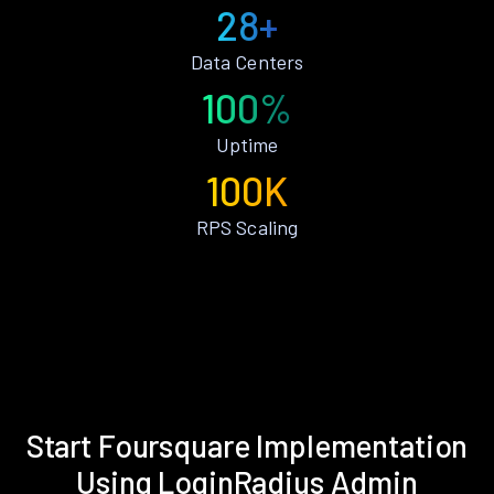
28+
Data Centers
100%
Uptime
100K
RPS Scaling
Start Foursquare Implementation
Using LoginRadius Admin