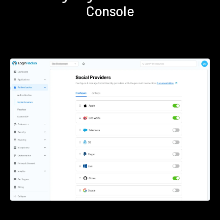
Console