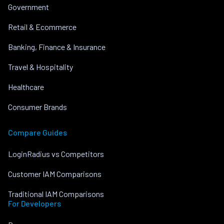
Government
Retail & Ecommerce
Banking, Finance & Insurance
Travel & Hospitality
Healthcare
Consumer Brands
Compare Guides
LoginRadius vs Competitors
Customer IAM Comparisons
Traditional IAM Comparisons
For Developers