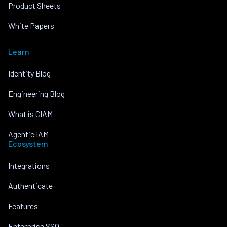
Product Sheets
White Papers
Learn
Identity Blog
Engineering Blog
What is CIAM
Agentic IAM
Ecosystem
Integrations
Authenticate
Features
Enterprise SSO