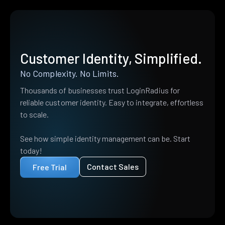
Customer Identity, Simplified.
No Complexity. No Limits.
Thousands of businesses trust LoginRadius for
reliable customer identity. Easy to integrate, effortless
to scale.
See how simple identity management can be. Start
today!
Contact Sales
Free Trial