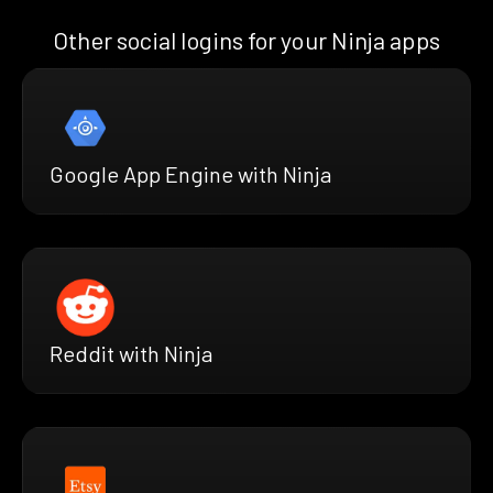
Other social logins for your Ninja apps
Google App Engine with Ninja
Reddit with Ninja