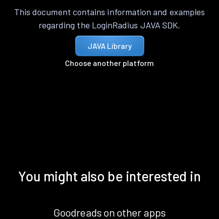
This document contains information and examples
regarding the LoginRadius JAVA SDK.
JAVA Library
Choose another platform
You might also be interested in
Goodreads on other apps