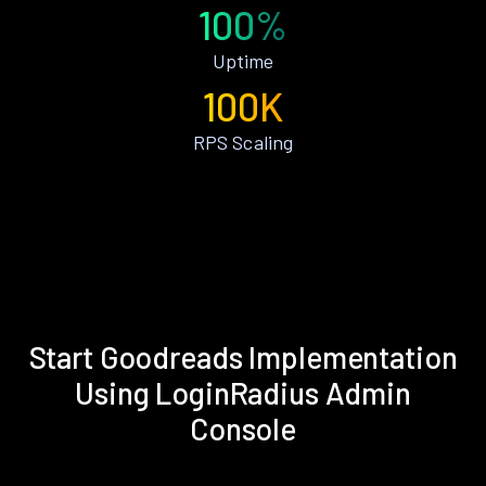
100%
Uptime
100K
RPS Scaling
Start Goodreads Implementation
Using LoginRadius Admin
Console