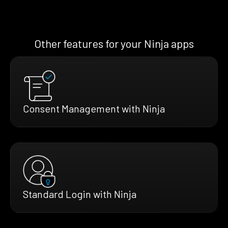
Other features for your Ninja apps
Consent Management with Ninja
Standard Login with Ninja