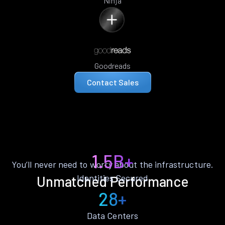
Ninja
Goodreads
Contact Sales
1.5B+
You’ll never need to worry about the infrastructure.
Identities Secured
Unmatched Performance
28+
Data Centers