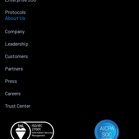
Protocols
About Us
Company
Leadership
Customers
Partners
Press
Careers
Trust Center