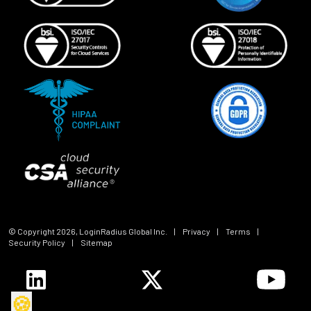
© Copyright
2026
, LoginRadius Global Inc.
|
Privacy
|
Terms
|
Security Policy
|
Sitemap
🍪