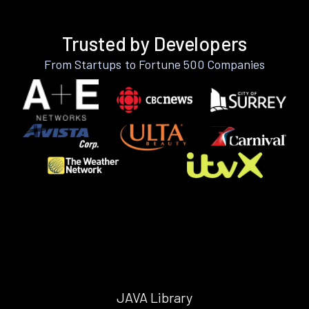
Trusted by Developers
From Startups to Fortune 500 Companies
JAVA Library