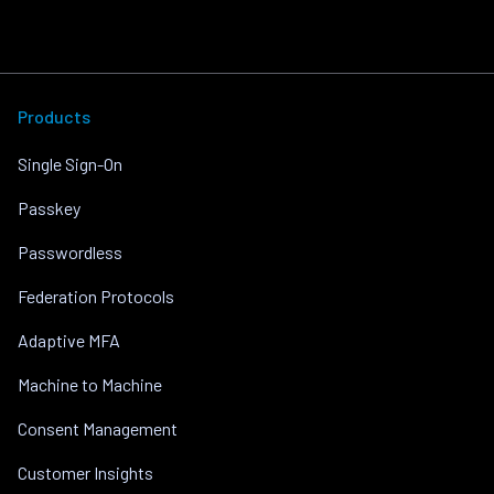
Products
Single Sign-On
Passkey
Passwordless
Federation Protocols
Adaptive MFA
Machine to Machine
Consent Management
Customer Insights