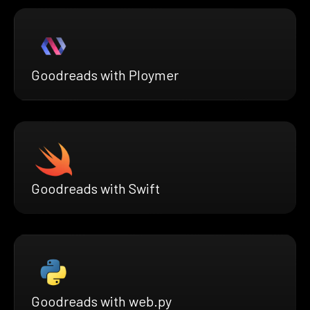
Goodreads with Ploymer
Goodreads with Swift
Goodreads with web.py