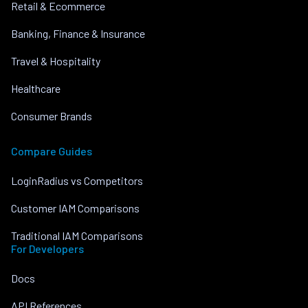
Retail & Ecommerce
Banking, Finance & Insurance
Travel & Hospitality
Healthcare
Consumer Brands
Compare Guides
LoginRadius vs Competitors
Customer IAM Comparisons
Traditional IAM Comparisons
For Developers
Docs
API References