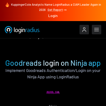
KuppingerCole Analysts Name LoginRadius a CIAM Leader Again in
2026
Get Report
Login
Authenticate
Ninja
Goodreads
Goodreads login on Ninja app
Implement Goodreads Authentication/Login on your
Ninja App using LoginRadius