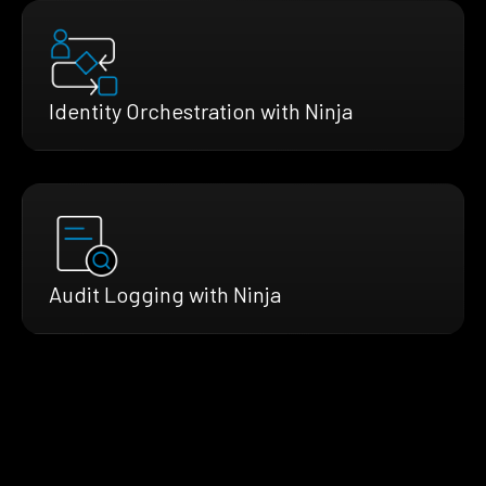
Identity Orchestration with Ninja
Audit Logging with Ninja