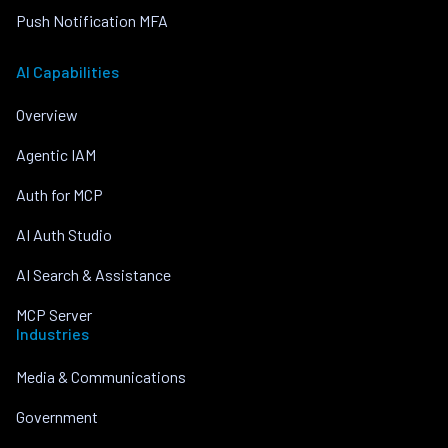
Push Notification MFA
AI Capabilities
Overview
Agentic IAM
Auth for MCP
AI Auth Studio
AI Search & Assistance
MCP Server
Industries
Media & Communications
Government