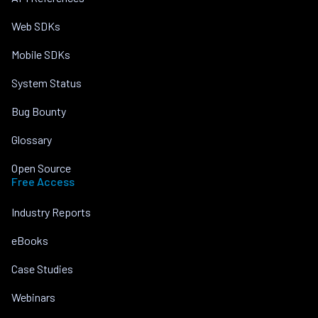
Web SDKs
Mobile SDKs
System Status
Bug Bounty
Glossary
Open Source
Free Access
Industry Reports
eBooks
Case Studies
Webinars