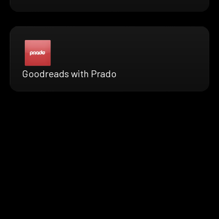
Goodreads with Prado