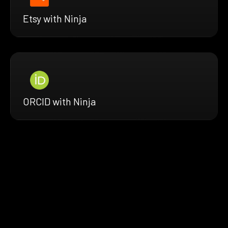
Etsy with Ninja
ORCID with Ninja