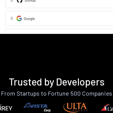
Trusted by Developers
From Startups to Fortune 500 Companies