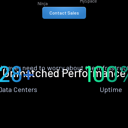
MySpace
Ninja
Contact Sales
28+
100
ll never need to worry about the infrastruc
Unmatched Performance
Data Centers
Uptime