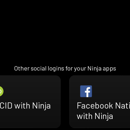
Other social logins for your Ninja apps
CID with Ninja
Facebook Nat
with Ninja