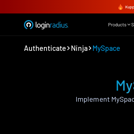
Kupp
Products
S
Authenticate
Ninja
MySpace
My
Implement MySpace