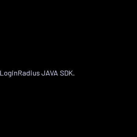
 LoginRadius JAVA SDK.