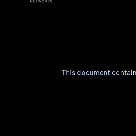
This document contain