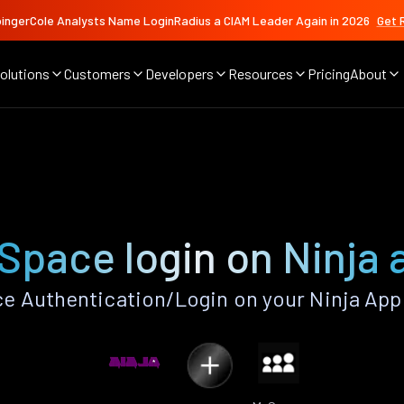
ingerCole Analysts Name LoginRadius a CIAM Leader Again in 2026
Get 
olutions
Customers
Developers
Resources
Pricing
About
Space login on Ninja 
 Authentication/Login on your Ninja App