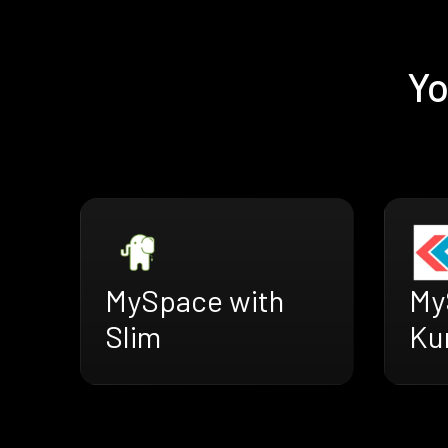
Yo
MySpace with
My
Slim
Ku