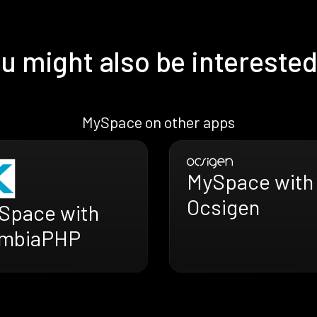
u might also be interested
MySpace on other apps
MySpace with
Ocsigen
Space with
mbiaPHP