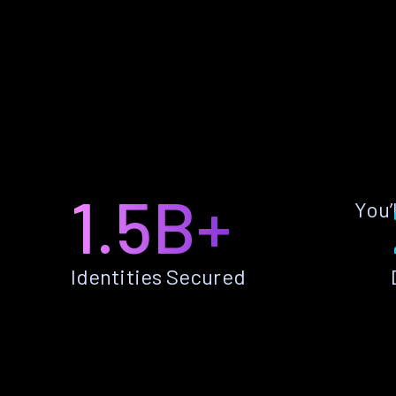
1.5B+
You’
Identities Secured