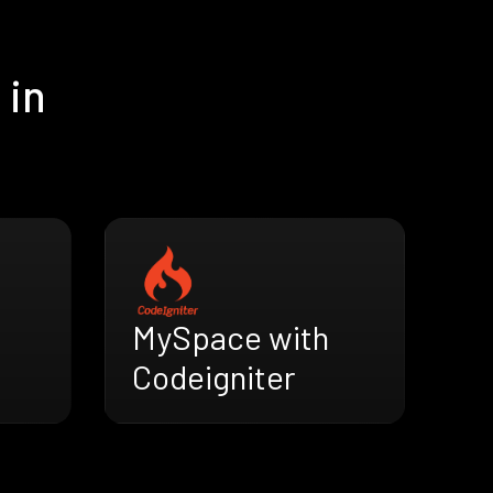
 in
MySpace with
Codeigniter