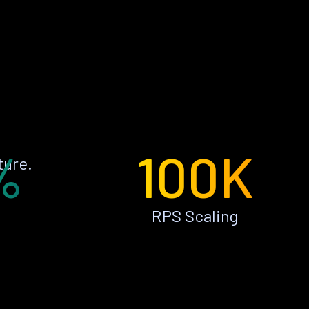
%
100K
ture.
RPS Scaling