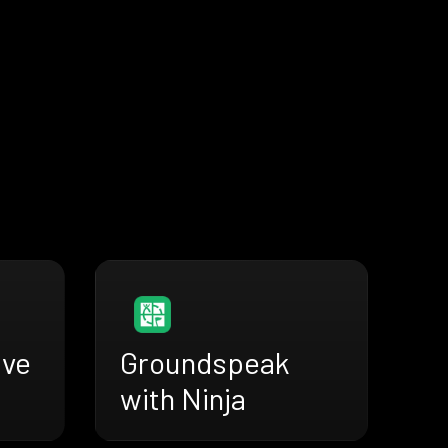
ive
Groundspeak
with Ninja