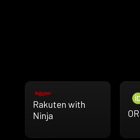
Rakuten with
OR
Ninja