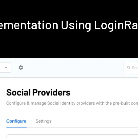
ementation Using LoginR