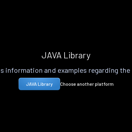
JAVA Library
s information and examples regarding the
Choose another platform
JAVA Library