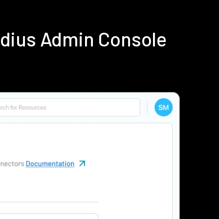
adius Admin Console