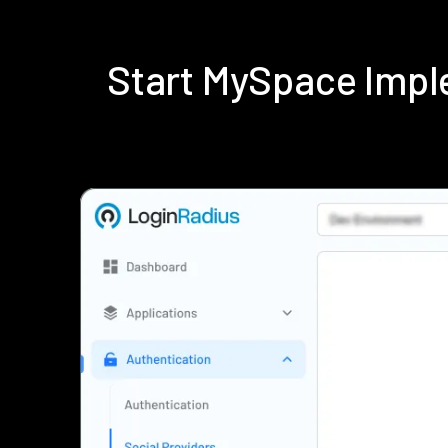
Start MySpace Impl