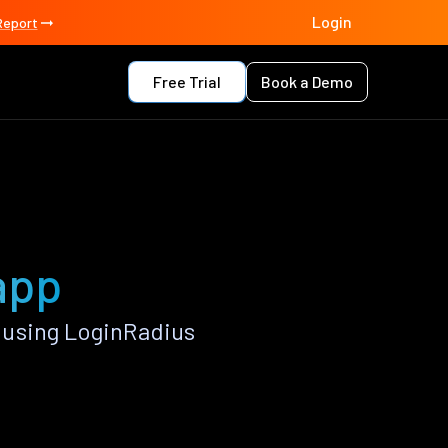
Login
Report
Free Trial
Book a Demo
app
 using LoginRadius