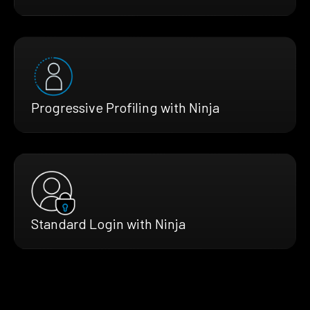
Progressive Profiling with Ninja
Standard Login with Ninja