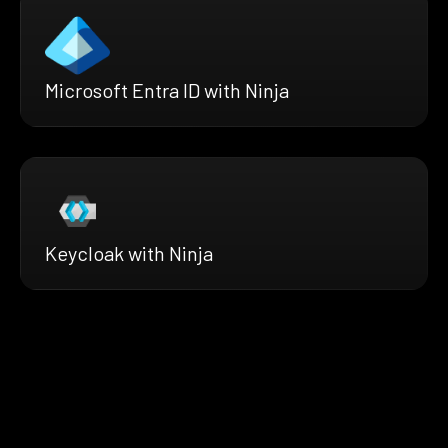
Microsoft Entra ID with Ninja
Keycloak with Ninja