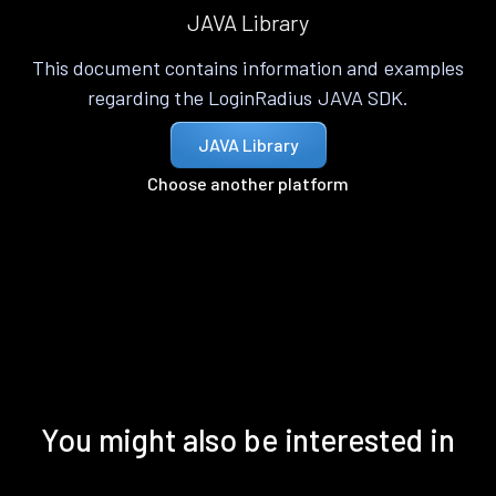
JAVA Library
This document contains information and examples
regarding the LoginRadius JAVA SDK.
JAVA Library
Choose another platform
You might also be interested in