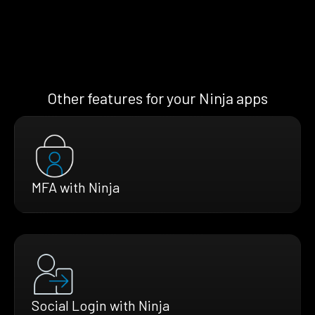
Other features for your Ninja apps
MFA with Ninja
Social Login with Ninja