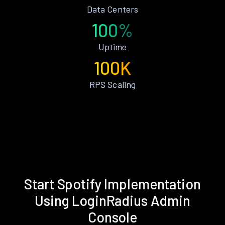
Data Centers
100%
Uptime
100K
RPS Scaling
Start Spotify Implementation
Using LoginRadius Admin
Console