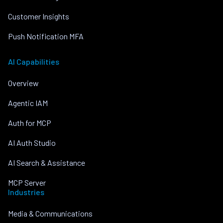
Customer Insights
Push Notification MFA
AI Capabilities
Overview
Agentic IAM
Auth for MCP
AI Auth Studio
AI Search & Assistance
MCP Server
Industries
Media & Communications