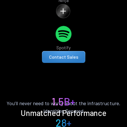
Ninja
Spotify
Contact Sales
1.5B+
You’ll never need to worry about the infrastructure.
Identities Secured
Unmatched Performance
28+