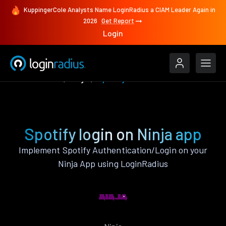
KuppingerCole Analysts Name LoginRadius a CIAM Leader Again in
2026
Get Report
Login
Authenticate
Ninja
Spotify
Spotify login on Ninja app
Implement Spotify Authentication/Login on your
Ninja App using LoginRadius