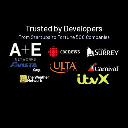
Trusted by Developers
From Startups to Fortune 500 Companies