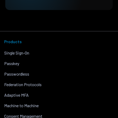
Products
Single Sign-On
Passkey
Passwordless
Federation Protocols
Adaptive MFA
Machine to Machine
Consent Management