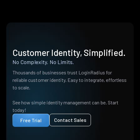
Customer Identity, Simplified.
No Complexity. No Limits.
Thousands of businesses trust LoginRadius for
reliable customer identity. Easy to integrate, effortless
to scale.
See how simple identity management can be. Start
today!
Contact Sales
Free Trial