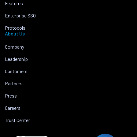
Features
Enterprise SSO
Protocols
About Us
Company
Leadership
Customers
Partners
Press
Careers
Trust Center