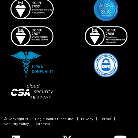
© Copyright
2026
, LoginRadius Global Inc.
|
Privacy
|
Terms
|
Security Policy
|
Sitemap