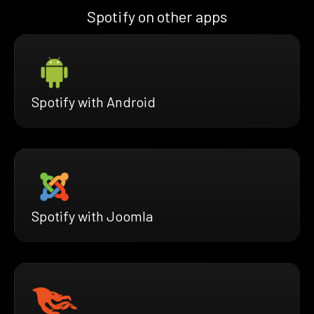
Spotify on other apps
Spotify with Android
Spotify with Joomla