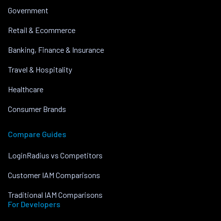
Government
Retail & Ecommerce
Banking, Finance & Insurance
Travel & Hospitality
Healthcare
Consumer Brands
Compare Guides
LoginRadius vs Competitors
Customer IAM Comparisons
Traditional IAM Comparisons
For Developers