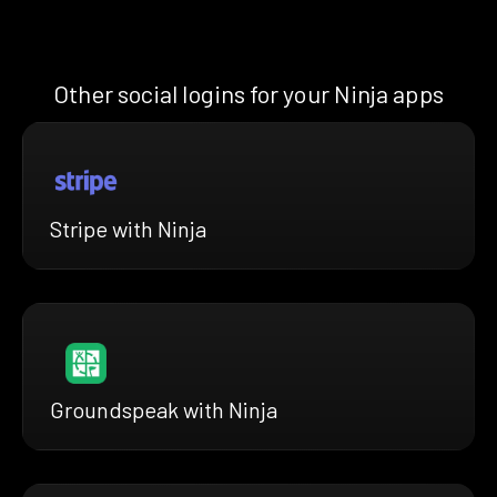
Other social logins for your Ninja apps
Stripe with Ninja
Groundspeak with Ninja