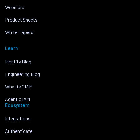
Webinars
Product Sheets
White Papers
Learn
Identity Blog
Engineering Blog
What is CIAM
Agentic IAM
Ecosystem
Integrations
Authenticate