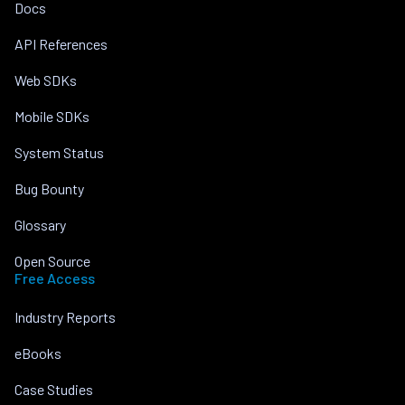
Docs
API References
Web SDKs
Mobile SDKs
System Status
Bug Bounty
Glossary
Open Source
Free Access
Industry Reports
eBooks
Case Studies