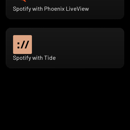
Spotify with Phoenix LiveView
Spotify with Tide