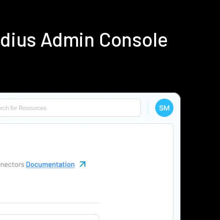
adius Admin Console