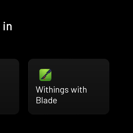
 in
Withings with
Blade