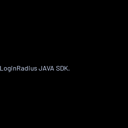
 LoginRadius JAVA SDK.