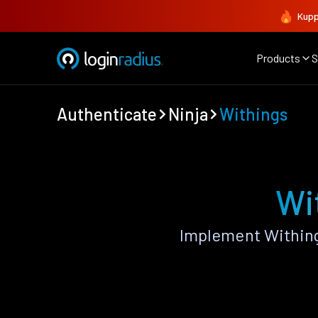
Kupp
Products
S
Authenticate
Ninja
Withings
Wi
Implement Withing