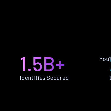
1.5B+
You’
Identities Secured