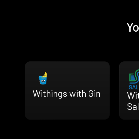
Yo
Withings with Gin
Wi
Sa