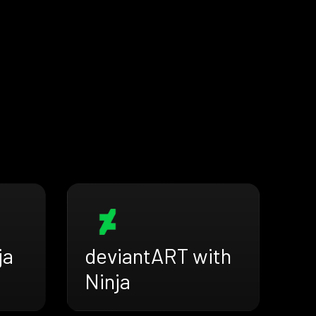
ja
deviantART with
Ninja