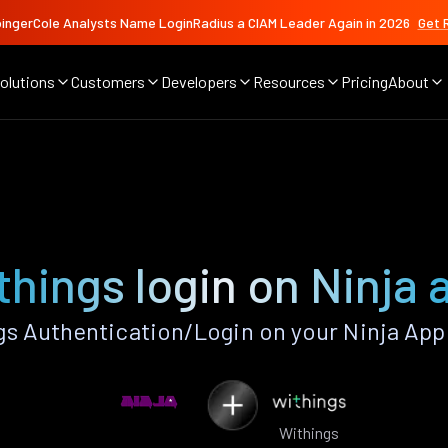
ingerCole Analysts Name LoginRadius a CIAM Leader Again in 2026
Get 
olutions
Customers
Developers
Resources
Pricing
About
things login on Ninja 
s Authentication/Login on your Ninja App
Withings