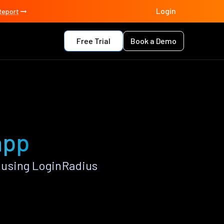
Login
Report
Free Trial
Book a Demo
app
 using LoginRadius