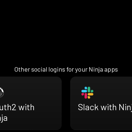
Other social logins for your Ninja apps
uth2 with
Slack with Nin
ja