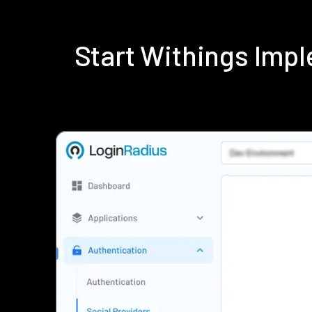
Start Withings Imp