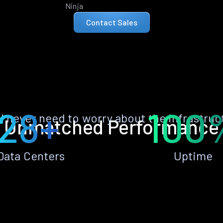
Ninja
Contact Sales
28+
100
ll never need to worry about the infrastruc
Unmatched Performance
Data Centers
Uptime