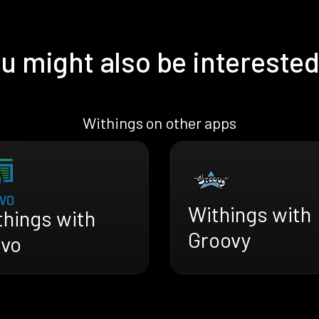
u might also be interested
Withings on other apps
Withings with
things with
Groovy
lvo