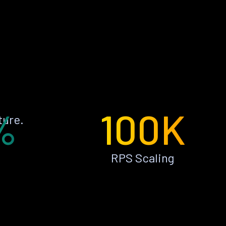
%
100K
ture.
RPS Scaling