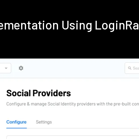
lementation Using LoginR