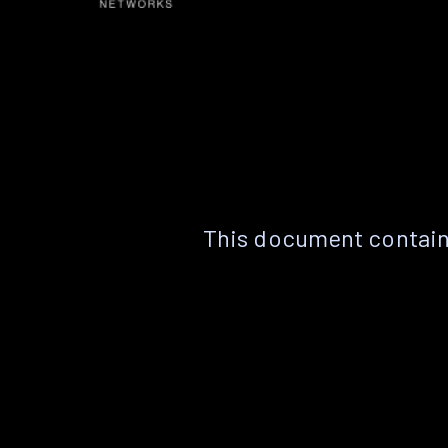
This document contain