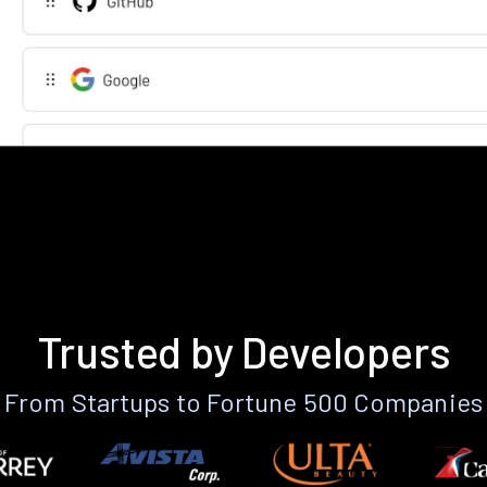
Trusted by Developers
From Startups to Fortune 500 Companies