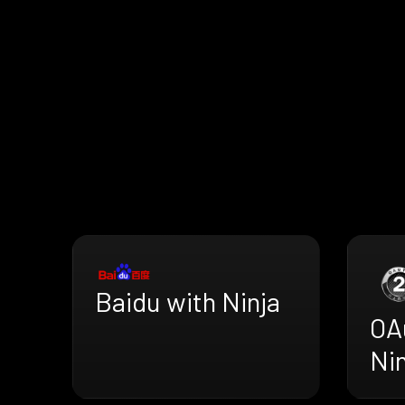
Baidu with Ninja
OA
Nin