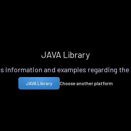
JAVA Library
s information and examples regarding the
Choose another platform
JAVA Library