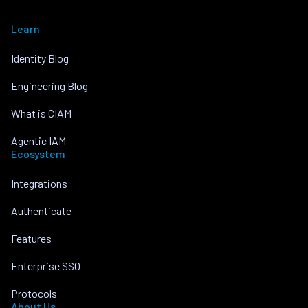
Learn
Identity Blog
Engineering Blog
What is CIAM
Agentic IAM
Ecosystem
Integrations
Authenticate
Features
Enterprise SSO
Protocols
About Us