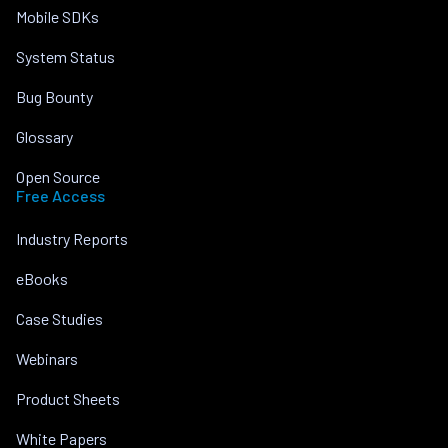
Mobile SDKs
System Status
Bug Bounty
Glossary
Open Source
Free Access
Industry Reports
eBooks
Case Studies
Webinars
Product Sheets
White Papers