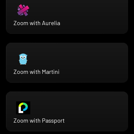
Zoom with Aurelia
Zoom with Martini
Zoom with Passport