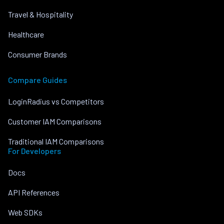
Travel & Hospitality
Healthcare
Consumer Brands
Compare Guides
LoginRadius vs Competitors
Customer IAM Comparisons
Traditional IAM Comparisons
For Developers
Docs
API References
Web SDKs