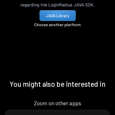
regarding the LoginRadius JAVA SDK.
JAVA Library
Choose another platform
You might also be interested in
Zoom on other apps