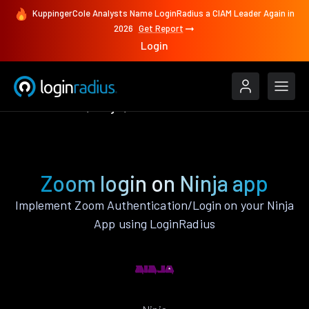
KuppingerCole Analysts Name LoginRadius a CIAM Leader Again in
2026
Get Report
Login
Authenticate
Ninja
Zoom
Zoom login on Ninja app
Implement Zoom Authentication/Login on your Ninja
App using LoginRadius