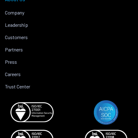
Company
Leadership
Customers
Partners
Press
Careers
Trust Center