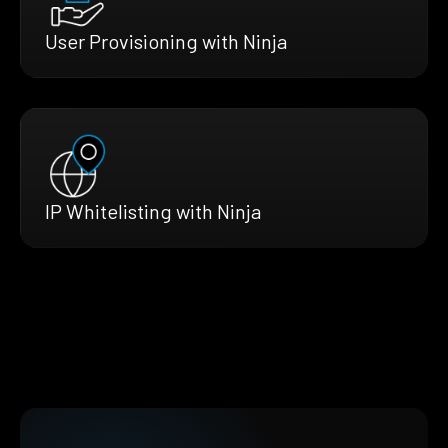
User Provisioning with Ninja
IP Whitelisting with Ninja