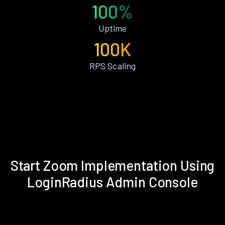
100%
Uptime
100K
RPS Scaling
Start Zoom Implementation Using
LoginRadius Admin Console