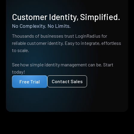
Customer Identity, Simplified.
No Complexity. No Limits.
Thousands of businesses trust LoginRadius for
reliable customer identity. Easy to integrate, effortless
to scale.
See how simple identity management can be. Start
today!
Contact Sales
Free Trial