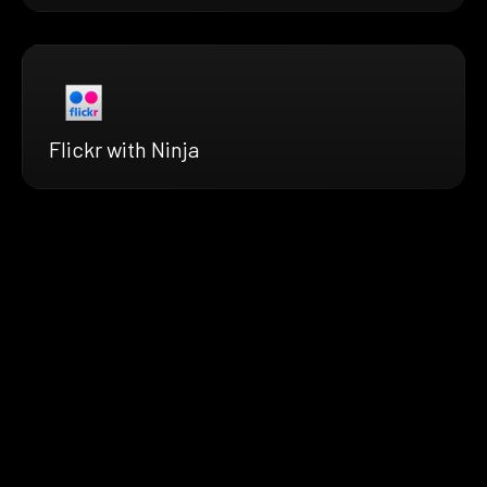
Flickr with Ninja