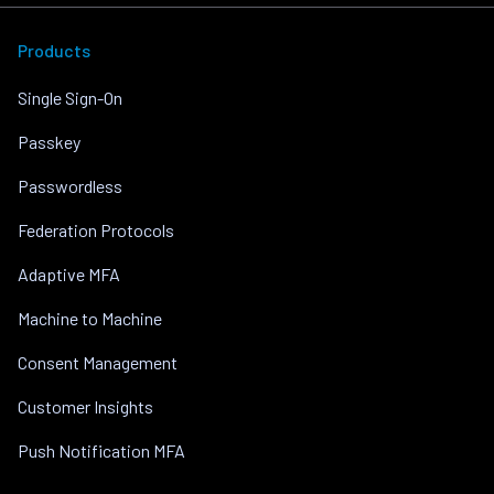
Products
Single Sign-On
Passkey
Passwordless
Federation Protocols
Adaptive MFA
Machine to Machine
Consent Management
Customer Insights
Push Notification MFA