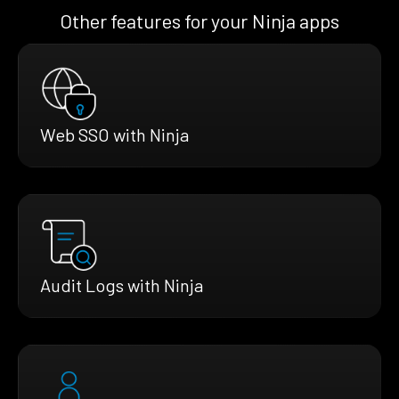
Other features for your Ninja apps
Web SSO with Ninja
Audit Logs with Ninja