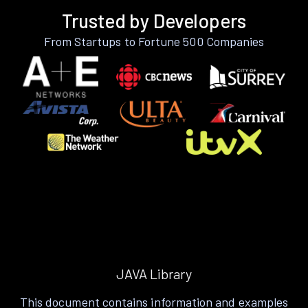
Trusted by Developers
From Startups to Fortune 500 Companies
JAVA Library
This document contains information and examples