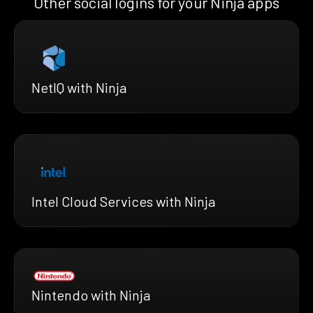
Other social logins for your Ninja apps
NetIQ with Ninja
Intel Cloud Services with Ninja
Nintendo with Ninja