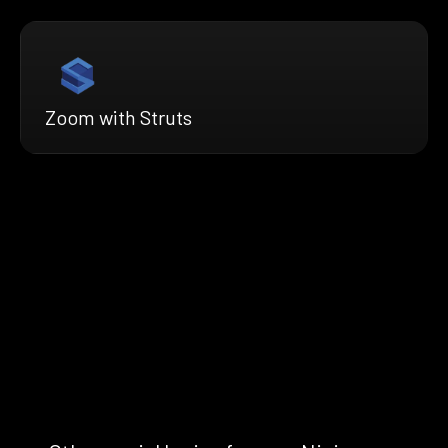
Zoom with Struts