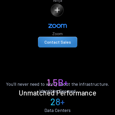
Ninja
Zoom
Contact Sales
1.5B+
You’ll never need to worry about the infrastructure.
Identities Secured
Unmatched Performance
28+
Data Centers