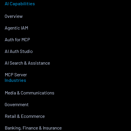
AI Capabilities
Overview
Agentic IAM
Auth for MCP
AI Auth Studio
AI Search & Assistance
MCP Server
Industries
Media & Communications
Government
Retail & Ecommerce
Banking, Finance & Insurance