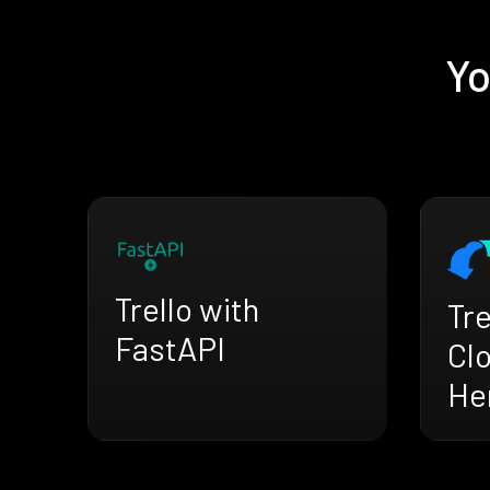
Yo
Trello with
Tre
FastAPI
Cl
He