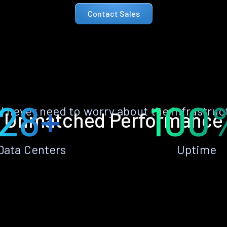
Contact Sales
28+
100
ll never need to worry about the infrastruc
Unmatched Performance
Data Centers
Uptime