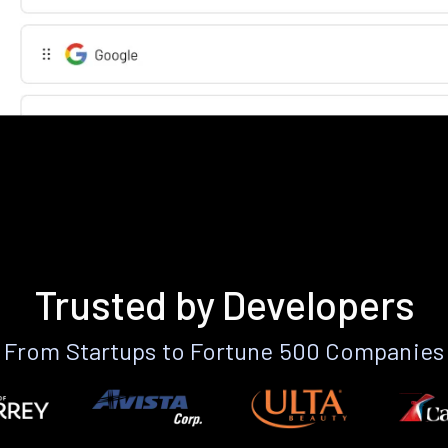
Trusted by Developers
From Startups to Fortune 500 Companies