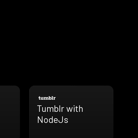
Tumblr with
NodeJs