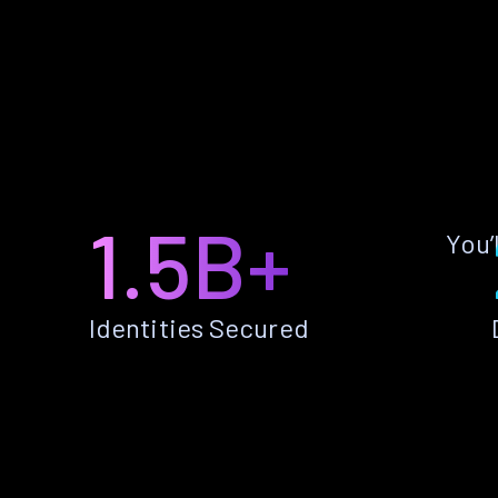
1.5B+
You’
Identities Secured