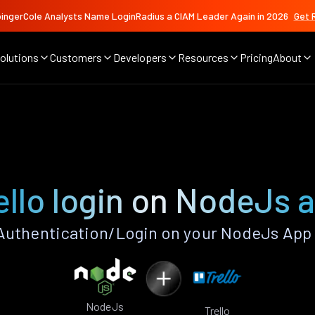
ingerCole Analysts Name LoginRadius a CIAM Leader Again in 2026
Get 
olutions
Customers
Developers
Resources
Pricing
About
ello login on NodeJs 
Authentication/Login on your NodeJs App
NodeJs
Trello