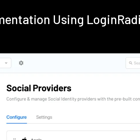
ementation Using LoginRa