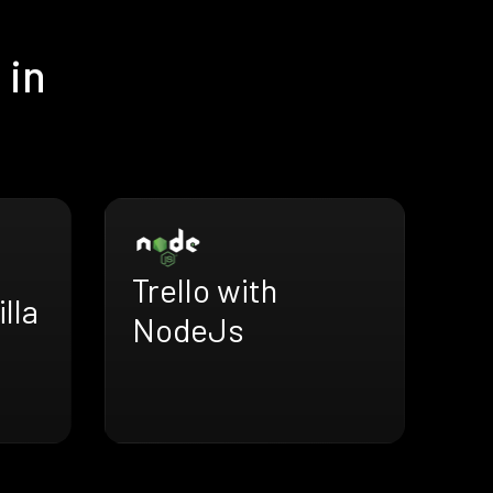
 in
Trello with
illa
NodeJs