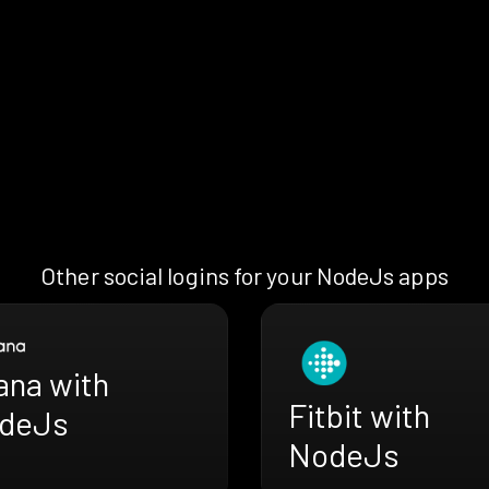
Other social logins for your NodeJs apps
ana with
Fitbit with
deJs
NodeJs