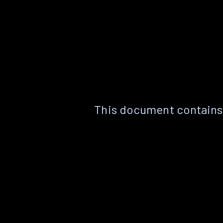
This document contains 