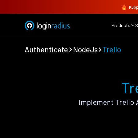
Kupp
Products
S
Authenticate
NodeJs
Trello
Tr
Implement Trello 