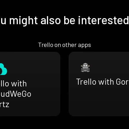
u might also be interested
Trello on other apps
Trello with Gor
llo with
oudWeGo
rtz