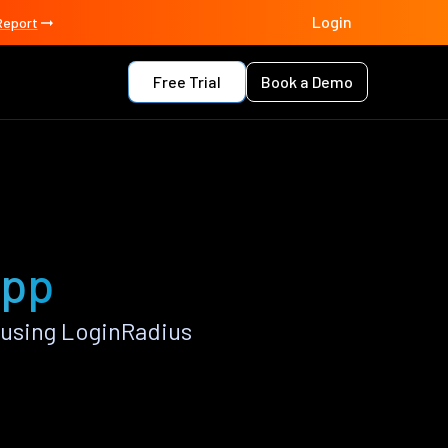
Login
Report
Free Trial
Book a Demo
app
 using LoginRadius