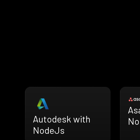
As
Autodesk with
No
NodeJs