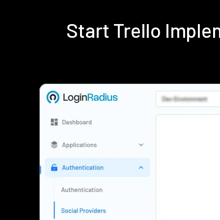
Start Trello Impl