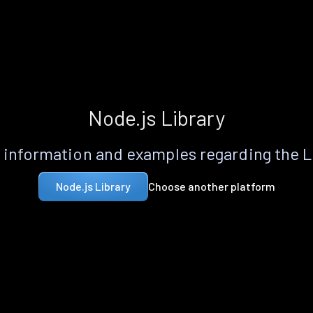
Node.js Library
information and examples regarding the 
Choose another platform
Node.js Library