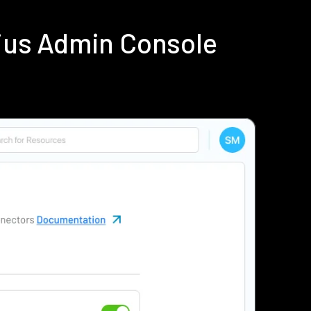
dius Admin Console