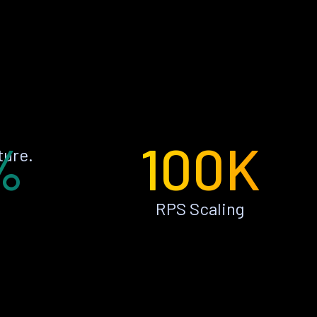
%
100K
ture.
RPS Scaling