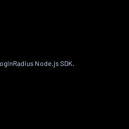
LoginRadius Node.js SDK.