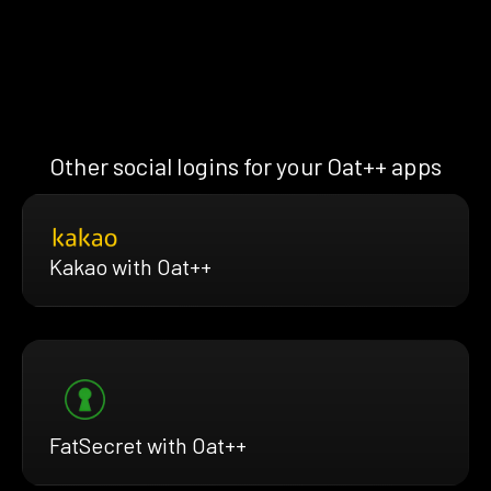
Other social logins for your Oat++ apps
Kakao with Oat++
FatSecret with Oat++