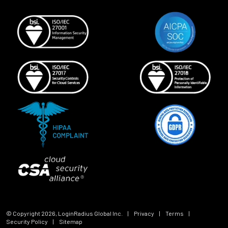
© Copyright
2026
, LoginRadius Global Inc.
|
Privacy
|
Terms
|
Security Policy
|
Sitemap