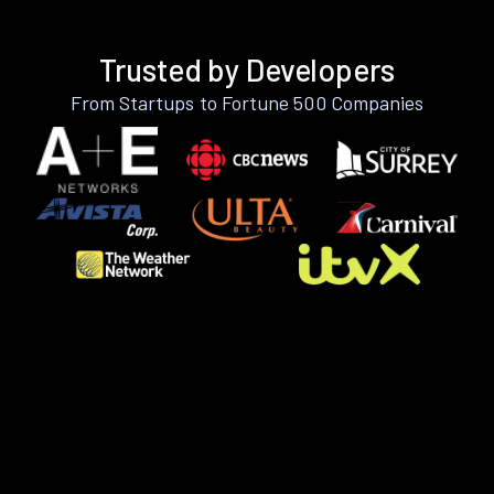
Trusted by Developers
From Startups to Fortune 500 Companies