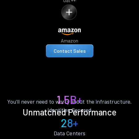
Oat++
Amazon
Contact Sales
1.5B+
You’ll never need to worry about the infrastructure.
Identities Secured
Unmatched Performance
28+
Data Centers