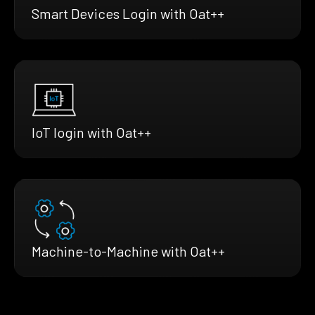
Smart Devices Login with Oat++
IoT login with Oat++
Machine-to-Machine with Oat++