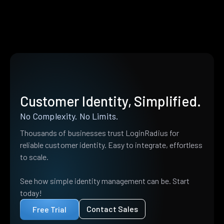
Customer Identity, Simplified.
No Complexity. No Limits.
Thousands of businesses trust LoginRadius for
reliable customer identity. Easy to integrate, effortless
to scale.
See how simple identity management can be. Start
today!
Contact Sales
Free Trial