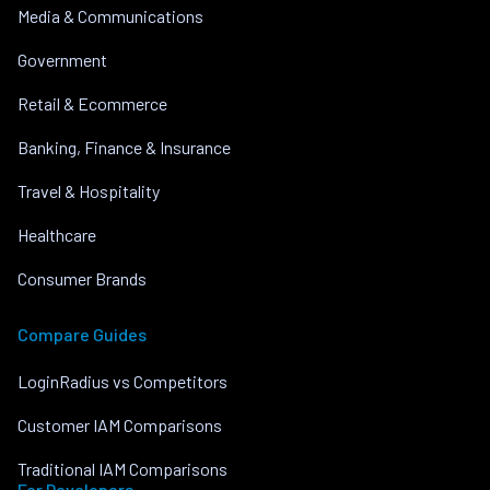
Media & Communications
Government
Retail & Ecommerce
Banking, Finance & Insurance
Travel & Hospitality
Healthcare
Consumer Brands
Compare Guides
LoginRadius vs Competitors
Customer IAM Comparisons
Traditional IAM Comparisons
For Developers