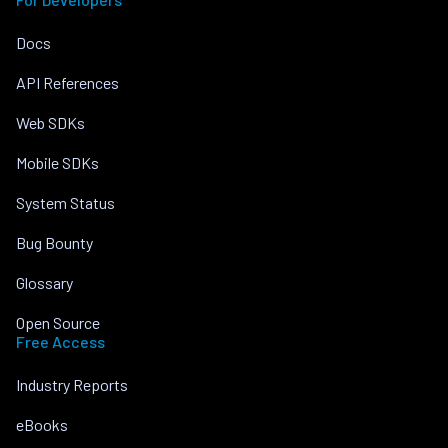
Docs
API References
Web SDKs
Mobile SDKs
System Status
Bug Bounty
Glossary
Open Source
Free Access
Industry Reports
eBooks