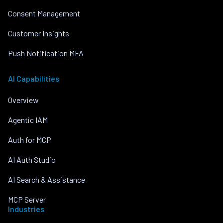
Consent Management
Customer Insights
Push Notification MFA
AI Capabilities
Overview
Agentic IAM
Auth for MCP
AI Auth Studio
AI Search & Assistance
MCP Server
Industries