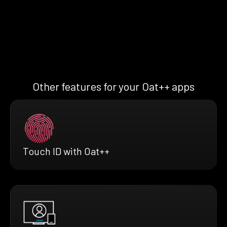
Other features for your Oat++ apps
Touch ID with Oat++