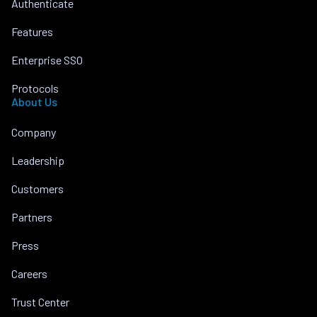
Authenticate
Features
Enterprise SSO
Protocols
About Us
Company
Leadership
Customers
Partners
Press
Careers
Trust Center