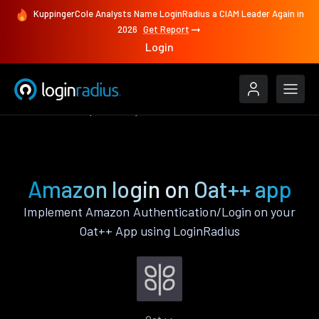
KuppingerCole Analysts Name LoginRadius a CIAM Leader Again in
2026
Get Report
Login
Authenticate
Oat++
Amazon
Amazon login on Oat++ app
Implement Amazon Authentication/Login on your
Oat++ App using LoginRadius