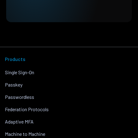
Products
Single Sign-On
Passkey
Passwordless
Federation Protocols
Adaptive MFA
Machine to Machine