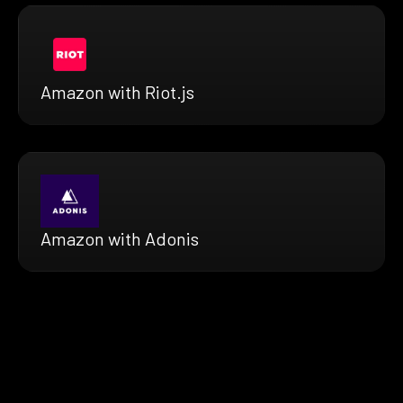
Amazon with Riot.js
Amazon with Adonis