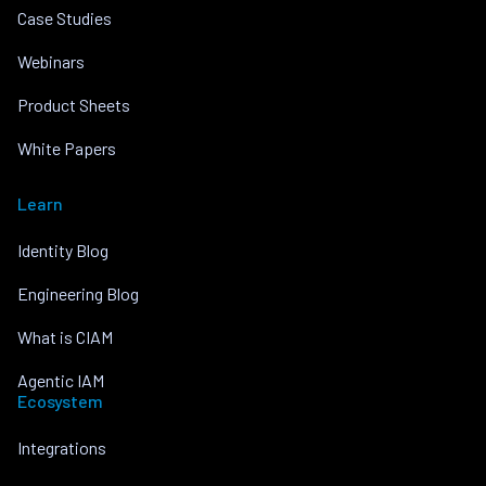
Case Studies
Webinars
Product Sheets
White Papers
Learn
Identity Blog
Engineering Blog
What is CIAM
Agentic IAM
Ecosystem
Integrations