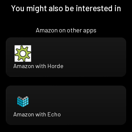
You might also be interested in
Amazon on other apps
Amazon with Horde
Amazon with Echo