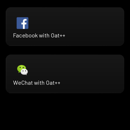
Facebook with Oat++
WeChat with Oat++