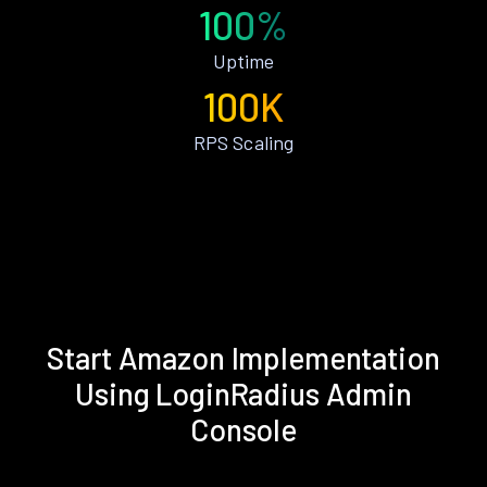
100%
Uptime
100K
RPS Scaling
Start Amazon Implementation
Using LoginRadius Admin
Console