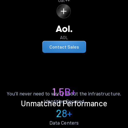
Oat++
AOL
Contact Sales
1.5B+
You’ll never need to worry about the infrastructure.
Identities Secured
Unmatched Performance
28+
Data Centers