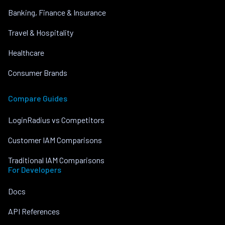
Banking, Finance & Insurance
Travel & Hospitality
Healthcare
Consumer Brands
Compare Guides
LoginRadius vs Competitors
Customer IAM Comparisons
Traditional IAM Comparisons
For Developers
Docs
API References