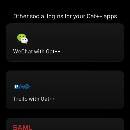
Other social logins for your Oat++ apps
WeChat with Oat++
Trello with Oat++