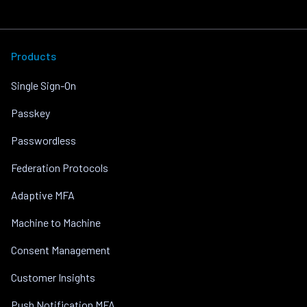
Products
Single Sign-On
Passkey
Passwordless
Federation Protocols
Adaptive MFA
Machine to Machine
Consent Management
Customer Insights
Push Notification MFA