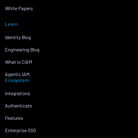
White Papers
Learn
Identity Blog
Engineering Blog
What is CIAM
Agentic IAM
Ecosystem
Integrations
Authenticate
Features
Enterprise SSO