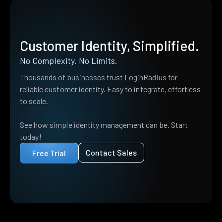
Customer Identity, Simplified.
No Complexity. No Limits.
Thousands of businesses trust LoginRadius for
reliable customer identity. Easy to integrate, effortless
to scale.
See how simple identity management can be. Start
today!
Contact Sales
Free Trial