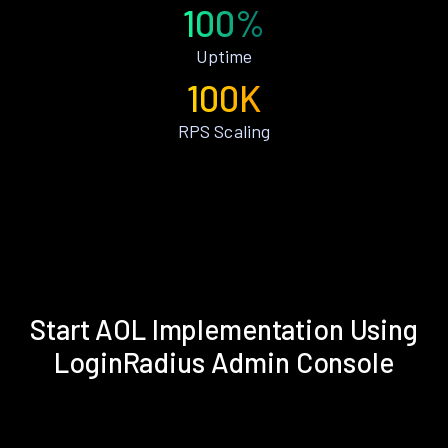
100%
Uptime
100K
RPS Scaling
Start AOL Implementation Using
LoginRadius Admin Console