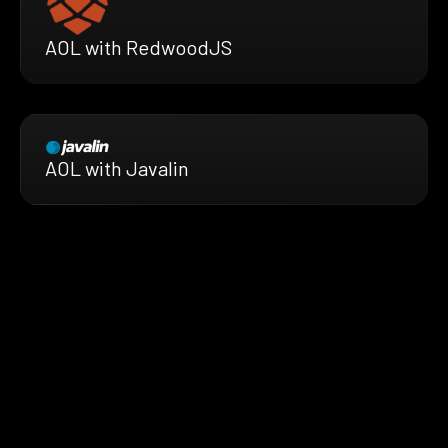
AOL with RedwoodJS
AOL with Javalin