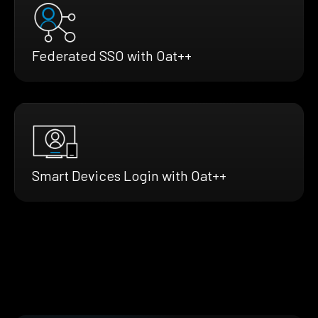
Federated SSO with Oat++
Smart Devices Login with Oat++