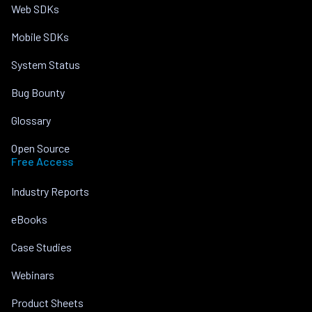
Web SDKs
Mobile SDKs
System Status
Bug Bounty
Glossary
Open Source
Free Access
Industry Reports
eBooks
Case Studies
Webinars
Product Sheets