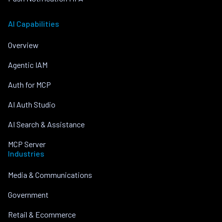
AI Capabilities
Overview
Agentic IAM
Auth for MCP
AI Auth Studio
AI Search & Assistance
MCP Server
Industries
Media & Communications
Government
Retail & Ecommerce