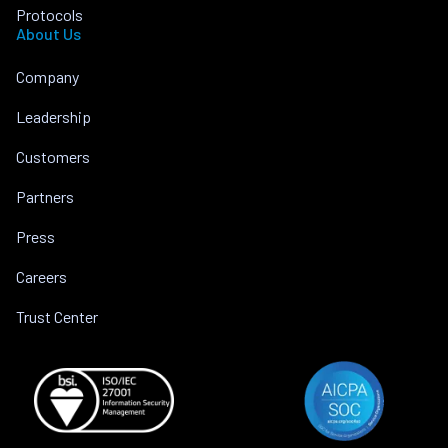
Protocols
About Us
Company
Leadership
Customers
Partners
Press
Careers
Trust Center