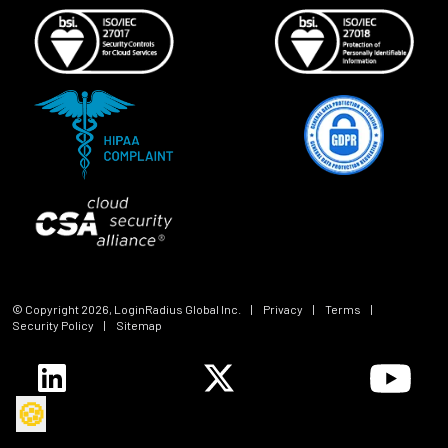
© Copyright
2026
, LoginRadius Global Inc.
|
Privacy
|
Terms
|
Security Policy
|
Sitemap
🍪