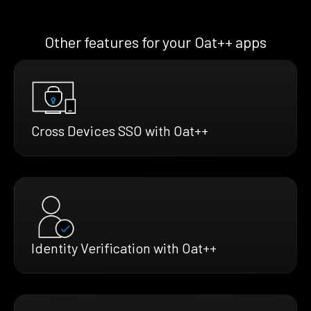
Other features for your Oat++ apps
Cross Devices SSO with Oat++
Identity Verification with Oat++