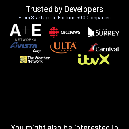
Trusted by Developers
From Startups to Fortune 500 Companies
You might also be interested in