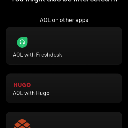
AOL on other apps
AOL with Freshdesk
AOL with Hugo