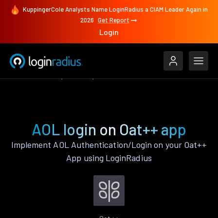
KuppingerCole Analysts Name LoginRadius a CIAM Leader Again in
2026
Get Report
Login
Authenticate
Oat++
AOL
AOL login on Oat++ app
Implement AOL Authentication/Login on your Oat++
App using LoginRadius