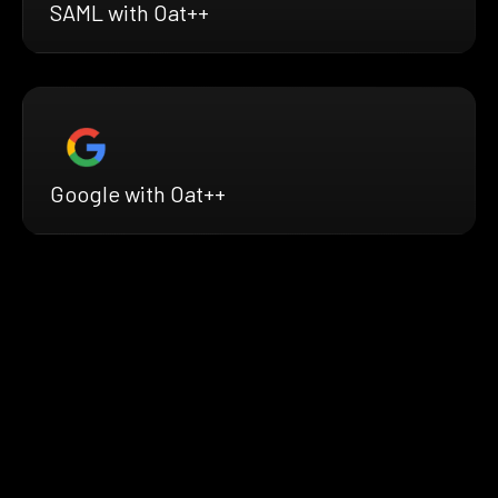
SAML with Oat++
Google with Oat++