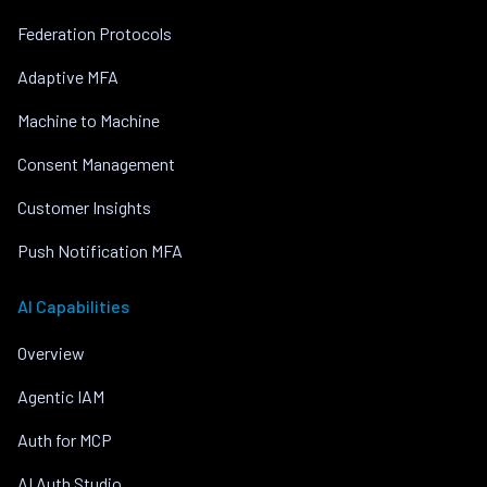
Federation Protocols
Adaptive MFA
Machine to Machine
Consent Management
Customer Insights
Push Notification MFA
AI Capabilities
Overview
Agentic IAM
Auth for MCP
AI Auth Studio