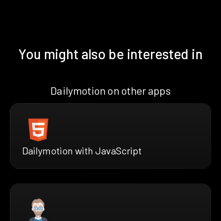
You might also be interested in
Dailymotion on other apps
Dailymotion with JavaScript