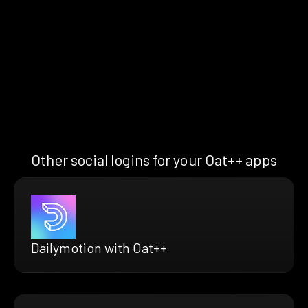
Other social logins for your Oat++ apps
Dailymotion with Oat++