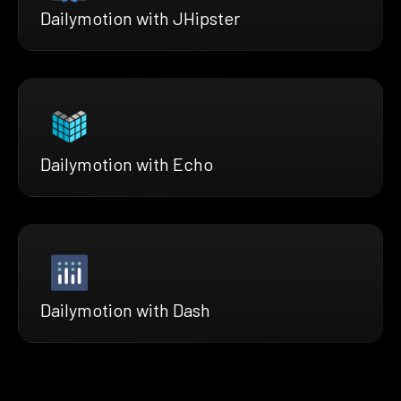
Dailymotion with JHipster
Dailymotion with Echo
Dailymotion with Dash