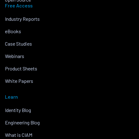
Free Access
Industry Reports
eBooks
Case Studies
Webinars
Product Sheets
White Papers
Learn
Identity Blog
Engineering Blog
What is CIAM