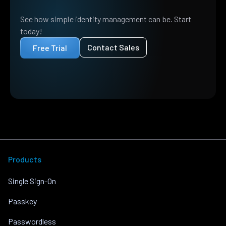
See how simple identity management can be. Start
today!
Contact Sales
Free Trial
Products
Single Sign-On
Passkey
Passwordless