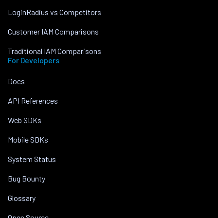
LoginRadius vs Competitors
Customer IAM Comparisons
Traditional IAM Comparisons
For Developers
Docs
API References
Web SDKs
Mobile SDKs
System Status
Bug Bounty
Glossary
Open Source