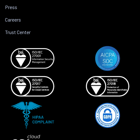
Press
Careers
Trust Center