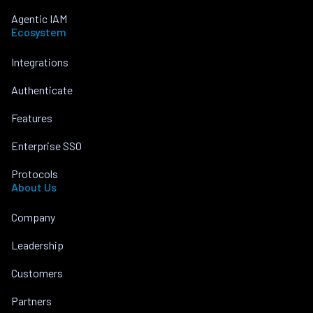
Agentic IAM
Ecosystem
Integrations
Authenticate
Features
Enterprise SSO
Protocols
About Us
Company
Leadership
Customers
Partners