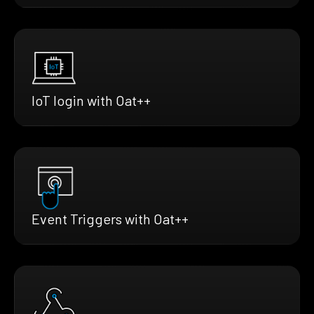
IoT login with Oat++
Event Triggers with Oat++