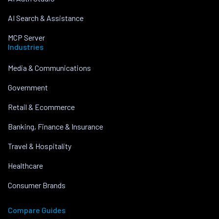
AI Search & Assistance
MCP Server
Industries
Media & Communications
Government
Retail & Ecommerce
Banking, Finance & Insurance
Travel & Hospitality
Healthcare
Consumer Brands
Compare Guides