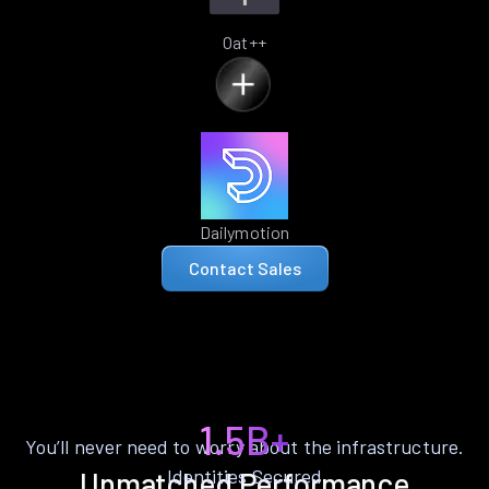
Oat++
Dailymotion
Contact Sales
1.5B+
You’ll never need to worry about the infrastructure.
Identities Secured
Unmatched Performance