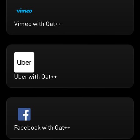
Vimeo with Oat++
Uber with Oat++
Facebook with Oat++