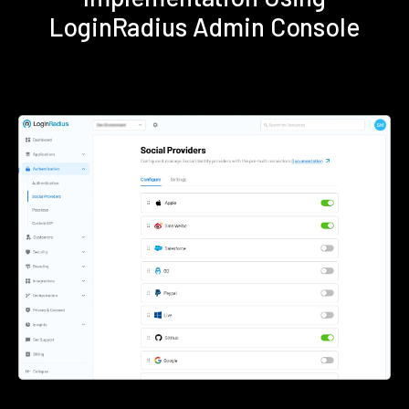
LoginRadius Admin Console