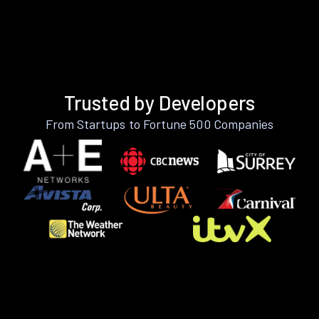
Trusted by Developers
From Startups to Fortune 500 Companies