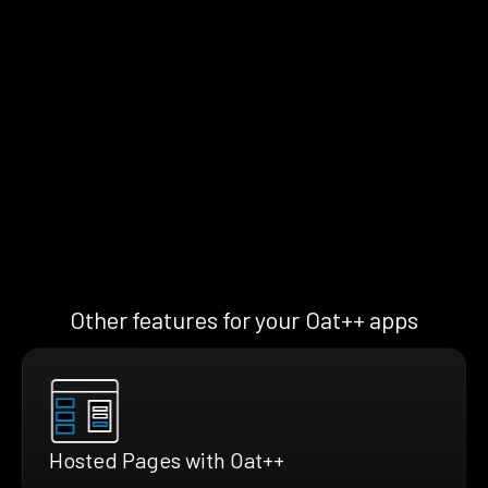
Other features for your Oat++ apps
Hosted Pages with Oat++