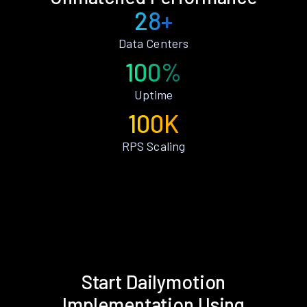
28+
Data Centers
100%
Uptime
100K
RPS Scaling
Start Dailymotion
Implementation Using