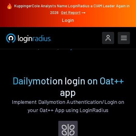
KuppingerCole Analysts Name LoginRadius a CIAM Leader Again in
2026
Get Report
Login
Authenticate
Oat++
Dailymotion
Dailymotion login on Oat++
app
Implement Dailymotion Authentication/Login on
your Oat++ App using LoginRadius