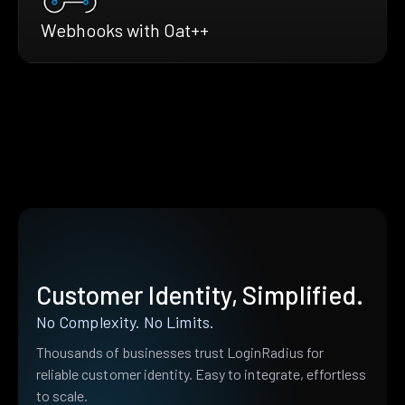
Webhooks with Oat++
Customer Identity, Simplified.
No Complexity. No Limits.
Thousands of businesses trust LoginRadius for
reliable customer identity. Easy to integrate, effortless
to scale.