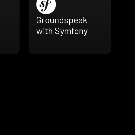
Groundspeak
with Symfony