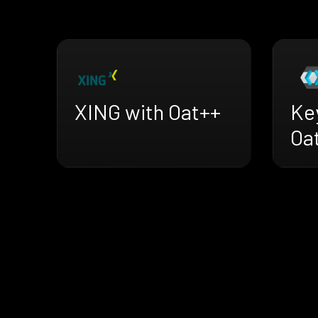
XING with Oat++
Ke
Oa