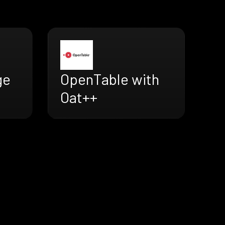
ge
OpenTable with
Oat++