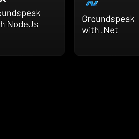
oundspeak
Groundspeak
th NodeJs
with .Net