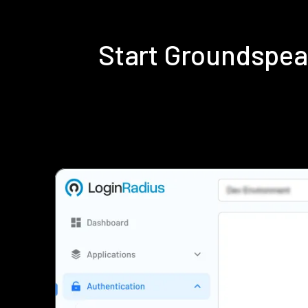
Start Groundspea