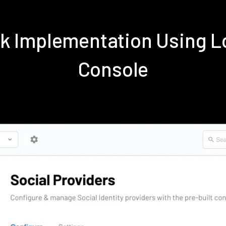
k Implementation Using 
Console