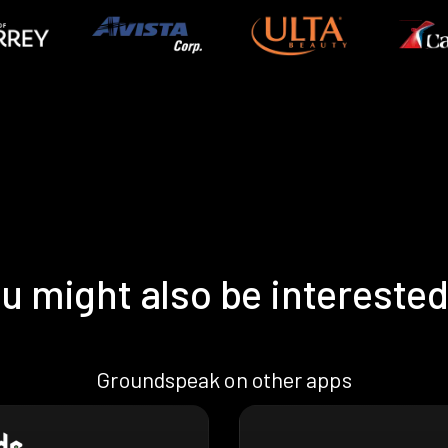
u might also be interested
Groundspeak on other apps