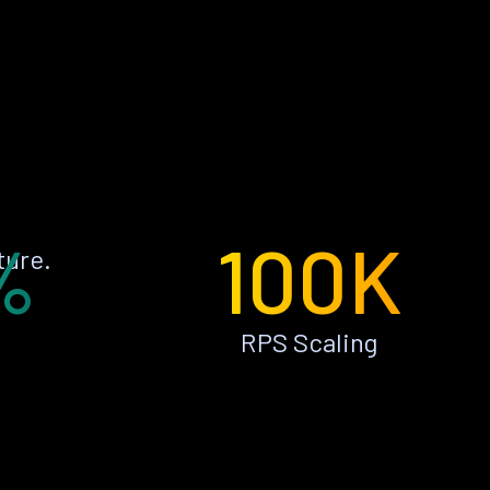
%
100K
ture.
RPS Scaling