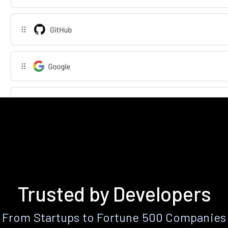
Trusted by Developers
From Startups to Fortune 500 Companies