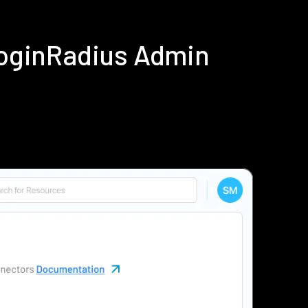
LoginRadius Admin