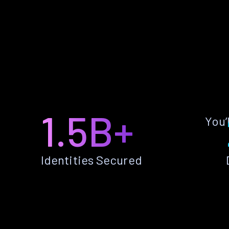
1.5B+
You’
Identities Secured