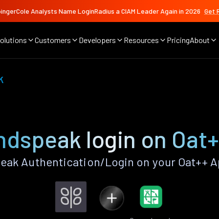
ingerCole Analysts Name LoginRadius a CIAM Leader Again in 2026
Get 
olutions
Customers
Developers
Resources
Pricing
About
k
dspeak login on Oat
ak Authentication/Login on your Oat++ A