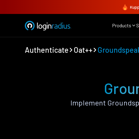
Kupp
Products
S
Authenticate
Oat++
Groundspea
Groun
Implement Groundspe