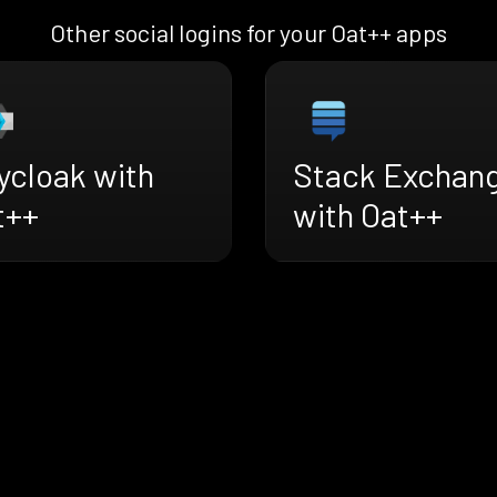
Other social logins for your Oat++ apps
ycloak with
Stack Exchan
t++
with Oat++