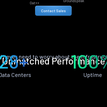
Groundspeak
Oat++
Contact Sales
28+
100
ll never need to worry about the infrastruc
Unmatched Performance
Data Centers
Uptime