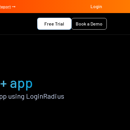
Login
Report
Free Trial
Book a Demo
++ app
pp using LoginRadius