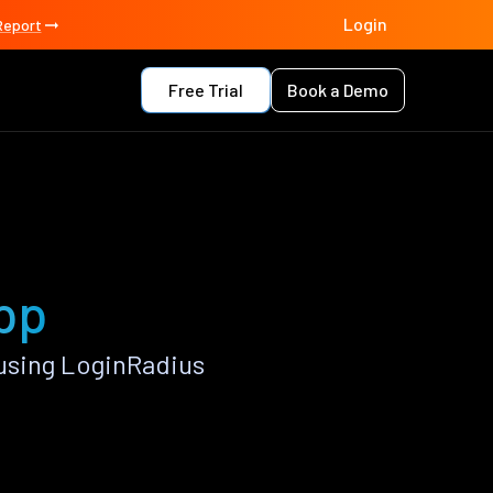
Login
Report
Free Trial
Book a Demo
app
using LoginRadius