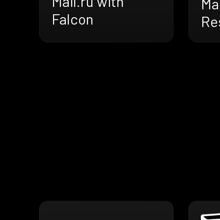
Mail.ru with
Mai
Falcon
Res