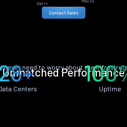
Mail.ru
Oat++
Contact Sales
28+
100
ll never need to worry about the infrastruc
Unmatched Performance
Data Centers
Uptime