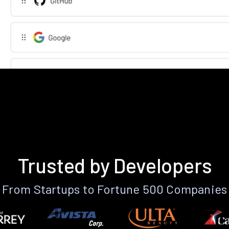
Trusted by Developers
From Startups to Fortune 500 Companies