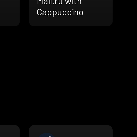
Mail.ru with
Cappuccino