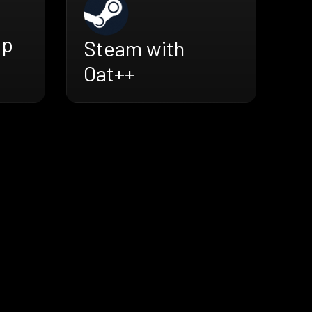
ap
Steam with
Oat++