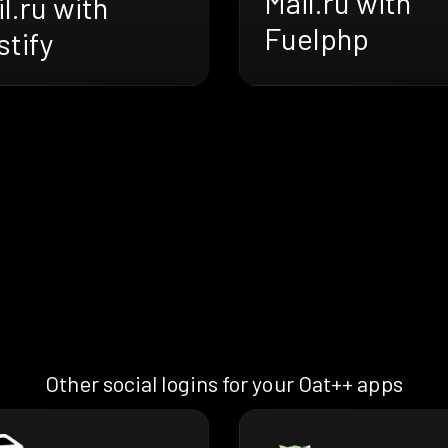
Mail.ru with
l.ru with
Fuelphp
tify
Other social logins for your Oat++ apps