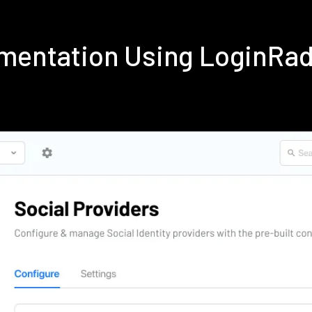
lementation Using LoginRa