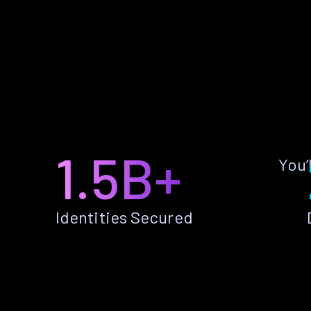
1.5B+
You’
Identities Secured