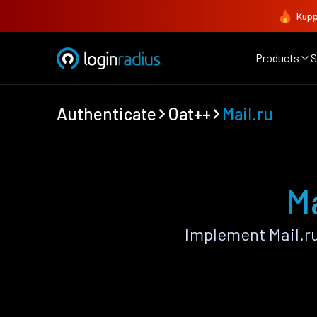
Kupp
Products
S
Authenticate
Oat++
Mail.ru
Ma
Implement Mail.r