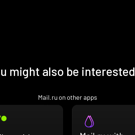
u might also be interested
Mail.ru on other apps