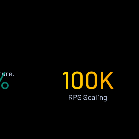
%
100K
ture.
RPS Scaling