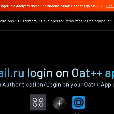
ingerCole Analysts Name LoginRadius a CIAM Leader Again in 2026
Get 
olutions
Customers
Developers
Resources
Pricing
About
il.ru login on Oat++ 
u Authentication/Login on your Oat++ App 