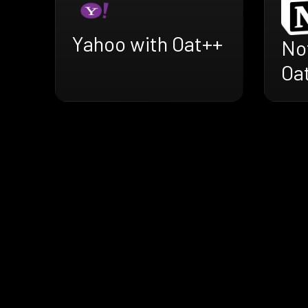
Yahoo with Oat++
No
Oa