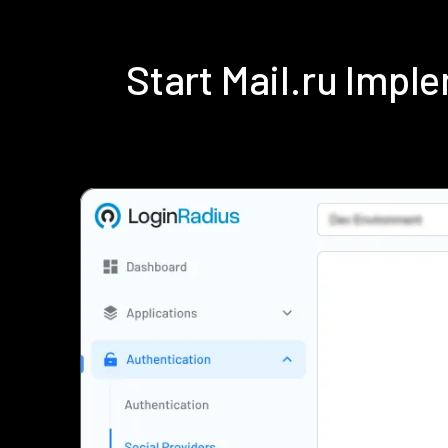
Start Mail.ru Imp