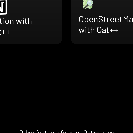
OpenStreetM
tion with
with Oat++
t++
Other features for your Oat++ apps