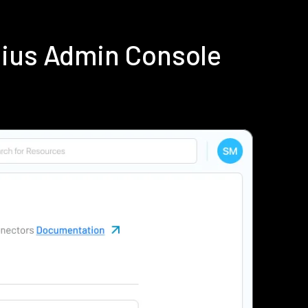
dius Admin Console