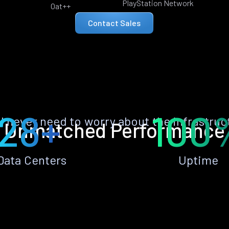
PlayStation Network
Oat++
Contact Sales
28+
100
ll never need to worry about the infrastruc
Unmatched Performance
Data Centers
Uptime