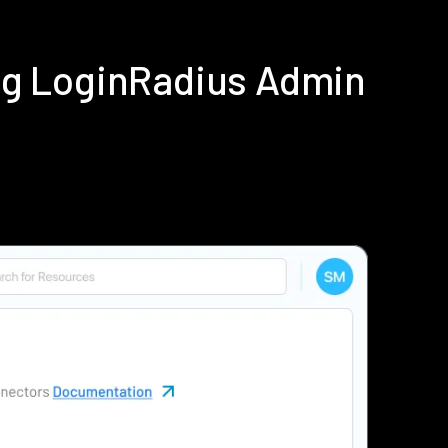
ng LoginRadius Admin