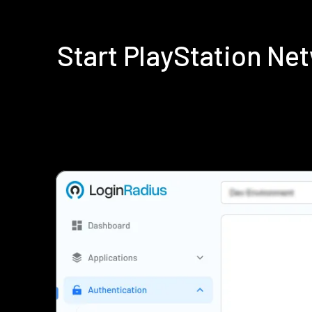
Start PlayStation N