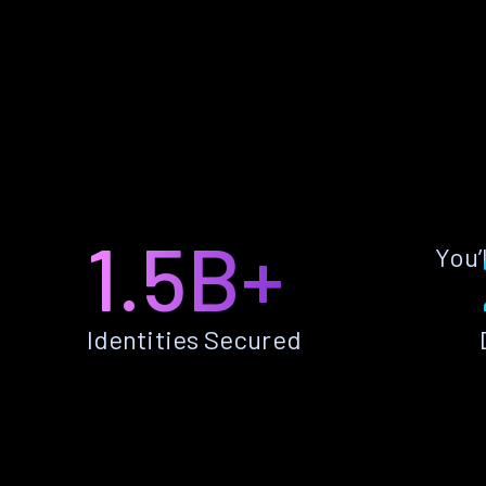
1.5B+
You’
Identities Secured