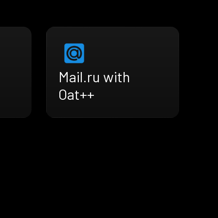
Mail.ru with
Oat++