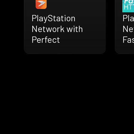
PlayStation
Pl
Network with
Ne
Perfect
Fa