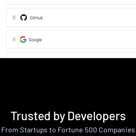
Trusted by Developers
From Startups to Fortune 500 Companies