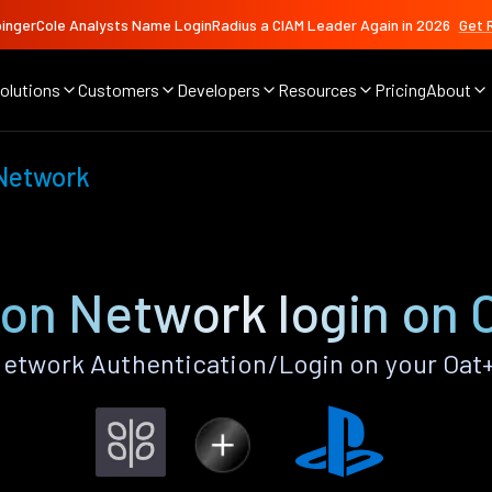
ingerCole Analysts Name LoginRadius a CIAM Leader Again in 2026
Get 
olutions
Customers
Developers
Resources
Pricing
About
 Network
ion Network login on 
etwork Authentication/Login on your Oat