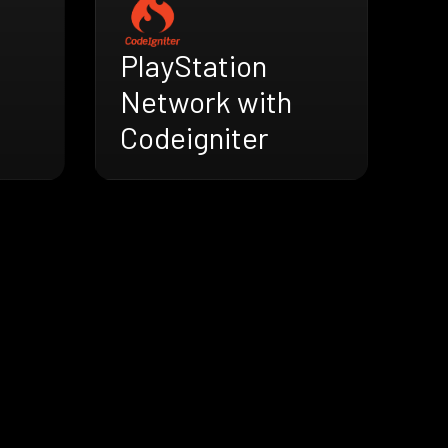
PlayStation
Network with
Codeigniter