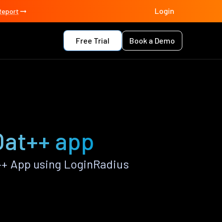
Login
Report
Free Trial
Book a Demo
Oat++ app
++ App using LoginRadius