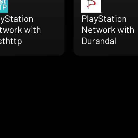
ayStation
PlayStation
twork with
Network with
sthttp
Durandal