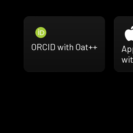
ORCID with Oat++
Ap
wi