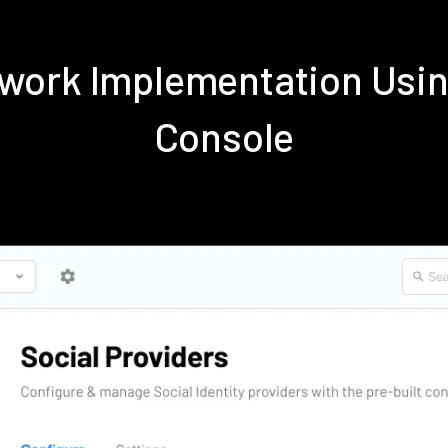
etwork Implementation Usi
Console