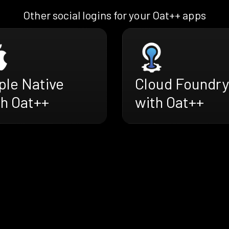
Other social logins for your Oat++ apps
ple Native
Cloud Foundry
th Oat++
with Oat++