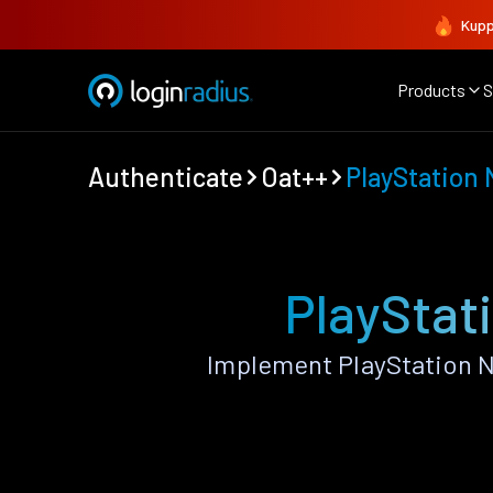
Kupp
Products
S
Authenticate
Oat++
PlayStation
PlayStat
Implement PlayStation N