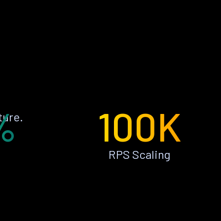
%
100K
ture.
RPS Scaling