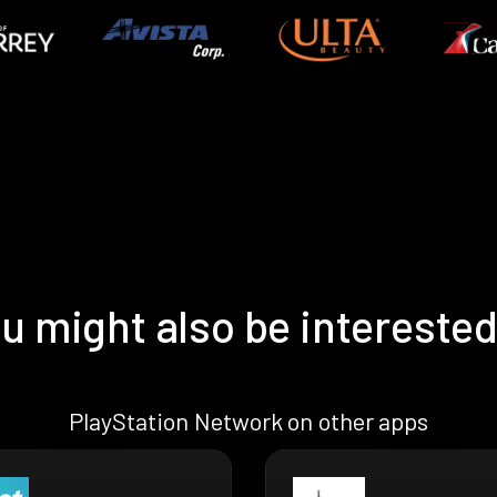
u might also be interested
PlayStation Network on other apps