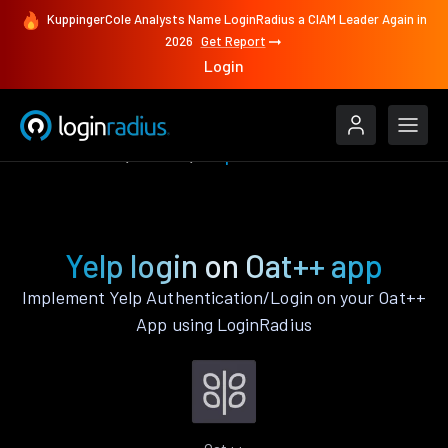
KuppingerCole Analysts Name LoginRadius a CIAM Leader Again in
2026
Get Report
Login
Authenticate
Oat++
Yelp
Yelp login on Oat++ app
Implement Yelp Authentication/Login on your Oat++
App using LoginRadius