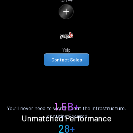
Oat++
Yelp
Contact Sales
1.5B+
You’ll never need to worry about the infrastructure.
Identities Secured
Unmatched Performance
28+