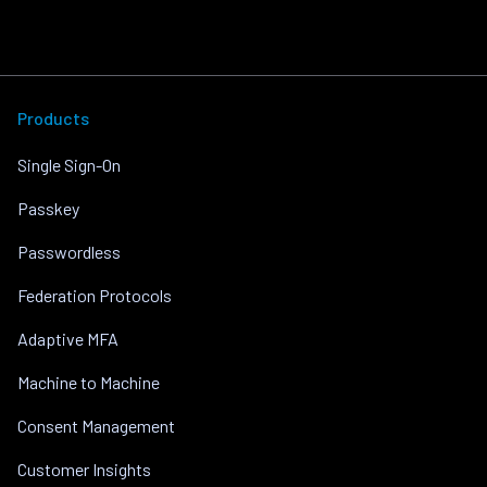
Products
Single Sign-On
Passkey
Passwordless
Federation Protocols
Adaptive MFA
Machine to Machine
Consent Management
Customer Insights