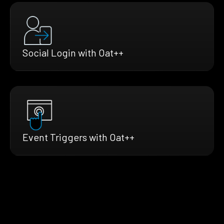
Social Login with Oat++
Event Triggers with Oat++