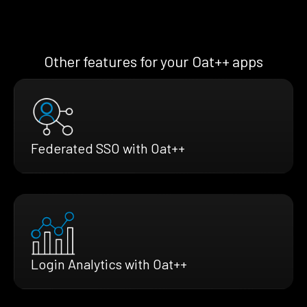
Other features for your Oat++ apps
Federated SSO with Oat++
Login Analytics with Oat++