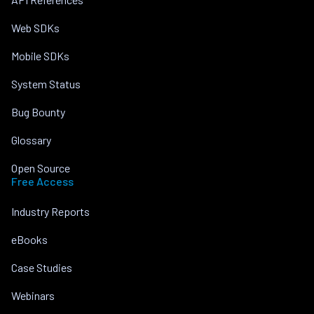
Web SDKs
Mobile SDKs
System Status
Bug Bounty
Glossary
Open Source
Free Access
Industry Reports
eBooks
Case Studies
Webinars