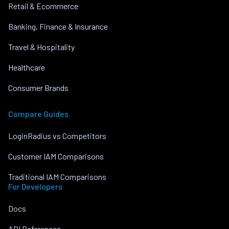
Retail & Ecommerce
Banking, Finance & Insurance
Travel & Hospitality
Healthcare
Consumer Brands
Compare Guides
LoginRadius vs Competitors
Customer IAM Comparisons
Traditional IAM Comparisons
For Developers
Docs
API References