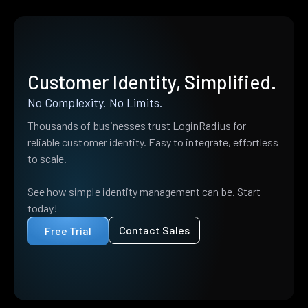
Customer Identity, Simplified.
No Complexity. No Limits.
Thousands of businesses trust LoginRadius for
reliable customer identity. Easy to integrate, effortless
to scale.
See how simple identity management can be. Start
today!
Contact Sales
Free Trial