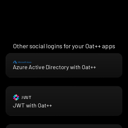
Other social logins for your Oat++ apps
Azure Active Directory with Oat++
JWT with Oat++