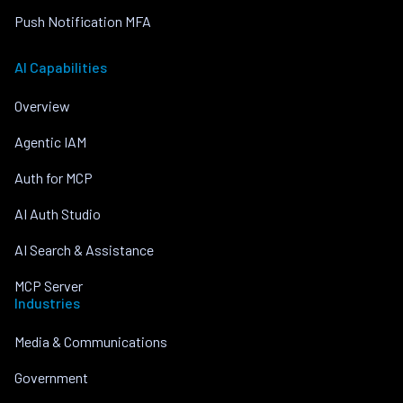
Push Notification MFA
AI Capabilities
Overview
Agentic IAM
Auth for MCP
AI Auth Studio
AI Search & Assistance
MCP Server
Industries
Media & Communications
Government