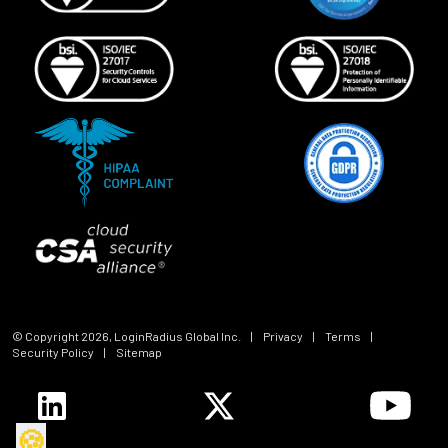
© Copyright
2026
, LoginRadius Global Inc.
|
Privacy
|
Terms
|
Security Policy
|
Sitemap
🍪