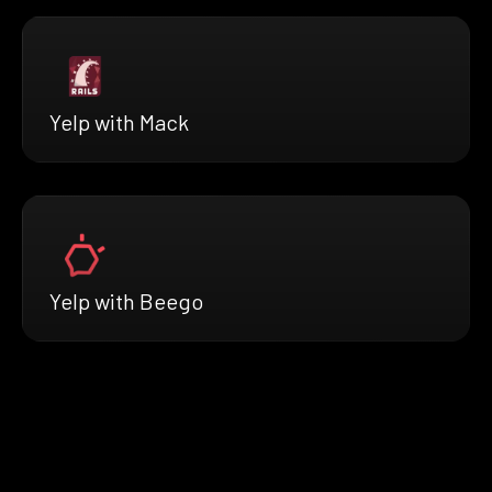
Yelp with Mack
Yelp with Beego