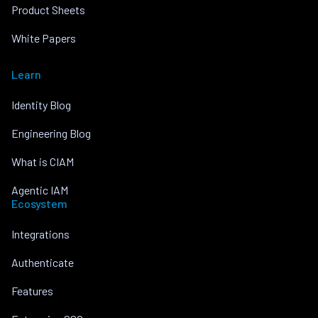
Product Sheets
White Papers
Learn
Identity Blog
Engineering Blog
What is CIAM
Agentic IAM
Ecosystem
Integrations
Authenticate
Features