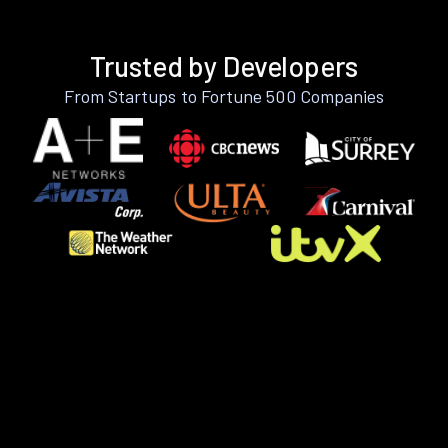
Trusted by Developers
From Startups to Fortune 500 Companies