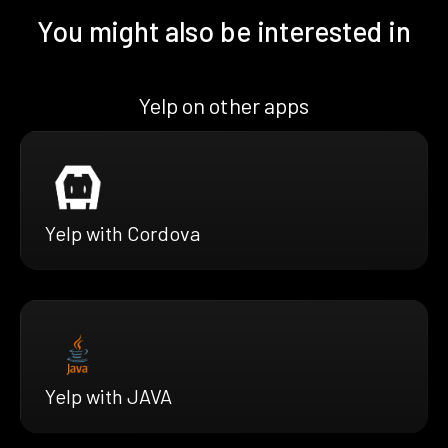
You might also be interested in
Yelp on other apps
Yelp with Cordova
Yelp with JAVA