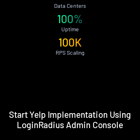
Data Centers
100%
Uptime
100K
RPS Scaling
Start Yelp Implementation Using
LoginRadius Admin Console