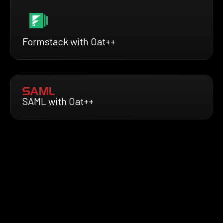
Formstack with Oat++
SAML with Oat++