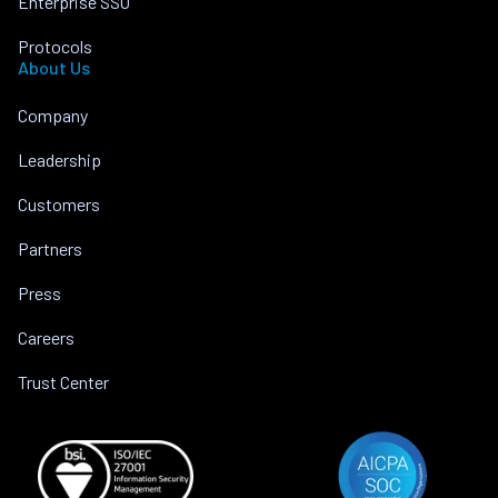
Enterprise SSO
Protocols
About Us
Company
Leadership
Customers
Partners
Press
Careers
Trust Center