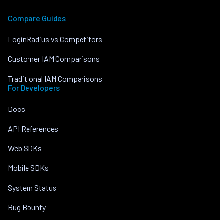
Compare Guides
LoginRadius vs Competitors
Customer IAM Comparisons
Traditional IAM Comparisons
For Developers
Docs
API References
Web SDKs
Mobile SDKs
System Status
Bug Bounty