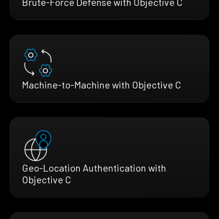
Brute-Force Defense with Objective C
Machine-to-Machine with Objective C
Geo-Location Authentication with
Objective C