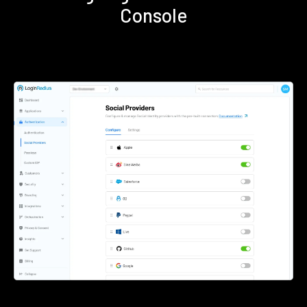
Console