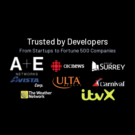
Trusted by Developers
From Startups to Fortune 500 Companies