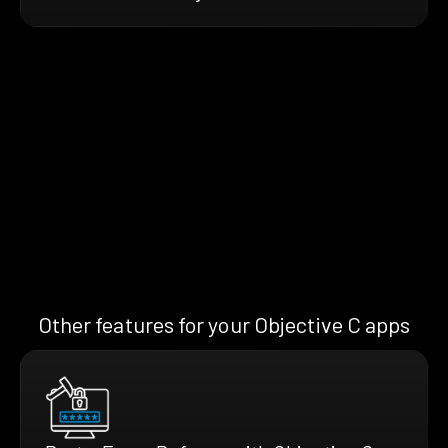
Other features for your Objective C apps