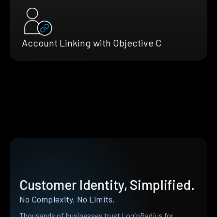
Account Linking with Objective C
Customer Identity, Simplified.
No Complexity. No Limits.
Thousands of businesses trust LoginRadius for