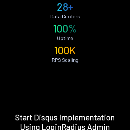
28+
Data Centers
100%
Uptime
100K
RPS Scaling
Start Disqus Implementation
Using LoginRadius Admin