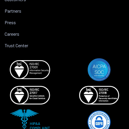
Partners
Press
Careers
Trust Center