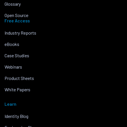
Glossary
Open Source
Free Access
Industry Reports
eBooks
Case Studies
Webinars
Product Sheets
White Papers
Learn
Identity Blog