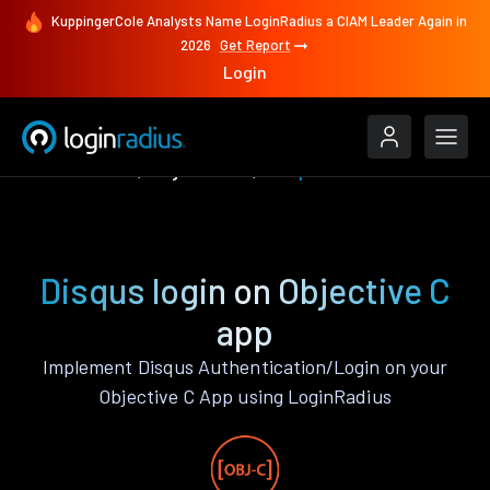
KuppingerCole Analysts Name LoginRadius a CIAM Leader Again in
2026
Get Report
Login
Authenticate
Objective C
Disqus
Disqus login on Objective C
app
Implement Disqus Authentication/Login on your
Objective C App using LoginRadius