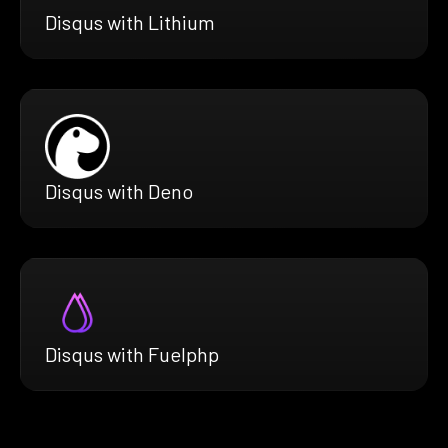
Disqus with Lithium
Disqus with Deno
Disqus with Fuelphp