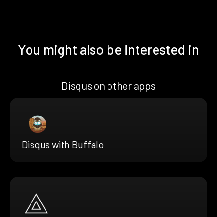
You might also be interested in
Disqus on other apps
Disqus with Buffalo