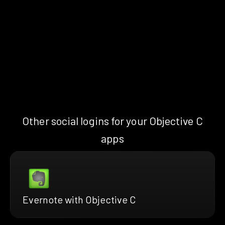
Other social logins for your Objective C
apps
Evernote with Objective C