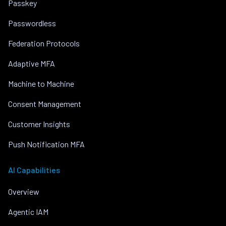
Passkey
Passwordless
Federation Protocols
Adaptive MFA
Machine to Machine
Consent Management
Customer Insights
Push Notification MFA
AI Capabilities
Overview
Agentic IAM