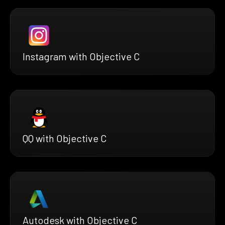
Instagram with Objective C
QQ with Objective C
Autodesk with Objective C