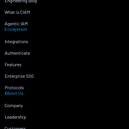
Engineering Blog
What is CIAM
Agentic IAM
Ecosystem
Integrations
Authenticate
Features
Enterprise SSO
Protocols
About Us
Company
Leadership
Customers