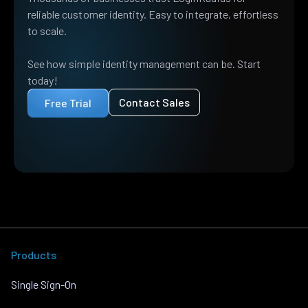
reliable customer identity. Easy to integrate, effortless
to scale.
See how simple identity management can be. Start
today!
Contact Sales
Free Trial
Products
Single Sign-On