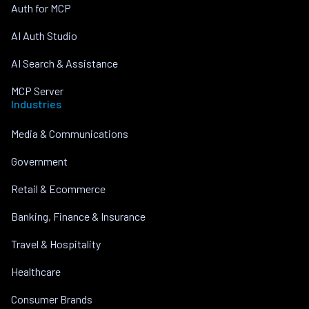
Auth for MCP
AI Auth Studio
AI Search & Assistance
MCP Server
Industries
Media & Communications
Government
Retail & Ecommerce
Banking, Finance & Insurance
Travel & Hospitality
Healthcare
Consumer Brands