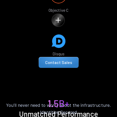
Objective C
Disqus
Contact Sales
1.5B+
You’ll never need to worry about the infrastructure.
Identities Secured
Unmatched Performance