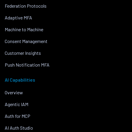
Federation Protocols
Adaptive MFA
Machine to Machine
Consent Management
Customer Insights
Push Notification MFA
AI Capabilities
Overview
Agentic IAM
Auth for MCP
AI Auth Studio