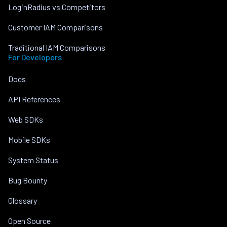
LoginRadius vs Competitors
Customer IAM Comparisons
Traditional IAM Comparisons
For Developers
Docs
API References
Web SDKs
Mobile SDKs
System Status
Bug Bounty
Glossary
Open Source