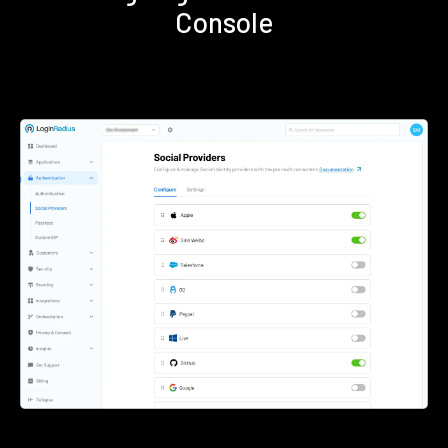
Console