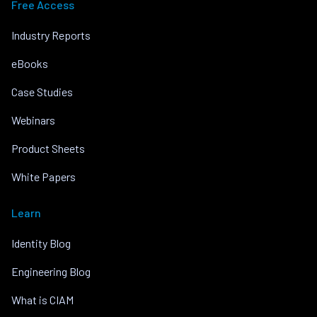
Free Access
Industry Reports
eBooks
Case Studies
Webinars
Product Sheets
White Papers
Learn
Identity Blog
Engineering Blog
What is CIAM