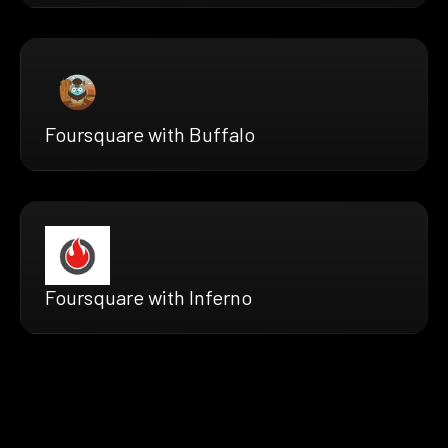
Foursquare with Buffalo
Foursquare with Inferno