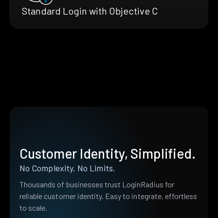
Standard Login with Objective C
Customer Identity, Simplified.
No Complexity. No Limits.
Thousands of businesses trust LoginRadius for
reliable customer identity. Easy to integrate, effortless
to scale.