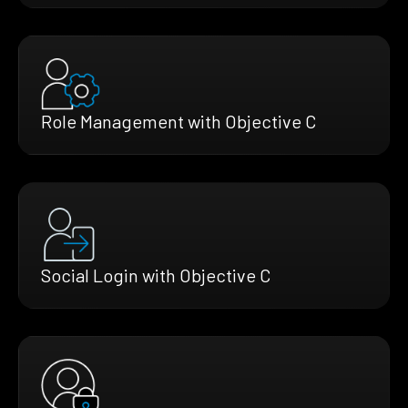
Role Management with Objective C
Social Login with Objective C