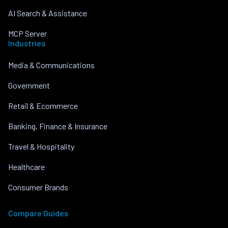
AI Search & Assistance
MCP Server
Industries
Media & Communications
Government
Retail & Ecommerce
Banking, Finance & Insurance
Travel & Hospitality
Healthcare
Consumer Brands
Compare Guides