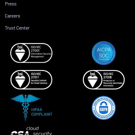
Press
Careers
Trust Center