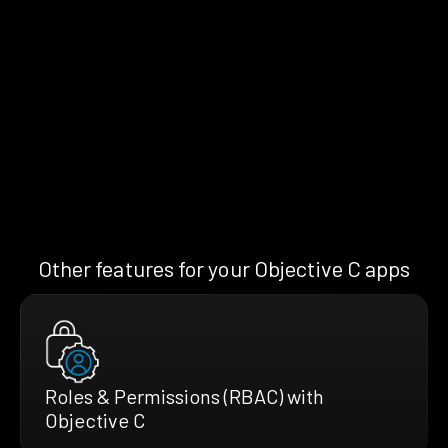
Other features for your Objective C apps
Roles & Permissions (RBAC) with
Objective C