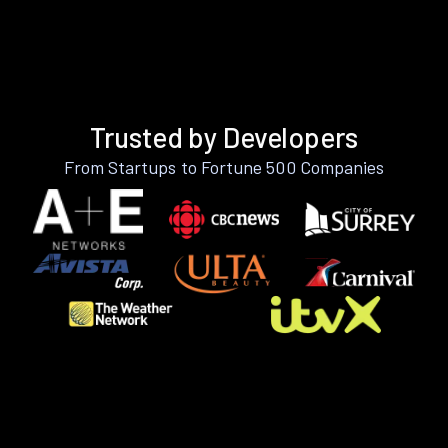
Trusted by Developers
From Startups to Fortune 500 Companies