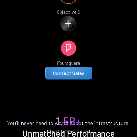
Objective C
Foursquare
Contact Sales
1.5B+
You’ll never need to worry about the infrastructure.
Identities Secured
Unmatched Performance