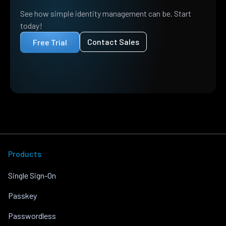
See how simple identity management can be. Start
today!
Contact Sales
Free Trial
Products
Single Sign-On
Passkey
Passwordless