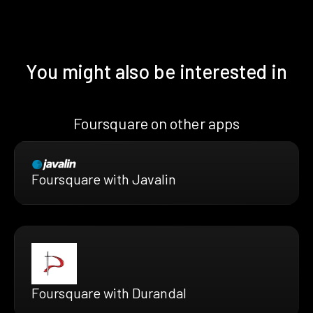
You might also be interested in
Foursquare on other apps
Foursquare with Javalin
Foursquare with Durandal