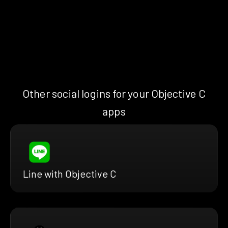
Other social logins for your Objective C
apps
Line with Objective C