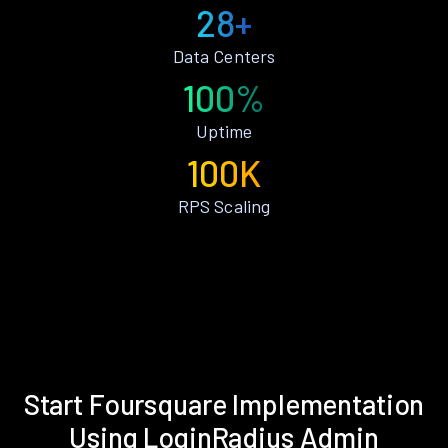
28+
Data Centers
100%
Uptime
100K
RPS Scaling
Start Foursquare Implementation
Using LoginRadius Admin