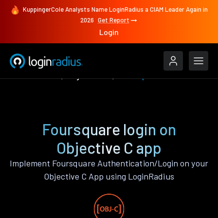
KuppingerCole Analysts Name LoginRadius a CIAM Leader Again in
2026
Get Report
Login
Authenticate
Objective C
Foursquare
Foursquare login on
Objective C app
Implement Foursquare Authentication/Login on your
Objective C App using LoginRadius