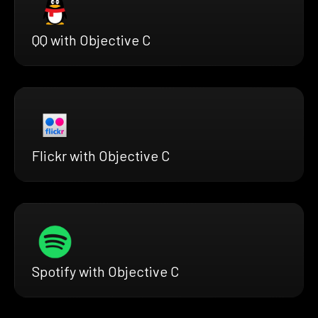
QQ with Objective C
Flickr with Objective C
Spotify with Objective C