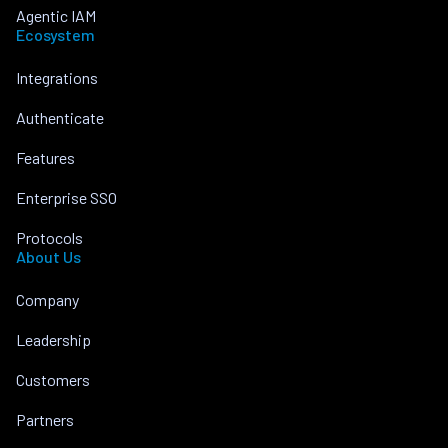
Agentic IAM
Ecosystem
Integrations
Authenticate
Features
Enterprise SSO
Protocols
About Us
Company
Leadership
Customers
Partners