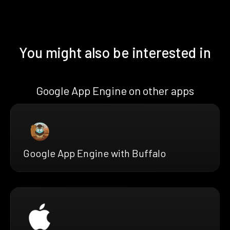
You might also be interested in
Google App Engine on other apps
Google App Engine with Buffalo