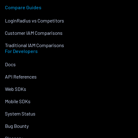
Compare Guides
LoginRadius vs Competitors
Customer IAM Comparisons
Traditional IAM Comparisons
For Developers
Docs
API References
Web SDKs
Mobile SDKs
System Status
Bug Bounty