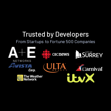
Trusted by Developers
From Startups to Fortune 500 Companies