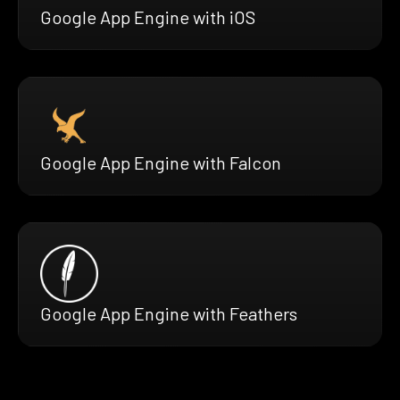
Google App Engine with iOS
Google App Engine with Falcon
Google App Engine with Feathers