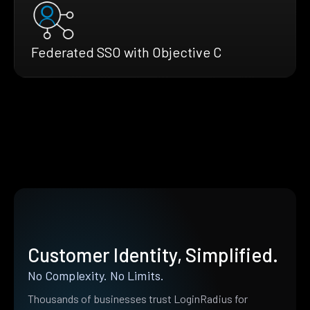
Federated SSO with Objective C
Customer Identity, Simplified.
No Complexity. No Limits.
Thousands of businesses trust LoginRadius for