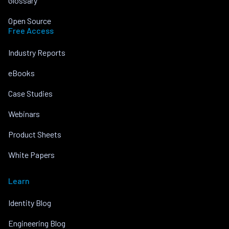
Glossary
Open Source
Free Access
Industry Reports
eBooks
Case Studies
Webinars
Product Sheets
White Papers
Learn
Identity Blog
Engineering Blog