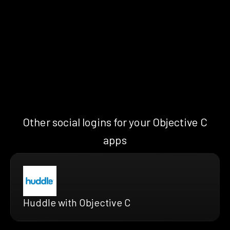
Other social logins for your Objective C
apps
Huddle with Objective C