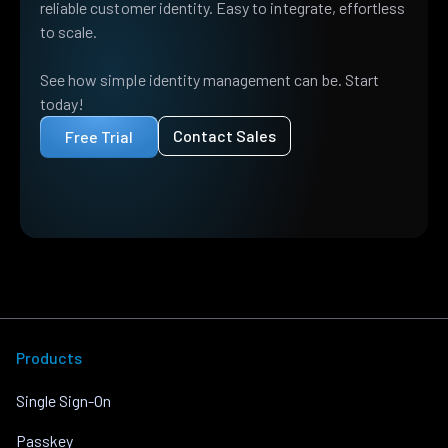
reliable customer identity. Easy to integrate, effortless
to scale.
See how simple identity management can be. Start
today!
Contact Sales
Free Trial
Products
Single Sign-On
Passkey