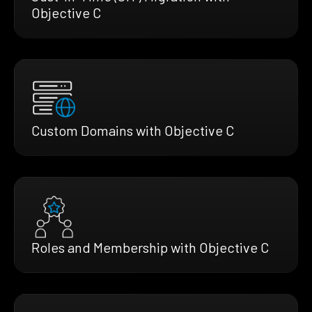
Objective C
Custom Domains with Objective C
Roles and Membership with Objective C