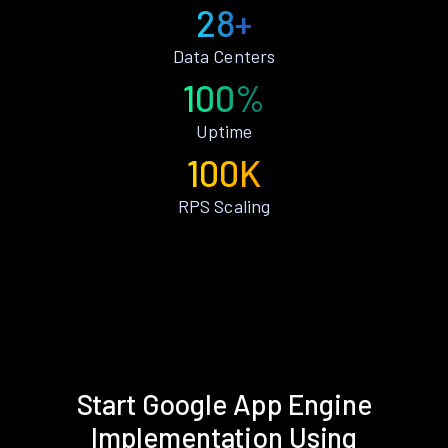
28+
Data Centers
100%
Uptime
100K
RPS Scaling
Start Google App Engine
Implementation Using