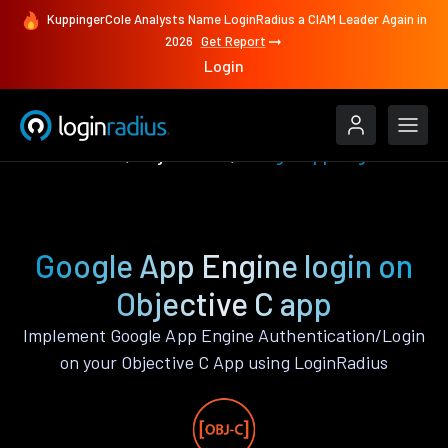
KuppingerCole Analysts Name LoginRadius a CIAM Leader Again in
2026
Get Report
Login
Authenticate
Objective C
Google App Engine
Google App Engine login on
Objective C app
Implement Google App Engine Authentication/Login
on your Objective C App using LoginRadius