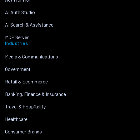
AI Auth Studio
AI Search & Assistance
MCP Server
Industries
Media & Communications
Government
Retail & Ecommerce
Banking, Finance & Insurance
Travel & Hospitality
Healthcare
Consumer Brands