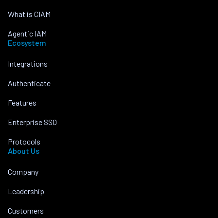
What is CIAM
Agentic IAM
Ecosystem
Integrations
Authenticate
Features
Enterprise SSO
Protocols
About Us
Company
Leadership
Customers