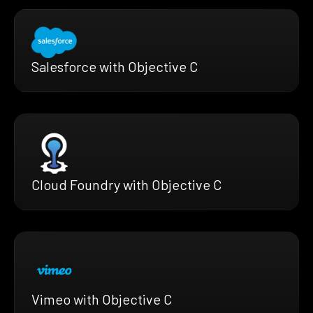
Salesforce with Objective C
Cloud Foundry with Objective C
Vimeo with Objective C