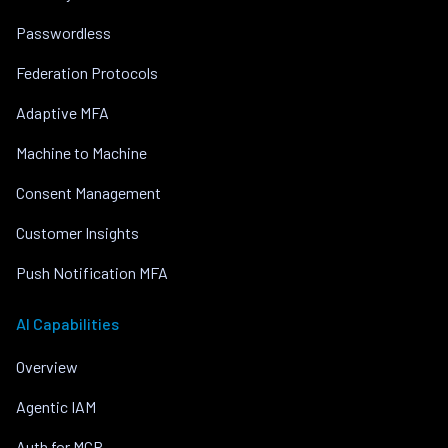
Passwordless
Federation Protocols
Adaptive MFA
Machine to Machine
Consent Management
Customer Insights
Push Notification MFA
AI Capabilities
Overview
Agentic IAM
Auth for MCP