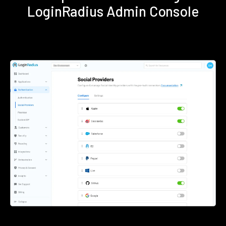
LoginRadius Admin Console