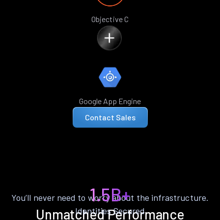
Objective C
Google App Engine
Contact Sales
1.5B+
You’ll never need to worry about the infrastructure.
Identities Secured
Unmatched Performance