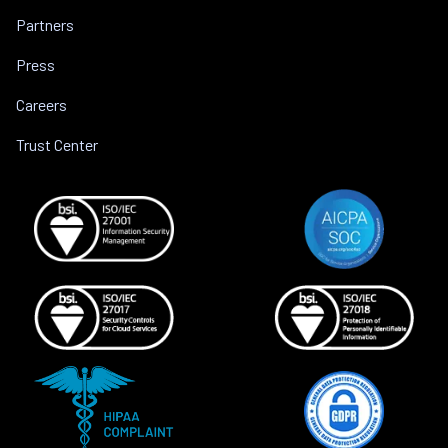
Partners
Press
Careers
Trust Center