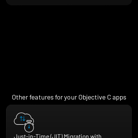
Other features for your Objective C apps
Just-in-Time (JIT) Migration with