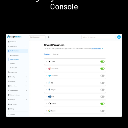
Console