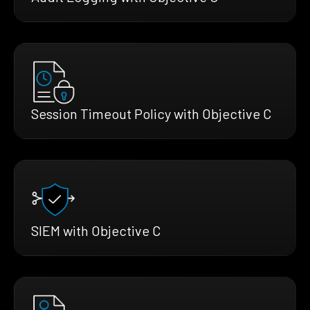
Session Timeout Policy with Objective C
SIEM with Objective C