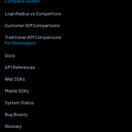
Compare Guides
LoginRadius vs Competitors
Customer IAM Comparisons
Traditional IAM Comparisons
For Developers
Docs
API References
Web SDKs
Mobile SDKs
System Status
Bug Bounty
Glossary