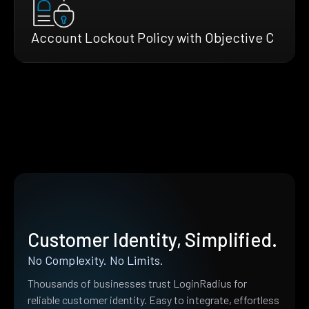
Account Lockout Policy with Objective C
Customer Identity, Simplified.
No Complexity. No Limits.
Thousands of businesses trust LoginRadius for
reliable customer identity. Easy to integrate, effortless