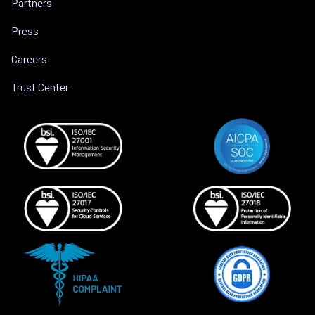
Partners
Press
Careers
Trust Center