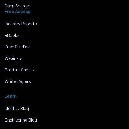
Open Source
Free Access
Industry Reports
eBooks
Case Studies
Webinars
Product Sheets
White Papers
Learn
Identity Blog
Engineering Blog