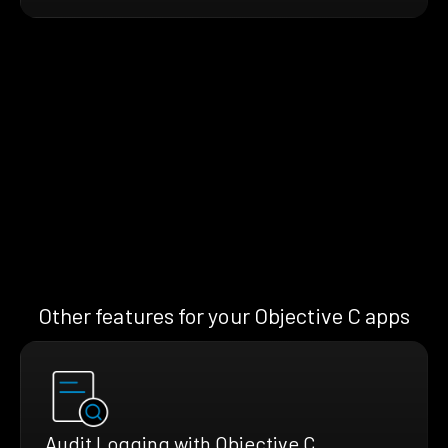
Other features for your Objective C apps
Audit Logging with Objective C