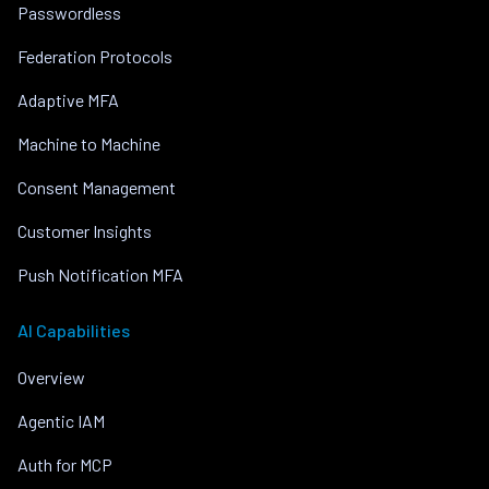
Passwordless
Federation Protocols
Adaptive MFA
Machine to Machine
Consent Management
Customer Insights
Push Notification MFA
AI Capabilities
Overview
Agentic IAM
Auth for MCP