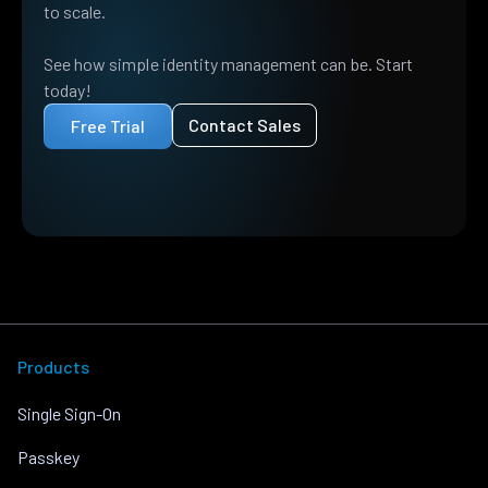
to scale.
See how simple identity management can be. Start
today!
Contact Sales
Free Trial
Products
Single Sign-On
Passkey