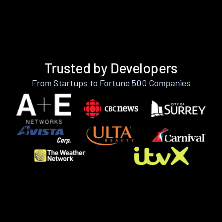
Trusted by Developers
From Startups to Fortune 500 Companies