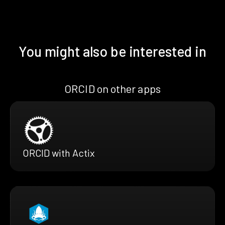
You might also be interested in
ORCID on other apps
ORCID with Actix