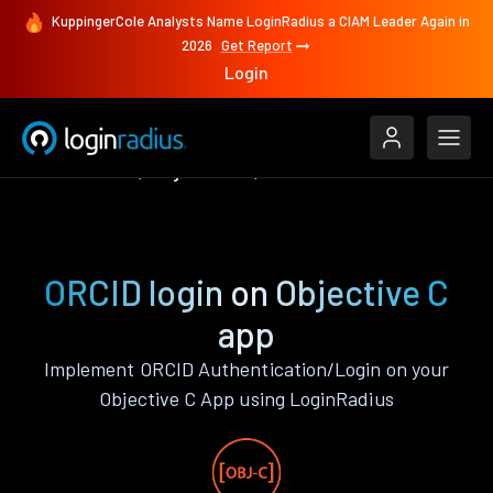
KuppingerCole Analysts Name LoginRadius a CIAM Leader Again in
2026
Get Report
Login
Authenticate
Objective C
ORCID
ORCID login on Objective C
app
Implement ORCID Authentication/Login on your
Objective C App using LoginRadius