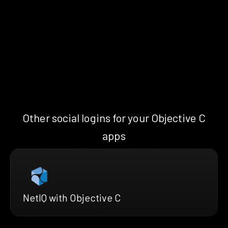
Other social logins for your Objective C
apps
NetIQ with Objective C