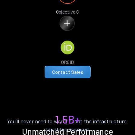
Objective C
ORCID
Contact Sales
1.5B+
You’ll never need to worry about the infrastructure.
Identities Secured
Unmatched Performance