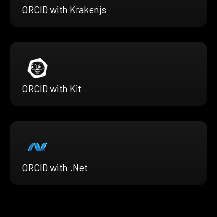
ORCID with Krakenjs
ORCID with Kit
ORCID with .Net