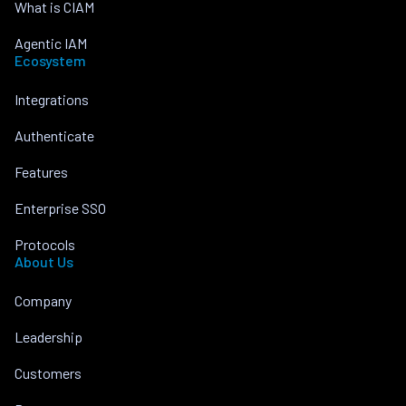
What is CIAM
Agentic IAM
Ecosystem
Integrations
Authenticate
Features
Enterprise SSO
Protocols
About Us
Company
Leadership
Customers