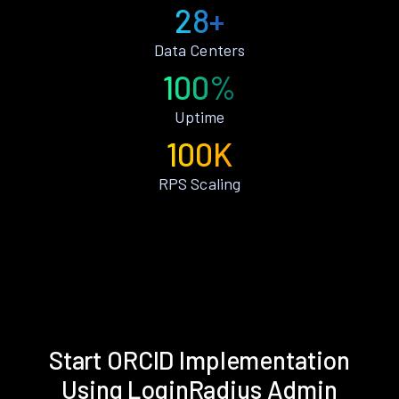
28+
Data Centers
100%
Uptime
100K
RPS Scaling
Start ORCID Implementation
Using LoginRadius Admin