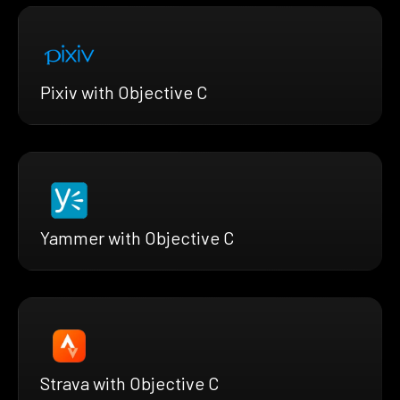
Pixiv with Objective C
Yammer with Objective C
Strava with Objective C