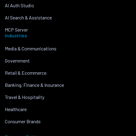
AI Auth Studio
AI Search & Assistance
MCP Server
Industries
Media & Communications
Government
Retail & Ecommerce
Banking, Finance & Insurance
Travel & Hospitality
Healthcare
Consumer Brands