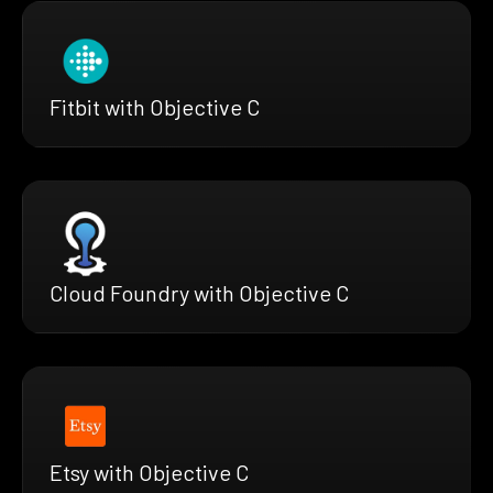
Fitbit with Objective C
Cloud Foundry with Objective C
Etsy with Objective C