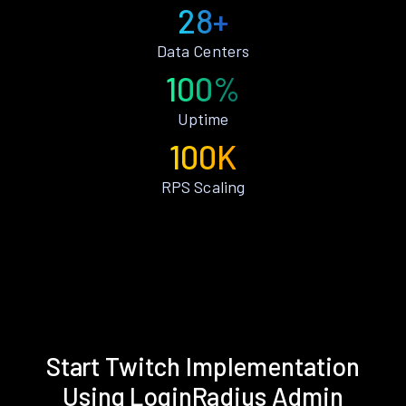
28+
Data Centers
100%
Uptime
100K
RPS Scaling
Start Twitch Implementation
Using LoginRadius Admin