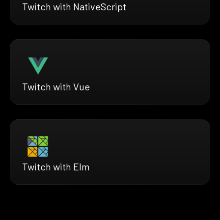
Twitch with NativeScript
Twitch with Vue
Twitch with Elm