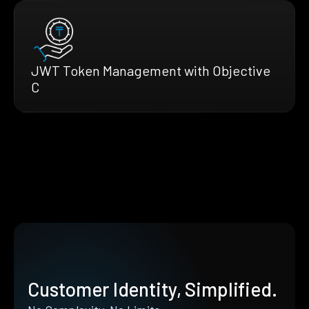
JWT Token Management with Objective
C
Customer Identity, Simplified.