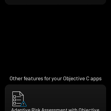
Other features for your Objective C apps
Adaptive Risk Assessment with Objective