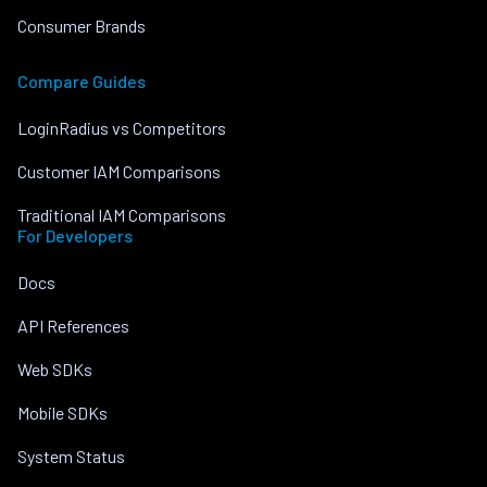
Consumer Brands
Compare Guides
LoginRadius vs Competitors
Customer IAM Comparisons
Traditional IAM Comparisons
For Developers
Docs
API References
Web SDKs
Mobile SDKs
System Status