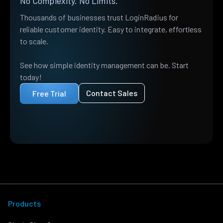
No Complexity. No Limits.
Thousands of businesses trust LoginRadius for
reliable customer identity. Easy to integrate, effortless
to scale.
See how simple identity management can be. Start
today!
Contact Sales
Free Trial
Products