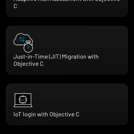
C
Just-in-Time (JIT) Migration with
Objective C
IoT login with Objective C