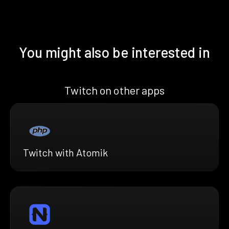
You might also be interested in
Twitch on other apps
Twitch with Atomik