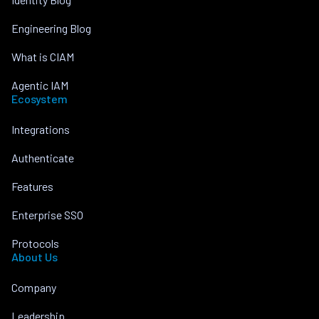
Engineering Blog
What is CIAM
Agentic IAM
Ecosystem
Integrations
Authenticate
Features
Enterprise SSO
Protocols
About Us
Company
Leadership