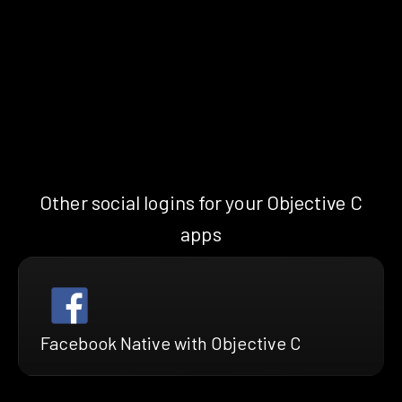
Other social logins for your Objective C
apps
Facebook Native with Objective C