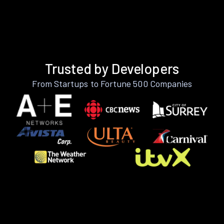
Trusted by Developers
From Startups to Fortune 500 Companies