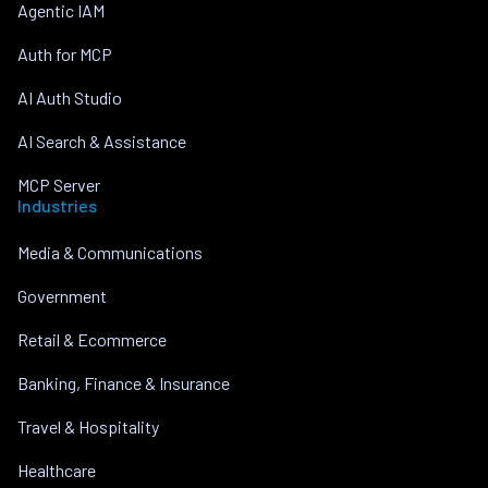
Agentic IAM
Auth for MCP
AI Auth Studio
AI Search & Assistance
MCP Server
Industries
Media & Communications
Government
Retail & Ecommerce
Banking, Finance & Insurance
Travel & Hospitality
Healthcare