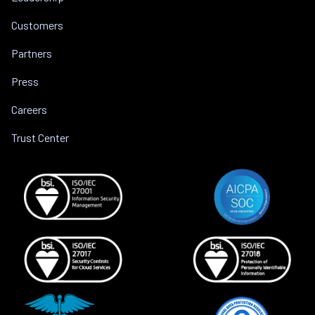
Customers
Partners
Press
Careers
Trust Center