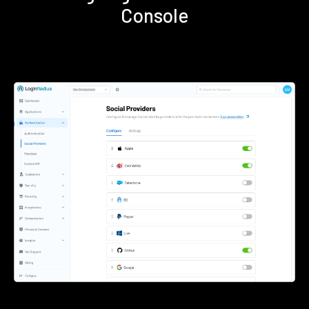
Console