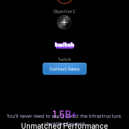
Objective C
Twitch
Contact Sales
1.5B+
You’ll never need to worry about the infrastructure.
Identities Secured
Unmatched Performance