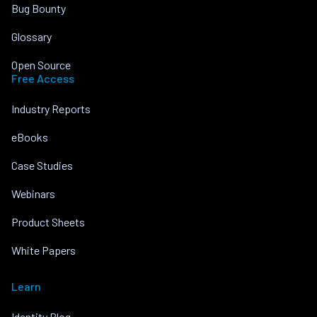
Bug Bounty
Glossary
Open Source
Free Access
Industry Reports
eBooks
Case Studies
Webinars
Product Sheets
White Papers
Learn
Identity Blog