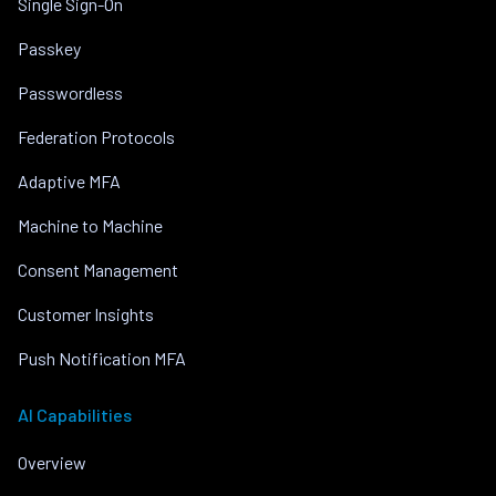
Single Sign-On
Passkey
Passwordless
Federation Protocols
Adaptive MFA
Machine to Machine
Consent Management
Customer Insights
Push Notification MFA
AI Capabilities
Overview