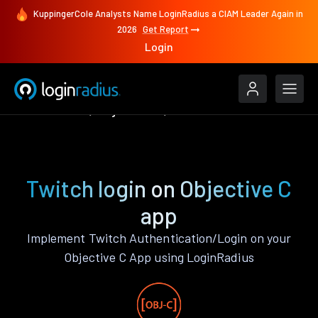
KuppingerCole Analysts Name LoginRadius a CIAM Leader Again in
2026
Get Report
Login
Authenticate
Objective C
Twitch
Twitch login on Objective C
app
Implement Twitch Authentication/Login on your
Objective C App using LoginRadius