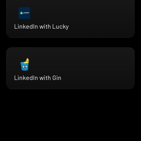
LinkedIn with Lucky
LinkedIn with Gin