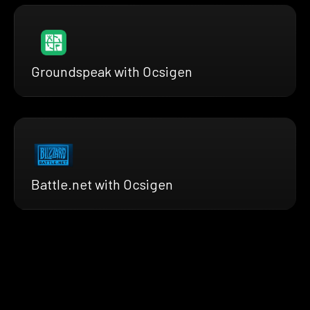
Groundspeak with Ocsigen
Battle.net with Ocsigen