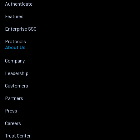
Authenticate
Features
Enterprise SSO
Protocols
About Us
Company
Leadership
Customers
Partners
Press
Careers
Trust Center