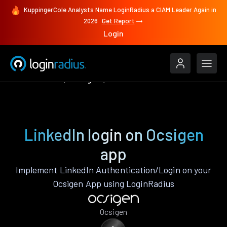
KuppingerCole Analysts Name LoginRadius a CIAM Leader Again in
2026
Get Report
Login
Authenticate
Ocsigen
LinkedIn
LinkedIn login on Ocsigen
app
Implement LinkedIn Authentication/Login on your
Ocsigen App using LoginRadius
Ocsigen