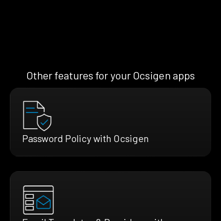
Other features for your Ocsigen apps
Password Policy with Ocsigen