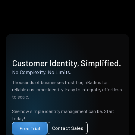
Customer Identity, Simplified.
No Complexity. No Limits.
Thousands of businesses trust LoginRadius for
reliable customer identity. Easy to integrate, effortless
to scale.
See how simple identity management can be. Start
today!
Contact Sales
Free Trial