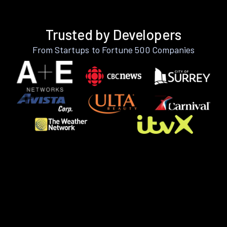
Trusted by Developers
From Startups to Fortune 500 Companies