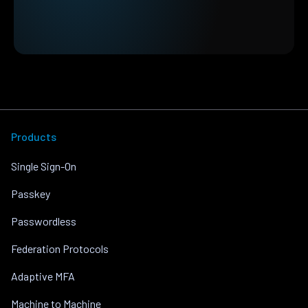
Products
Single Sign-On
Passkey
Passwordless
Federation Protocols
Adaptive MFA
Machine to Machine