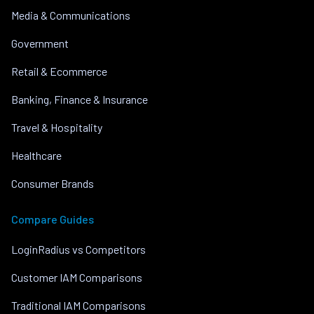
Media & Communications
Government
Retail & Ecommerce
Banking, Finance & Insurance
Travel & Hospitality
Healthcare
Consumer Brands
Compare Guides
LoginRadius vs Competitors
Customer IAM Comparisons
Traditional IAM Comparisons