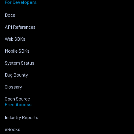
For Developers
Docs
API References
Web SDKs
Mobile SDKs
System Status
Bug Bounty
Glossary
Open Source
Free Access
Industry Reports
eBooks