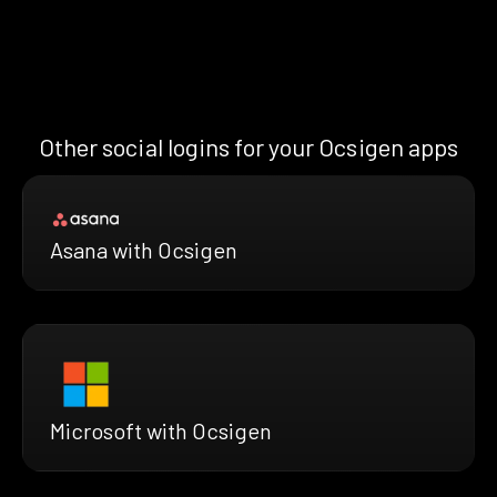
Other social logins for your Ocsigen apps
Asana with Ocsigen
Microsoft with Ocsigen