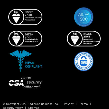
© Copyright
2026
, LoginRadius Global Inc.
|
Privacy
|
Terms
|
Security Policy
|
Sitemap