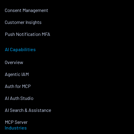
Consent Management
Customer Insights
Push Notification MFA
AI Capabilities
Overview
Agentic IAM
Auth for MCP
AI Auth Studio
AI Search & Assistance
MCP Server
Industries