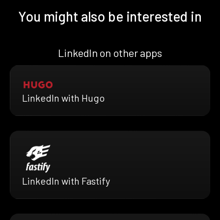
You might also be interested in
LinkedIn on other apps
LinkedIn with Hugo
LinkedIn with Fastify