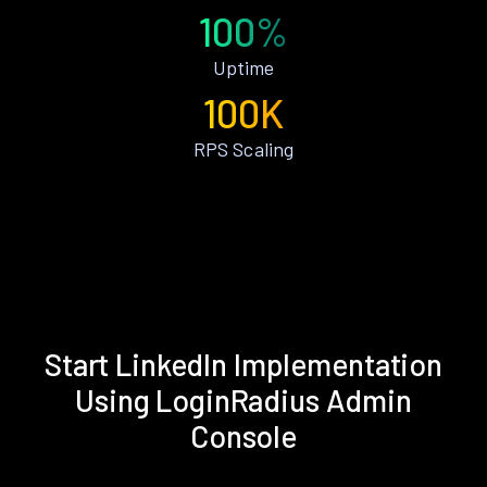
100%
Uptime
100K
RPS Scaling
Start LinkedIn Implementation
Using LoginRadius Admin
Console