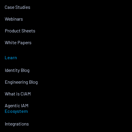
Case Studies
Webinars
Product Sheets
White Papers
Learn
Identity Blog
Engineering Blog
What is CIAM
Agentic IAM
Ecosystem
Integrations