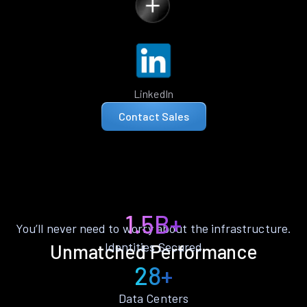
LinkedIn
Contact Sales
1.5B+
You’ll never need to worry about the infrastructure.
Identities Secured
Unmatched Performance
28+
Data Centers