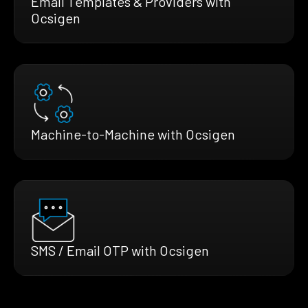
Email Templates & Providers with
Ocsigen
Machine-to-Machine with Ocsigen
SMS / Email OTP with Ocsigen