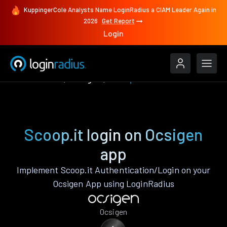
KuppingerCole Analysts Name LoginRadius a CIAM Leader Again in
2026
Get Report
Login
Authenticate
Ocsigen
Scoop.it
Scoop.it login on Ocsigen
app
Implement Scoop.it Authentication/Login on your
Ocsigen App using LoginRadius
Ocsigen