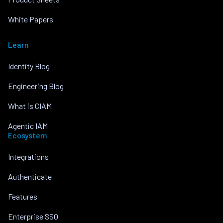
White Papers
Learn
Identity Blog
Engineering Blog
What is CIAM
Agentic IAM
Ecosystem
Integrations
Authenticate
Features
Enterprise SSO