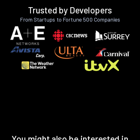
Trusted by Developers
From Startups to Fortune 500 Companies
You might also be interested in