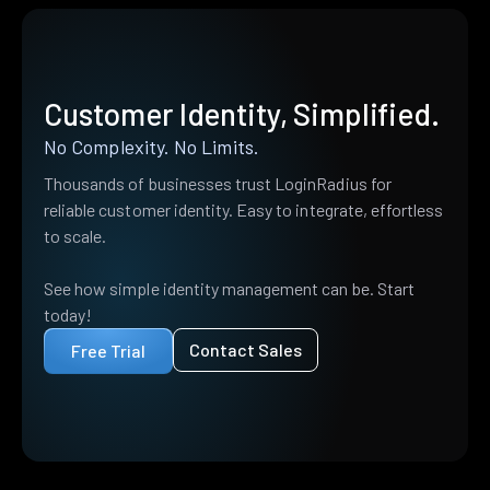
Customer Identity, Simplified.
No Complexity. No Limits.
Thousands of businesses trust LoginRadius for
reliable customer identity. Easy to integrate, effortless
to scale.
See how simple identity management can be. Start
today!
Contact Sales
Free Trial