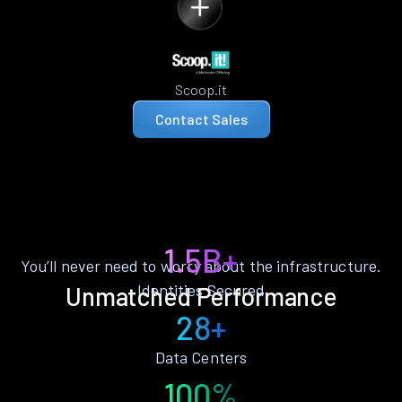
Scoop.it
Contact Sales
1.5B+
You’ll never need to worry about the infrastructure.
Identities Secured
Unmatched Performance
28+
Data Centers
100%