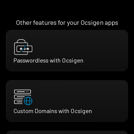
Other features for your Ocsigen apps
Passwordless with Ocsigen
Custom Domains with Ocsigen