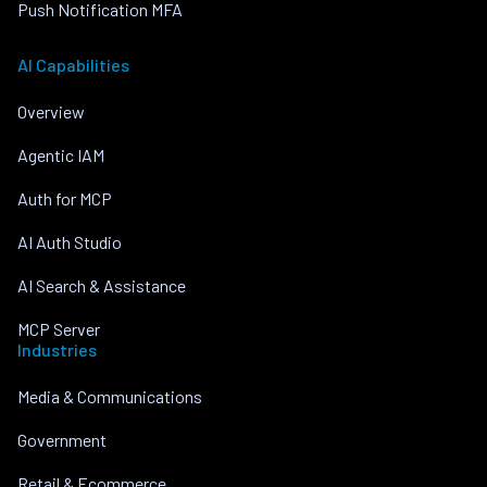
Push Notification MFA
AI Capabilities
Overview
Agentic IAM
Auth for MCP
AI Auth Studio
AI Search & Assistance
MCP Server
Industries
Media & Communications
Government
Retail & Ecommerce