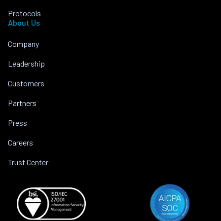
Protocols
About Us
Company
Leadership
Customers
Partners
Press
Careers
Trust Center