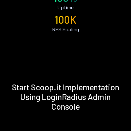
Uptime
100K
RPS Scaling
Start Scoop.it Implementation
Using LoginRadius Admin
Console