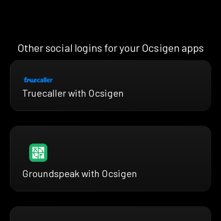
Other social logins for your Ocsigen apps
Truecaller with Ocsigen
Groundspeak with Ocsigen