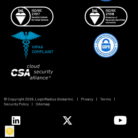
© Copyright
2026
, LoginRadius Global Inc.
|
Privacy
|
Terms
|
Security Policy
|
Sitemap
🍪