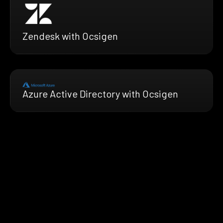
Zendesk with Ocsigen
Azure Active Directory with Ocsigen