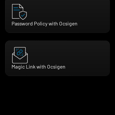
Password Policy with Ocsigen
Magic Link with Ocsigen