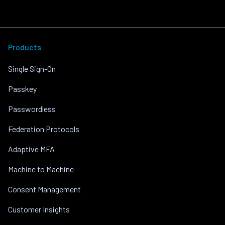
Products
Single Sign-On
Passkey
Passwordless
Federation Protocols
Adaptive MFA
Machine to Machine
Consent Management
Customer Insights