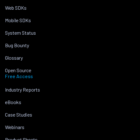
Web SDKs
Mobile SDKs
System Status
Bug Bounty
Glossary
Open Source
Free Access
Industry Reports
eBooks
Case Studies
Webinars
Product Sheets