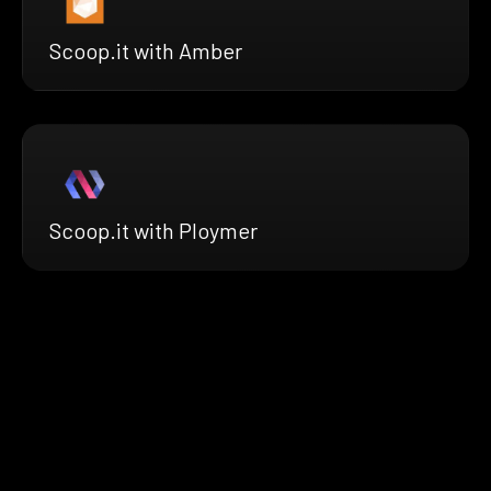
Scoop.it with Amber
Scoop.it with Ploymer