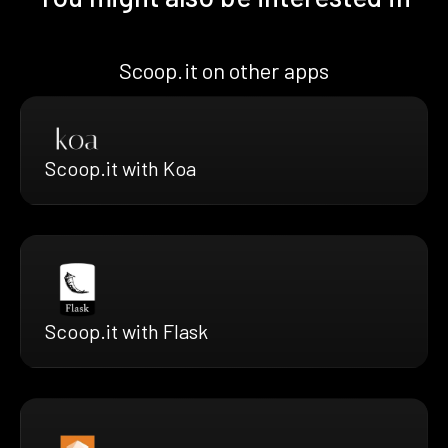
Scoop.it on other apps
Scoop.it with Koa
Scoop.it with Flask