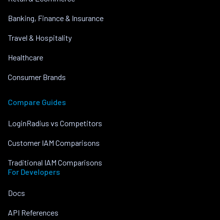
Banking, Finance & Insurance
Travel & Hospitality
Healthcare
Consumer Brands
Compare Guides
LoginRadius vs Competitors
Customer IAM Comparisons
Traditional IAM Comparisons
For Developers
Docs
API References