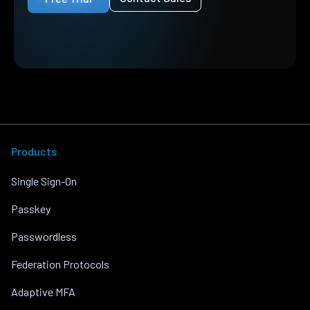
Products
Single Sign-On
Passkey
Passwordless
Federation Protocols
Adaptive MFA