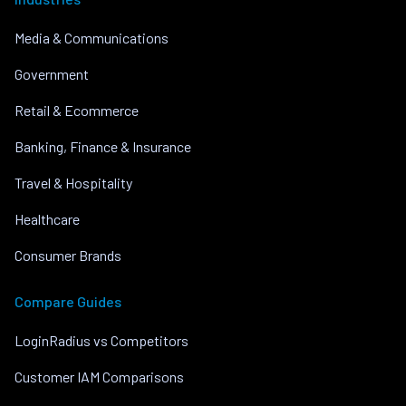
Media & Communications
Government
Retail & Ecommerce
Banking, Finance & Insurance
Travel & Hospitality
Healthcare
Consumer Brands
Compare Guides
LoginRadius vs Competitors
Customer IAM Comparisons