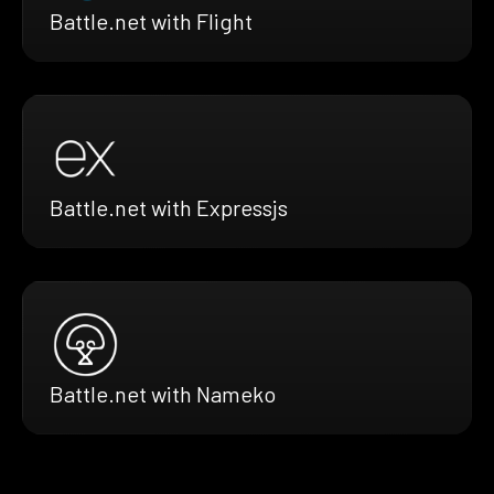
Battle.net with Flight
Battle.net with Expressjs
Battle.net with Nameko