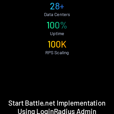
28+
Data Centers
100%
Uptime
100K
RPS Scaling
Start Battle.net Implementation
Using LoginRadius Admin