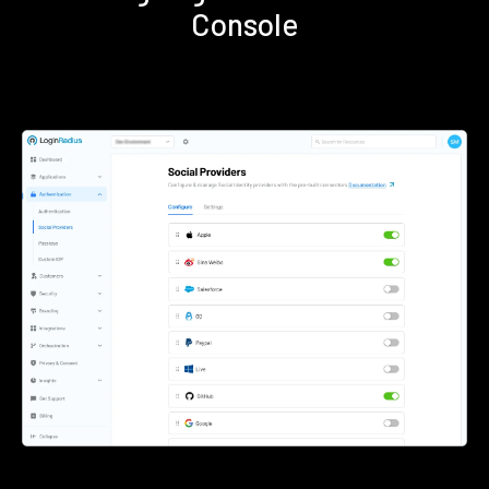
Console