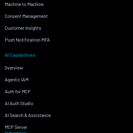
Machine to Machine
Consent Management
Customer Insights
Push Notification MFA
AI Capabilities
Overview
Agentic IAM
Auth for MCP
AI Auth Studio
AI Search & Assistance
MCP Server
Industries