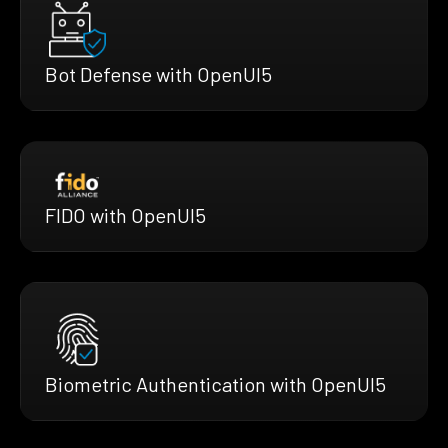
Bot Defense with OpenUI5
FIDO with OpenUI5
Biometric Authentication with OpenUI5