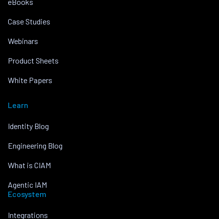
eBooks
Case Studies
Webinars
Product Sheets
White Papers
Learn
Identity Blog
Engineering Blog
What is CIAM
Agentic IAM
Ecosystem
Integrations