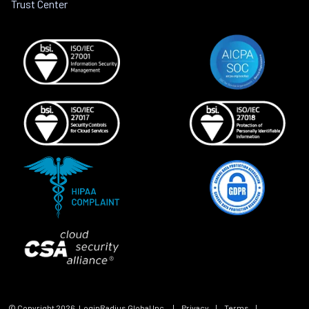
Trust Center
© Copyright
2026
, LoginRadius Global Inc.
|
Privacy
|
Terms
|