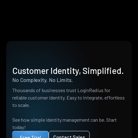
Customer Identity, Simplified.
No Complexity. No Limits.
Thousands of businesses trust LoginRadius for
reliable customer identity. Easy to integrate, effortless
to scale.
See how simple identity management can be. Start
today!
Contact Sales
Free Trial