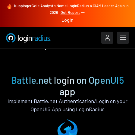
KuppingerCole Analysts Name LoginRadius a CIAM Leader Again in
2026
Get Report
Login
Authenticate
OpenUI5
Battle.net
Battle.net login on OpenUI5
app
Implement Battle.net Authentication/Login on your
OpenUI5 App using LoginRadius