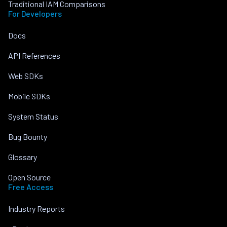
Traditional IAM Comparisons
For Developers
Docs
API References
Web SDKs
Mobile SDKs
System Status
Bug Bounty
Glossary
Open Source
Free Access
Industry Reports