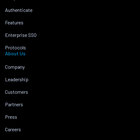
Authenticate
Features
Enterprise SSO
Protocols
About Us
Company
Leadership
Customers
Partners
Press
Careers