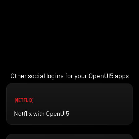
Other social logins for your OpenUI5 apps
Netflix with OpenUI5