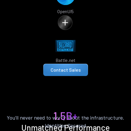
OpenUI5
Battle.net
Contact Sales
1.5B+
You’ll never need to worry about the infrastructure.
Identities Secured
Unmatched Performance