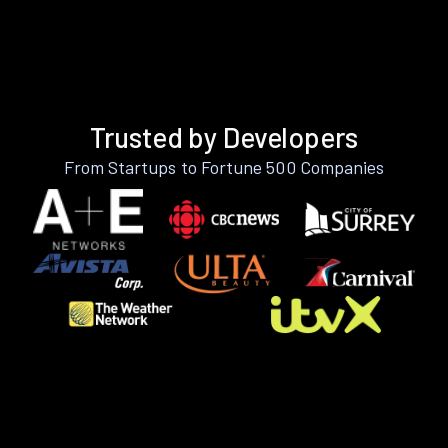
Trusted by Developers
From Startups to Fortune 500 Companies