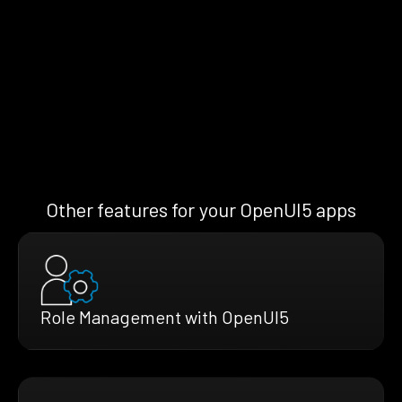
Other features for your OpenUI5 apps
Role Management with OpenUI5