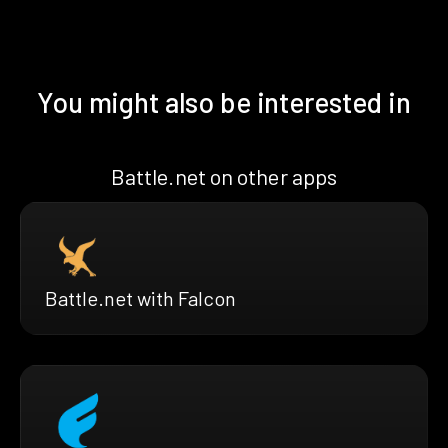
You might also be interested in
Battle.net on other apps
Battle.net with Falcon