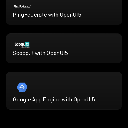
PingFederate with OpenUI5
Scoop.it with OpenUI5
Google App Engine with OpenUI5