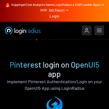
KuppingerCole Analysts Name LoginRadius a CIAM Leader Again in
2026
Get Report
Login
Authenticate
OpenUI5
Pinterest
Pinterest login on OpenUI5
app
Implement Pinterest Authentication/Login on your
OpenUI5 App using LoginRadius