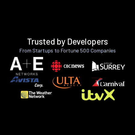
Trusted by Developers
From Startups to Fortune 500 Companies