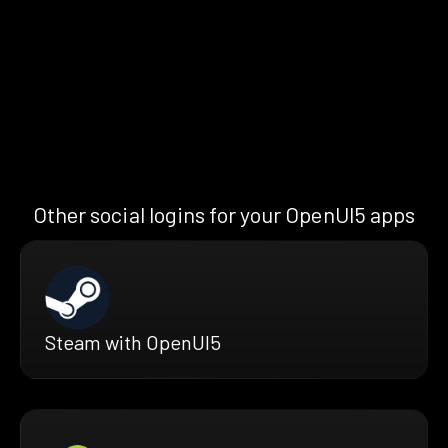
Other social logins for your OpenUI5 apps
Steam with OpenUI5