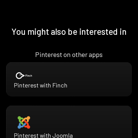
You might also be interested in
Pinterest on other apps
Pinterest with Finch
Pinterest with Joomla