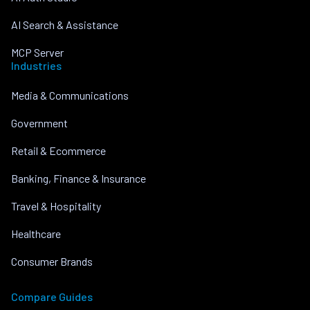
AI Search & Assistance
MCP Server
Industries
Media & Communications
Government
Retail & Ecommerce
Banking, Finance & Insurance
Travel & Hospitality
Healthcare
Consumer Brands
Compare Guides