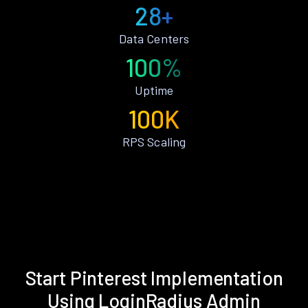
28+
Data Centers
100%
Uptime
100K
RPS Scaling
Start Pinterest Implementation
Using LoginRadius Admin