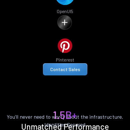
OpenUI5
Pinterest
Contact Sales
1.5B+
You’ll never need to worry about the infrastructure.
Identities Secured
Unmatched Performance