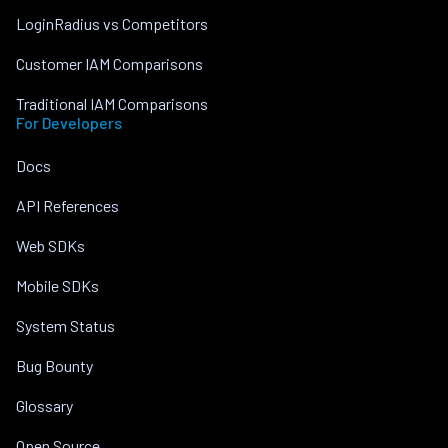
LoginRadius vs Competitors
Customer IAM Comparisons
Traditional IAM Comparisons
For Developers
Docs
API References
Web SDKs
Mobile SDKs
System Status
Bug Bounty
Glossary
Open Source