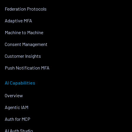
Federation Protocols
Adaptive MFA
Machine to Machine
Consent Management
Customer Insights
Push Notification MFA
AI Capabilities
Overview
Agentic IAM
Auth for MCP
AI Auth Studio