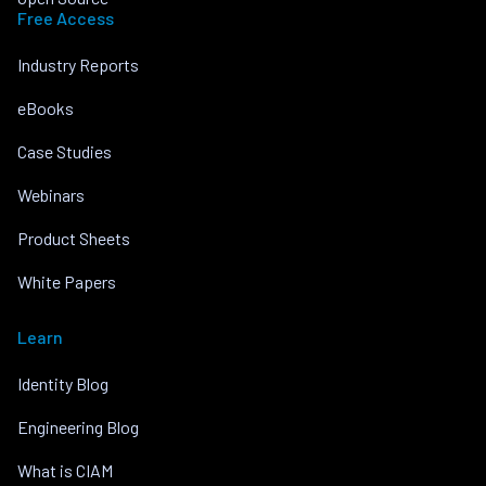
Free Access
Industry Reports
eBooks
Case Studies
Webinars
Product Sheets
White Papers
Learn
Identity Blog
Engineering Blog
What is CIAM