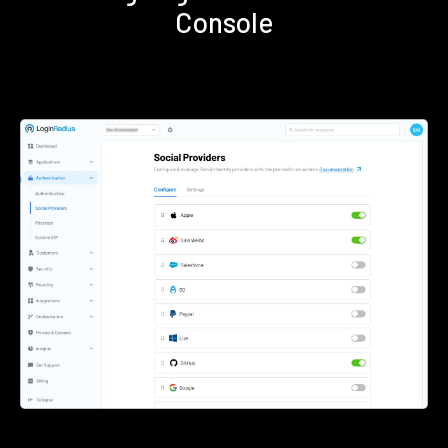
Console