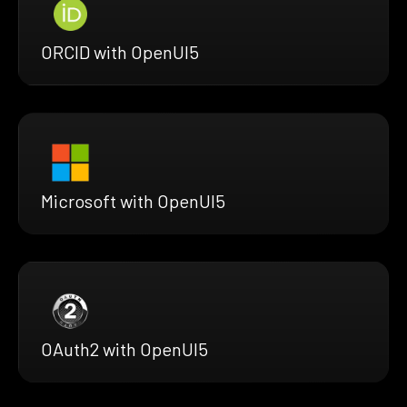
ORCID with OpenUI5
Microsoft with OpenUI5
OAuth2 with OpenUI5