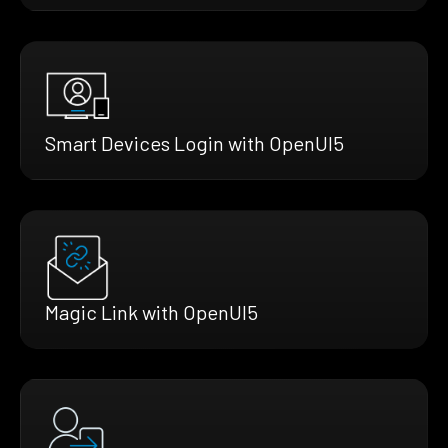
Smart Devices Login with OpenUI5
Magic Link with OpenUI5