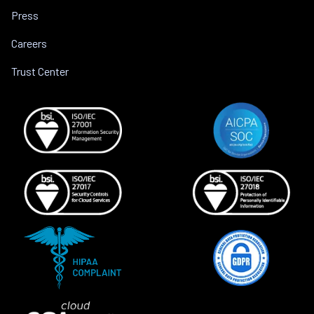
Press
Careers
Trust Center