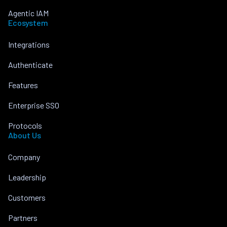
Agentic IAM
Ecosystem
Integrations
Authenticate
Features
Enterprise SSO
Protocols
About Us
Company
Leadership
Customers
Partners