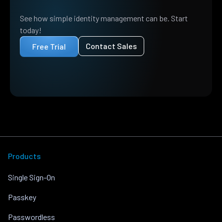
See how simple identity management can be. Start
today!
Contact Sales
Free Trial
Products
Single Sign-On
Passkey
Passwordless