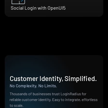
Social Login with OpenUI5
Customer Identity, Simplified.
No Complexity. No Limits.
Thousands of businesses trust LoginRadius for
reliable customer identity. Easy to integrate, effortless
to scale.