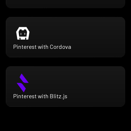
Pinterest with Cordova
Pinterest with Blitz.js