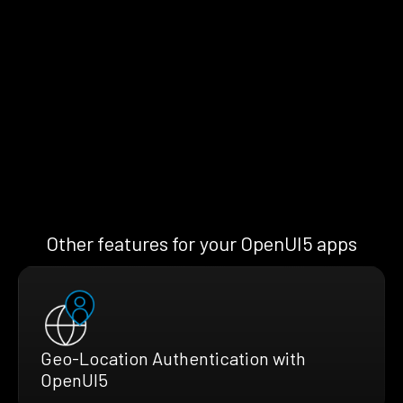
Other features for your OpenUI5 apps
Geo-Location Authentication with
OpenUI5